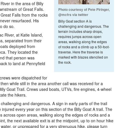
ver in the area of Billy
wnstream of Great Falls.
Photo courtesy of Pete Piringer,
Great Falls from the rocks
@mcfrs via twitter
e never resurfaced. His
Billy Goat section A is
to do so.
challenging and dangerous. The
terrain includes sharp drops,
 River, at Katie Island,
requires jumps across open
s, separated from their
areas, walking along the edges
 boats deployed from
of rocks and a climb up a 50-foot-
eca. They located the
traverse. Here the traverse is
marked with blazes stenciled on
 and that person was
the rock.
ack to land at Pennyfield
crews were dispatched for
 then while still in the area another call was received for a
lly Goat Trail. Crews used boats, UTVs, fire engines, 4-wheel
cate the hikers.
s challenging and dangerous. A sign in early parts of the trail
 injured every year on this section of the Billy Goat A trail. The
ps across open areas, walking along the edges of rocks and a
nt, the next available exit is at the midpoint, up to on hour hike
 on water, or unprepared for a very strenuous hike, please turn