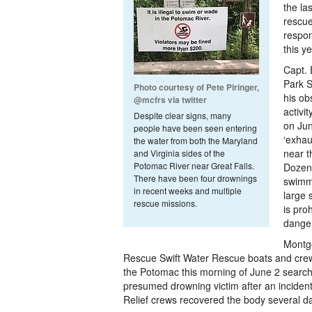
the la
rescue
respon
this ye
Capt. 
Park S
Photo courtesy of Pete Piringer,
his ob
@mcfrs via twitter
activi
Despite clear signs, many
on Jun
people have been seen entering
‘exhau
the water from both the Maryland
near t
and Virginia sides of the
Potomac River near Great Falls.
Dozen
There have been four drownings
swimmi
in recent weeks and multiple
large 
rescue missions.
is pro
dange
Montg
Rescue Swift Water Rescue boats and crew
the Potomac this morning of June 2 search
presumed drowning victim after an inciden
Relief crews recovered the body several da