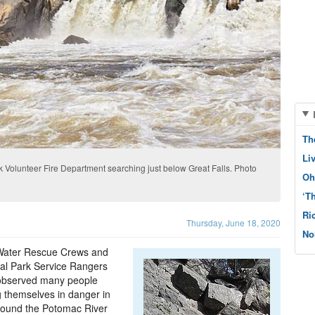
Th
Li
Volunteer Fire Department searching just below Great Falls. Photo
Oh
‘T
Ri
Thursday, June 18, 2020
No
 Water Rescue Crews and
al Park Service Rangers
observed many people
g themselves in danger in
round the Potomac River