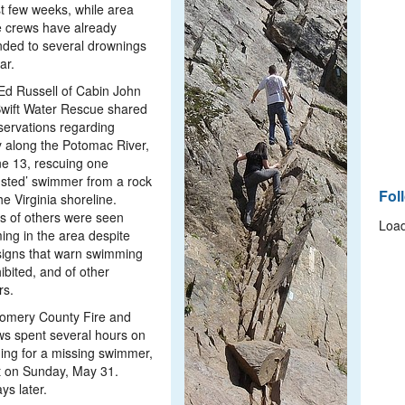
st few weeks, while area
 crews have already
ded to several drownings
ar.
Ed Russell of Cabin John
wift Water Rescue shared
servations regarding
ty along the Potomac River,
e 13, rescuing one
sted’ swimmer from a rock
Fol
he Virginia shoreline.
s of others were seen
Load
ng in the area despite
signs that warn swimming
hibited, and of other
rs.
omery County Fire and
s spent several hours on
ing for a missing swimmer,
t on Sunday, May 31.
ys later.