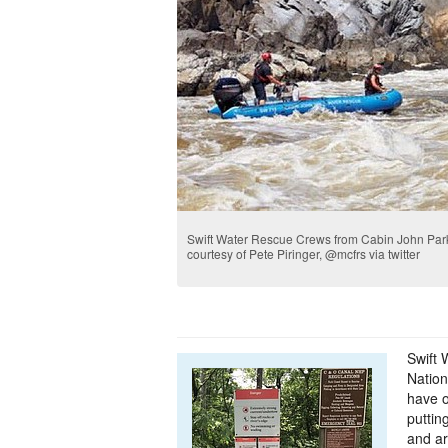
Swift Water Rescue Crews from Cabin John Park 
courtesy of Pete Piringer, @mcfrs via twitter
Swift
Nation
have 
puttin
and a