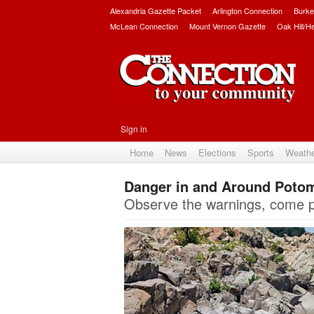
Alexandria Gazette Packet
Arlington Connection
Burke
McLean Connection
Mount Vernon Gazette
Oak Hill/H
Sign in
Home
News
Elections
Sports
Weath
Danger in and Around Potoma
Observe the warnings, come p