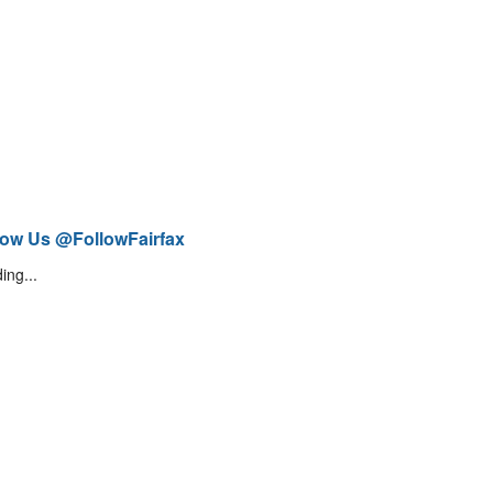
low Us @FollowFairfax
ing...