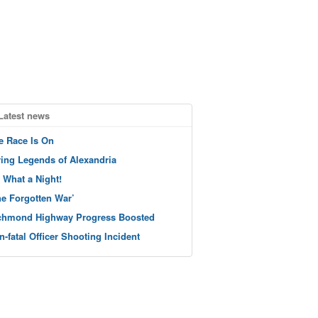
Latest news
e Race Is On
ving Legends of Alexandria
 What a Night!
he Forgotten War’
chmond Highway Progress Boosted
n-fatal Officer Shooting Incident