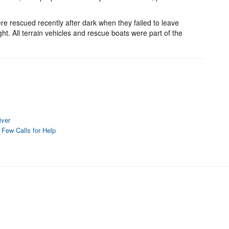
were rescued recently after dark when they failed to leave
ht. All terrain vehicles and rescue boats were part of the
iver
a Few Calls for Help