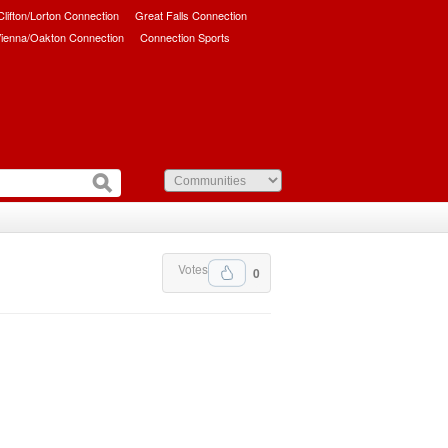
/Clifton/Lorton Connection
Great Falls Connection
ienna/Oakton Connection
Connection Sports
Votes
0