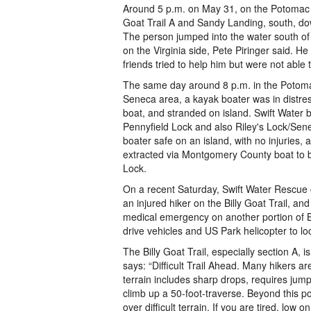
Around 5 p.m. on May 31, on the Potomac Ri
Goat Trail A and Sandy Landing, south, do
The person jumped into the water south of 
on the Virginia side, Pete Piringer said. H
friends tried to help him but were not able 
The same day around 8 p.m. in the Potomac
Seneca area, a kayak boater was in distres
boat, and stranded on island. Swift Water
Pennyfield Lock and also Riley's Lock/Sen
boater safe on an island, with no injuries,
extracted via Montgomery County boat to b
Lock.
On a recent Saturday, Swift Water Rescue 
an injured hiker on the Billy Goat Trail, and
medical emergency on another portion of Bi
drive vehicles and US Park helicopter to lo
The Billy Goat Trail, especially section A, i
says: “Difficult Trail Ahead. Many hikers are
terrain includes sharp drops, requires jum
climb up a 50-foot-traverse. Beyond this poi
over difficult terrain. If you are tired, low