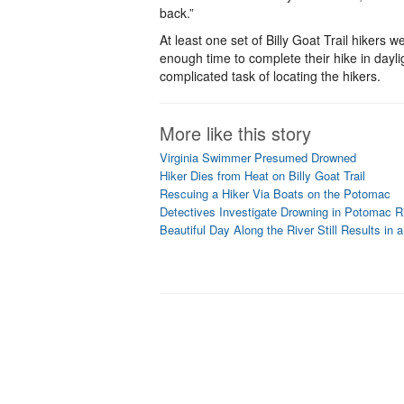
back.”
At least one set of Billy Goat Trail hikers 
enough time to complete their hike in daylig
complicated task of locating the hikers.
More like this story
Virginia Swimmer Presumed Drowned
Hiker Dies from Heat on Billy Goat Trail
Rescuing a Hiker Via Boats on the Potomac
Detectives Investigate Drowning in Potomac R
Beautiful Day Along the River Still Results in 