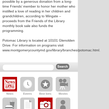
possible by a generous donation from a long-
time Friends’ member to honor her mother who
instilled a love of reading in her children and
grandchildren, according to Wingate –
proceeds from the Friends of the Library
monthly book sale also funds the
programming.
Potomac Library is located at 10101 Glenolden
Drive. For information on programs visit
www.montgomerycountymd.gov/library/branches/potomac.html.
News
Events
Best bets
Movies