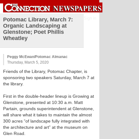
Sign in
Potomac Library, March 7:
Organic Landscaping at
Glenstone; Poet Phillis
Wheatley
Peggy McEwan/Potomac Almanac
Thursday, March 5, 2020
Friends of the Library, Potomac Chapter, is
sponsoring two speakers Saturday, March 7 at
the library.
First in the double-header lineup is Growing at
Glenstone, presented at 10:30 a.m. Matt
Partain, grounds superintendent at Glenstone,
will share what it takes to maintain the almost
300 acres “of landscape fully integrated with
the architecture and art” at the museum on
Glen Road.