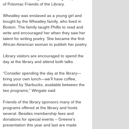
of Potomac Friends of the Library.
Wheatley was enslaved as a young girl and
bought by the Wheatley family, who lived in
Boston. The family taught Phillis to read and
write and encouraged her when they saw her
talent for writing poetry. She became the first
African American woman to publish her poetry.
Library visitors are encouraged to spend the
day at the library and attend both talks.
“Consider spending the day at the library—
bring your own lunch—we’ll have coffee,
donated by Starbucks, available between the
two programs,” Wingate said.
Friends of the library sponsors many of the
programs offered at the library and hosts
several. Besides membership fees and
donations for special events – Greene’s
presentation this year and last are made