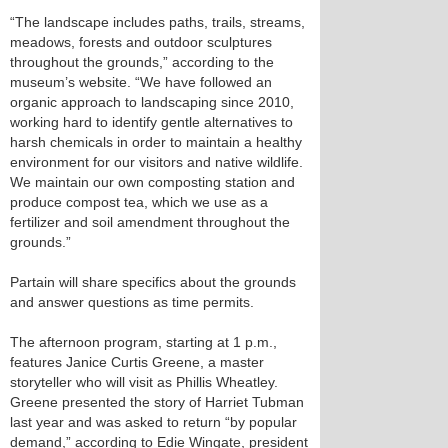
“The landscape includes paths, trails, streams,
meadows, forests and outdoor sculptures
throughout the grounds,” according to the
museum’s website. “We have followed an
organic approach to landscaping since 2010,
working hard to identify gentle alternatives to
harsh chemicals in order to maintain a healthy
environment for our visitors and native wildlife.
We maintain our own composting station and
produce compost tea, which we use as a
fertilizer and soil amendment throughout the
grounds.”
Partain will share specifics about the grounds
and answer questions as time permits.
The afternoon program, starting at 1 p.m.,
features Janice Curtis Greene, a master
storyteller who will visit as Phillis Wheatley.
Greene presented the story of Harriet Tubman
last year and was asked to return “by popular
demand,” according to Edie Wingate, president