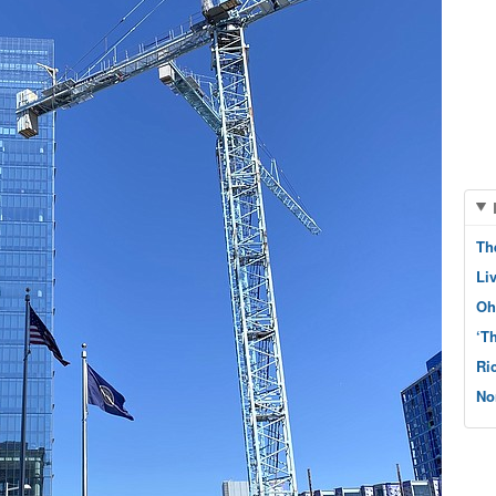
Th
Li
Oh
‘T
Ri
No