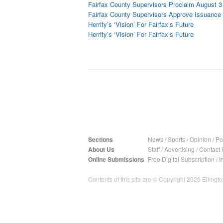
Fairfax County Supervisors Proclaim August 3 
Fairfax County Supervisors Approve Issuance 
Herrity’s ‘Vision’ For Fairfax’s Future
Herrity’s ‘Vision’ For Fairfax’s Future
Sections
News
/
Sports
/
Opinion
/
Pol
About Us
Staff
/
Advertising
/
Contact 
Online Submissions
Free Digital Subscription
/
I
Contents of this site are © Copyright 2026 Ellington