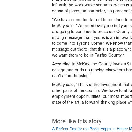
left with the worst-case scenario, which is 
sense of place, no character, no personalit
"We have come too far not to continue to m
McKay said. "We need everyone in Tysons P
are going to continue to press our County s
strong message that Tysons is an innovativ
to come into Tysons Corner. We know that's 
message out there, that this is a place w
we want them to be in Fairfax County."
According to McKay, the County invests $14
college and ends up moving elsewhere beca
can't afford housing."
McKay said, “Think of the investment that w
other parts of the country. We have to attr
employment opportunities, but most importa
state of the art, a forward-thinking place 
More like this story
A Perfect Day for the Pedal-Happy in Hunter Mil