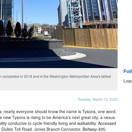
Fol
er completed in 2018 and is the Washington Metropolitan Area's tallest
Load
Tuesday, March 10, 2020
, nearly everyone should know the name is Tysons, one word;
e new Tysons is rising to be America's next great city, a nexus
ility conducive to cycle-friendly living and walkability. Accessed
e Dulles Toll Road, Jones Branch Connector, Beltway 495,