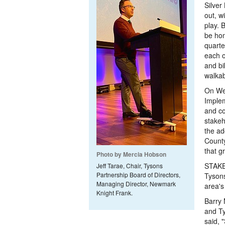
Silver
out, w
play. 
be hom
quarte
each o
and bi
walkab
On Wed
Implem
and c
stakeh
the ad
County
that g
Photo by Mercia Hobson
STAKEH
Jeff Tarae, Chair, Tysons
Partnership Board of Directors,
Tysons
Managing Director, Newmark
area's 
Knight Frank.
Barry 
and T
said, 