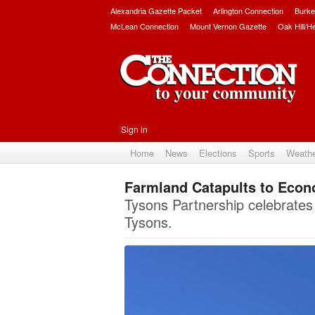
Alexandria Gazette Packet
Arlington Connection
Burke
McLean Connection
Mount Vernon Gazette
Oak Hill/H
Sign in
Home
News
Elections
Sports
Weath
Farmland Catapults to Econ
Tysons Partnership celebrates
Tysons.