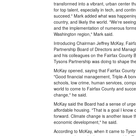
transformed into a vibrant, urban center t
for top talent, especially in tech, and cont
succeed." Mark added what was happening 
country, and likely the world. "We're seei
and the implementation of numerous forms 
Washington region," Mark said.
Introducing Chairman Jeffrey McKay, Fairfa
Partnership Board of Directors and Manag
and his colleagues on the Fairfax County Bo
Tysons Partnership was doing to shape the
McKay opened, saying that Fairfax County r
"Good financial management, Triple-A bond r
schools, low crime, human services, compa
world to come to Fairfax County and succee
change," he said.
McKay said the Board had a sense of urgen
affordable housing. "That is a goal I know
forward. Climate change is another issue th
economic development," he said.
According to McKay, when it came to Tyson