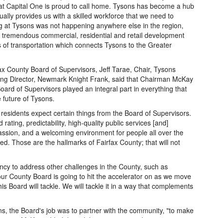
hat Capital One is proud to call home. Tysons has become a hub
inually provides us with a skilled workforce that we need to
at Tysons was not happening anywhere else in the region,
ng tremendous commercial, residential and retail development
of transportation which connects Tysons to the Greater
x County Board of Supervisors, Jeff Tarae, Chair, Tysons
ing Director, Newmark Knight Frank, said that Chairman McKay
ard of Supervisors played an integral part in everything that
 future of Tysons.
esidents expect certain things from the Board of Supervisors.
ating, predictability, high-quality public services [and]
ssion, and a welcoming environment for people all over the
d. Those are the hallmarks of Fairfax County; that will not
cy to address other challenges in the County, such as
 our County Board is going to hit the accelerator on as we move
is Board will tackle. We will tackle it in a way that complements
s, the Board's job was to partner with the community, "to make