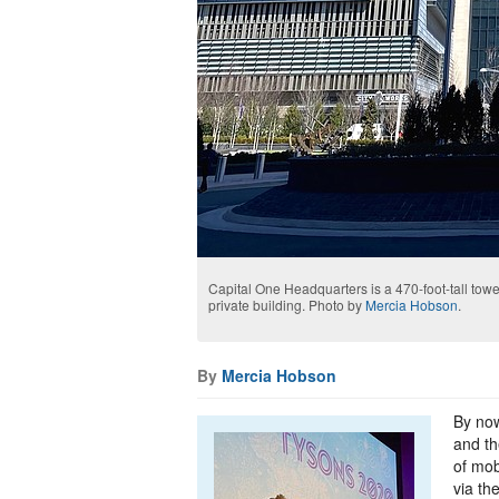
Capital One Headquarters is a 470-foot-tall tow
private building. Photo by
Mercia Hobson
.
By
Mercia Hobson
By now
and th
of mob
via th