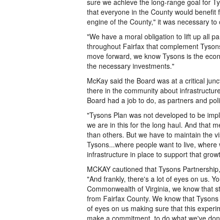
sure we achieve the long-range goal for Ty
that everyone in the County would benefit 
engine of the County," it was necessary to
"We have a moral obligation to lift up all
throughout Fairfax that complement Tysons 
move forward, we know Tysons is the econo
the necessary investments."
McKay said the Board was at a critical junc
there in the community about infrastructu
Board had a job to do, as partners and polit
"Tysons Plan was not developed to be impl
we are in this for the long haul. And that m
than others. But we have to maintain the vis
Tysons...where people want to live, where 
infrastructure in place to support that growt
MCKAY cautioned that Tysons Partnership,
"And frankly, there's a lot of eyes on us. Y
Commonwealth of Virginia, we know that stat
from Fairfax County. We know that Tysons C
of eyes on us making sure that this experi
make a commitment, to do what we've done 