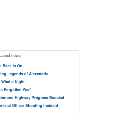
Latest news
e Race Is On
ving Legends of Alexandria
 What a Night!
he Forgotten War’
chmond Highway Progress Boosted
n-fatal Officer Shooting Incident