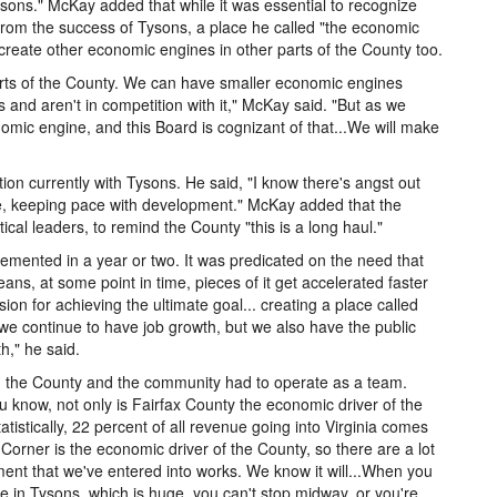
sons." McKay added that while it was essential to recognize
from the success of Tysons, a place he called "the economic
 create other economic engines in other parts of the County too.
 parts of the County. We can have smaller economic engines
and aren't in competition with it," McKay said. "But as we
mic engine, and this Board is cognizant of that...We will make
tion currently with Tysons. He said, "I know there's angst out
re, keeping pace with development." McKay added that the
ical leaders, to remind the County "this is a long haul."
emented in a year or two. It was predicated on the need that
eans, at some point in time, pieces of it get accelerated faster
ion for achieving the ultimate goal... creating a place called
we continue to have job growth, but we also have the public
h," he said.
 the County and the community had to operate as a team.
ou know, not only is Fairfax County the economic driver of the
istically, 22 percent of all revenue going into Virginia comes
orner is the economic driver of the County, so there are a lot
ment that we've entered into works. We know it will...When you
in Tysons, which is huge, you can't stop midway, or you're