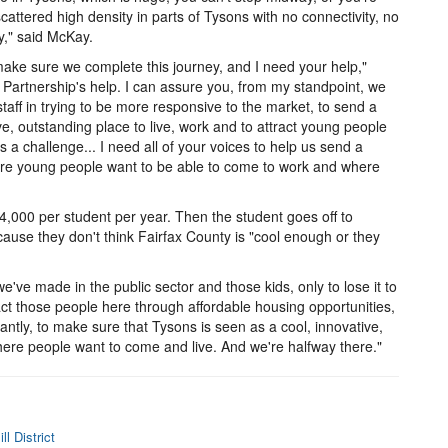
scattered high density in parts of Tysons with no connectivity, no
y," said McKay.
ake sure we complete this journey, and I need your help,"
artnership's help. I can assure you, from my standpoint, we
taff in trying to be more responsive to the market, to send a
e, outstanding place to live, work and to attract young people
a challenge... I need all of your voices to help us send a
here young people want to be able to come to work and where
,000 per student per year. Then the student goes off to
use they don't think Fairfax County is "cool enough or they
e've made in the public sector and those kids, only to lose it to
act those people here through affordable housing opportunities,
ntly, to make sure that Tysons is seen as a cool, innovative,
where people want to come and live. And we're halfway there."
l District