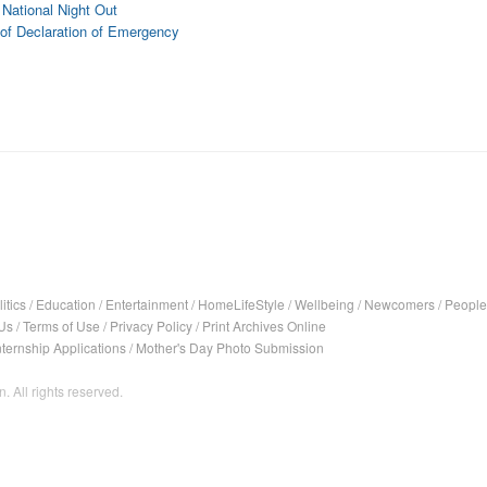
National Night Out
of Declaration of Emergency
itics
/
Education
/
Entertainment
/
HomeLifeStyle
/
Wellbeing
/
Newcomers
/
People
Us
/
Terms of Use
/
Privacy Policy
/
Print Archives Online
nternship Applications
/
Mother's Day Photo Submission
. All rights reserved.