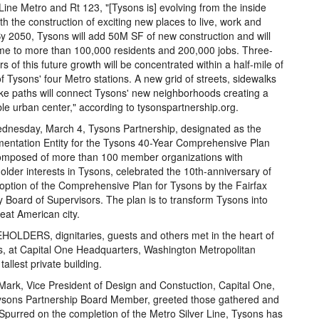
 Line Metro and Rt 123, "[Tysons is] evolving from the inside
ith the construction of exciting new places to live, work and
By 2050, Tysons will add 50M SF of new construction and will
e to more than 100,000 residents and 200,000 jobs. Three-
rs of this future growth will be concentrated within a half-mile of
f Tysons' four Metro stations. A new grid of streets, sidewalks
ke paths will connect Tysons' new neighborhoods creating a
le urban center," according to tysonspartnership.org.
nesday, March 4, Tysons Partnership, designated as the
entation Entity for the Tysons 40-Year Comprehensive Plan
omposed of more than 100 member organizations with
older interests in Tysons, celebrated the 10th-anniversary of
option of the Comprehensive Plan for Tysons by the Fairfax
 Board of Supervisors. The plan is to transform Tysons into
reat American city.
OLDERS, dignitaries, guests and others met in the heart of
, at Capital One Headquarters, Washington Metropolitan
tallest private building.
Mark, Vice President of Design and Constuction, Capital One,
ysons Partnership Board Member, greeted those gathered and
"Spurred on the completion of the Metro Silver Line, Tysons has