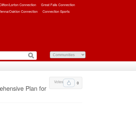
/Clifton/Lorton Connection
Great Falls Connection
ienna/Oakton Connection
Connection Sports
Votes
0
ehensive Plan for