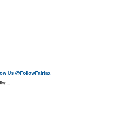
low Us @FollowFairfax
ing...