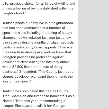
bills, provides shelter for all kinds of wildlife and
brings a feeling of being established within the
neighborhood.”
Teutsch points out they live in a neighborhood
that has seen destruction of a number of
specimen trees including the razing of a state
champion dawn redwood last year just a few
blocks away despite months of citizen protests,
petitions and county board appeals. “There is
pressure from developers, and we know that
Arlington provides no protection against
developers clear-cutting the lots they obtain
with a $2,500 fine a mere cost of doing
business.” She added, “The County just rubber
stamps developer plans and then laments the
loss of tree cover.”
Teutsch has nominated this tree as County
Tree Champion and intends to nominate it as a
Notable Tree next year, recommending a
plaque. She says she calls it her George