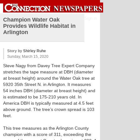
Sign in
Champion Water Oak
Provides Wildlife Habitat in
Arlington
Story by
Shirley Ruhe
Sunday, March 15, 2020
Steve Nagy from Davey Tree Expert Company
stretches the tape measure at DBH (diameter
at breast height) around the Water Oak tree at
5920 35th Street N. in Arlington. It measures
54 inches DBH (diameter at breast height) and
is estimated to be 175-210 years old. In
America DBH is typically measured at 4.5 feet
above ground. The tree’s crown spread is 103
feet.
This tree measures as the Arlington County
champion with a score of 311, exceeding the