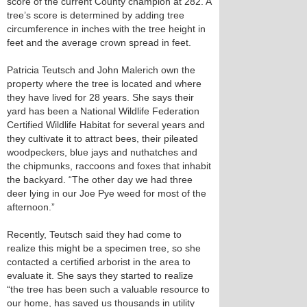
score of the current County champion at 282. A
tree’s score is determined by adding tree
circumference in inches with the tree height in
feet and the average crown spread in feet.
Patricia Teutsch and John Malerich own the
property where the tree is located and where
they have lived for 28 years. She says their
yard has been a National Wildlife Federation
Certified Wildlife Habitat for several years and
they cultivate it to attract bees, their pileated
woodpeckers, blue jays and nuthatches and
the chipmunks, raccoons and foxes that inhabit
the backyard. “The other day we had three
deer lying in our Joe Pye weed for most of the
afternoon.”
Recently, Teutsch said they had come to
realize this might be a specimen tree, so she
contacted a certified arborist in the area to
evaluate it. She says they started to realize
“the tree has been such a valuable resource to
our home, has saved us thousands in utility