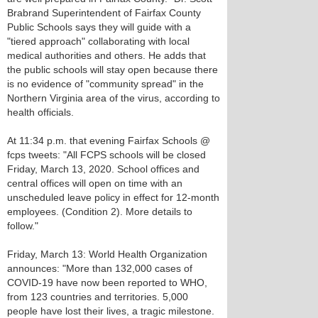
Brabrand Superintendent of Fairfax County
Public Schools says they will guide with a
"tiered approach" collaborating with local
medical authorities and others. He adds that
the public schools will stay open because there
is no evidence of "community spread" in the
Northern Virginia area of the virus, according to
health officials.
At 11:34 p.m. that evening Fairfax Schools @
fcps tweets: "All FCPS schools will be closed
Friday, March 13, 2020. School offices and
central offices will open on time with an
unscheduled leave policy in effect for 12-month
employees. (Condition 2). More details to
follow."
Friday, March 13: World Health Organization
announces: "More than 132,000 cases of
COVID-19 have now been reported to WHO,
from 123 countries and territories. 5,000
people have lost their lives, a tragic milestone.