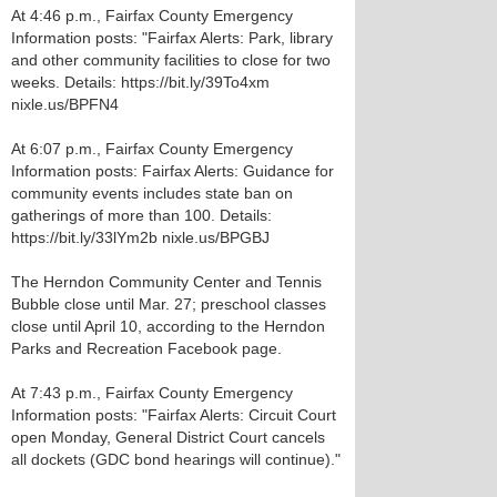
At 4:46 p.m., Fairfax County Emergency
Information posts: "Fairfax Alerts: Park, library
and other community facilities to close for two
weeks. Details: https://bit.ly/39To4xm
nixle.us/BPFN4
At 6:07 p.m., Fairfax County Emergency
Information posts: Fairfax Alerts: Guidance for
community events includes state ban on
gatherings of more than 100. Details:
https://bit.ly/33lYm2b nixle.us/BPGBJ
The Herndon Community Center and Tennis
Bubble close until Mar. 27; preschool classes
close until April 10, according to the Herndon
Parks and Recreation Facebook page.
At 7:43 p.m., Fairfax County Emergency
Information posts: "Fairfax Alerts: Circuit Court
open Monday, General District Court cancels
all dockets (GDC bond hearings will continue)."