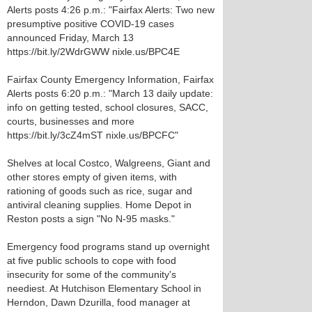
Alerts posts 4:26 p.m.: "Fairfax Alerts: Two new
presumptive positive COVID-19 cases
announced Friday, March 13
https://bit.ly/2WdrGWW nixle.us/BPC4E
Fairfax County Emergency Information, Fairfax
Alerts posts 6:20 p.m.: "March 13 daily update:
info on getting tested, school closures, SACC,
courts, businesses and more
https://bit.ly/3cZ4mST nixle.us/BPCFC"
Shelves at local Costco, Walgreens, Giant and
other stores empty of given items, with
rationing of goods such as rice, sugar and
antiviral cleaning supplies. Home Depot in
Reston posts a sign "No N-95 masks."
Emergency food programs stand up overnight
at five public schools to cope with food
insecurity for some of the community's
neediest. At Hutchison Elementary School in
Herndon, Dawn Dzurilla, food manager at