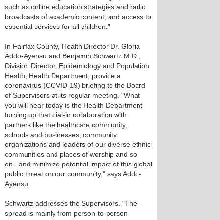
such as online education strategies and radio
broadcasts of academic content, and access to
essential services for all children.”
In Fairfax County, Health Director Dr. Gloria
Addo-Ayensu and Benjamin Schwartz M.D.,
Division Director, Epidemiology and Population
Health, Health Department, provide a
coronavirus (COVID-19) briefing to the Board
of Supervisors at its regular meeting. "What
you will hear today is the Health Department
turning up that dial-in collaboration with
partners like the healthcare community,
schools and businesses, community
organizations and leaders of our diverse ethnic
communities and places of worship and so
on...and minimize potential impact of this global
public threat on our community," says Addo-
Ayensu.
Schwartz addresses the Supervisors. "The
spread is mainly from person-to-person