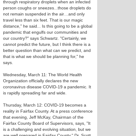
through respiratory droplets when an infected
person coughs or sneezes...those droplets do
not remain suspended in the air…and only
travel less than six feet. That is our magic
distance," he said... Is this going to be a global
pandemic that engulfs our communities and
our country?" says Schwartz. "Certainly, we
cannot predict the future, but I think there is a
better question than what can we predict, and
that is what we should be planning for," he
says.
Wednesday, March 11: The World Health
Organization officially declares the new
coronavirus disease COVID-19 a pandemic. It
is rapidly spreading far and wide.
Thursday, March 12: COVID-19 becomes a
reality in Fairfax County. At a press conference
that evening, Jeff McKay, Chairman of the
Fairfax County Board of Supervisors, says, "It
is a challenging and evolving situation, but we
are well prepared in Fairfax County." Dr. Scott