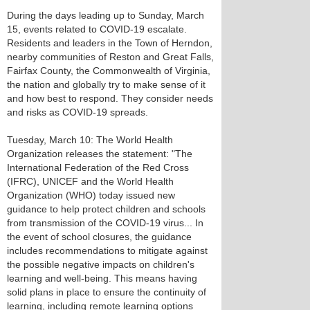
During the days leading up to Sunday, March
15, events related to COVID-19 escalate.
Residents and leaders in the Town of Herndon,
nearby communities of Reston and Great Falls,
Fairfax County, the Commonwealth of Virginia,
the nation and globally try to make sense of it
and how best to respond. They consider needs
and risks as COVID-19 spreads.
Tuesday, March 10: The World Health
Organization releases the statement: "The
International Federation of the Red Cross
(IFRC), UNICEF and the World Health
Organization (WHO) today issued new
guidance to help protect children and schools
from transmission of the COVID-19 virus... In
the event of school closures, the guidance
includes recommendations to mitigate against
the possible negative impacts on children's
learning and well-being. This means having
solid plans in place to ensure the continuity of
learning, including remote learning options