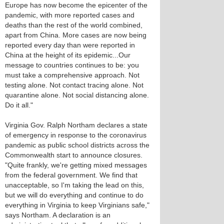
Europe has now become the epicenter of the
pandemic, with more reported cases and
deaths than the rest of the world combined,
apart from China. More cases are now being
reported every day than were reported in
China at the height of its epidemic...Our
message to countries continues to be: you
must take a comprehensive approach. Not
testing alone. Not contact tracing alone. Not
quarantine alone. Not social distancing alone.
Do it all."
Virginia Gov. Ralph Northam declares a state
of emergency in response to the coronavirus
pandemic as public school districts across the
Commonwealth start to announce closures.
"Quite frankly, we're getting mixed messages
from the federal government. We find that
unacceptable, so I'm taking the lead on this,
but we will do everything and continue to do
everything in Virginia to keep Virginians safe,"
says Northam. A declaration is an