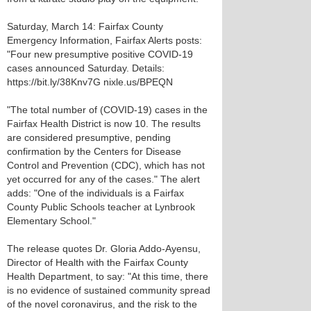
Saturday, March 14: Fairfax County
Emergency Information, Fairfax Alerts posts:
"Four new presumptive positive COVID-19
cases announced Saturday. Details:
https://bit.ly/38Knv7G nixle.us/BPEQN
"The total number of (COVID-19) cases in the
Fairfax Health District is now 10. The results
are considered presumptive, pending
confirmation by the Centers for Disease
Control and Prevention (CDC), which has not
yet occurred for any of the cases." The alert
adds: "One of the individuals is a Fairfax
County Public Schools teacher at Lynbrook
Elementary School."
The release quotes Dr. Gloria Addo-Ayensu,
Director of Health with the Fairfax County
Health Department, to say: "At this time, there
is no evidence of sustained community spread
of the novel coronavirus, and the risk to the