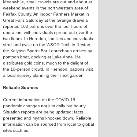
Meanwhile, small crowds are out and about at
weekend events in the northwestern area of
Fairfax County. An indoor Farmers Market in
Great Falls Saturday at the Grange draws a
reported 100 patrons over the four hours of
operation, with individuals spread out over the
two floors. In Herndon, families and individuals
stroll and cycle on the W&OD Trail. In Reston,
the Kalypso Sports Bar Leprechaun arrives by
pontoon boat, docking at Lake Anne. He
distributes gold coins, much to the delight of
the 10-person crowd. In Herndon, patrons visit
a local nursery planning their next garden.
Reliable Sources
Current information on the COVID-19
pandemic changes not just daily but hourly.
Situation reports are being updated; facts
presented and myths knocked down. Reliable
information can be sourced from local to global
sites such as: