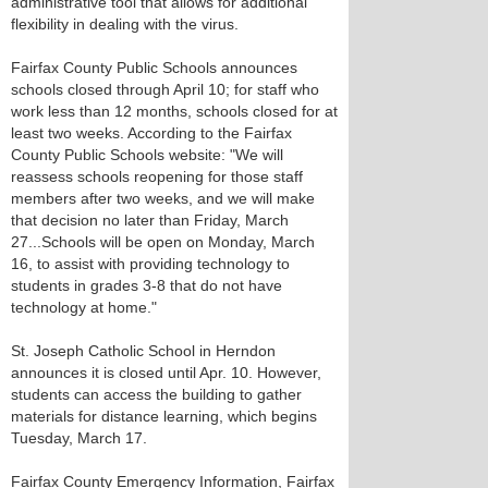
administrative tool that allows for additional
flexibility in dealing with the virus.
Fairfax County Public Schools announces
schools closed through April 10; for staff who
work less than 12 months, schools closed for at
least two weeks. According to the Fairfax
County Public Schools website: "We will
reassess schools reopening for those staff
members after two weeks, and we will make
that decision no later than Friday, March
27...Schools will be open on Monday, March
16, to assist with providing technology to
students in grades 3-8 that do not have
technology at home."
St. Joseph Catholic School in Herndon
announces it is closed until Apr. 10. However,
students can access the building to gather
materials for distance learning, which begins
Tuesday, March 17.
Fairfax County Emergency Information, Fairfax