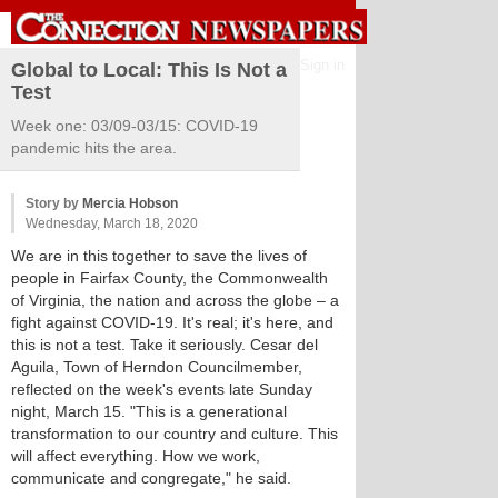
Sign in
Global to Local: This Is Not a
Test
Week one: 03/09-03/15: COVID-19
pandemic hits the area.
Story by
Mercia Hobson
Wednesday, March 18, 2020
We are in this together to save the lives of
people in Fairfax County, the Commonwealth
of Virginia, the nation and across the globe – a
fight against COVID-19. It's real; it's here, and
this is not a test. Take it seriously. Cesar del
Aguila, Town of Herndon Councilmember,
reflected on the week's events late Sunday
night, March 15. "This is a generational
transformation to our country and culture. This
will affect everything. How we work,
communicate and congregate," he said.