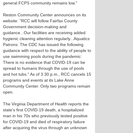
general FCPS community remains low."
Reston Community Center announces on its
website: "RCC will follow Fairfax County
Government decision-making and
guidance...Our facilities are receiving added
hygienic cleaning attention regularly...Aquatics
Patrons: The CDC has issued the following
guidance with respect to the ability of people to
use swimming pools during the pandemic:
There is no evidence that COVID-19 can be
spread to humans through the use of pools
and hot tubs." As of 3:30 p.m., RCC cancels 15
programs and events at its Lake Anne
Community Center. Only two programs remain
open.
The Virginia Department of Health reports the
state's first COVID-19 death, a hospitalized
man in his 70s who previously tested positive
for COVID-19 and died of respiratory failure
after acquiring the virus through an unknown