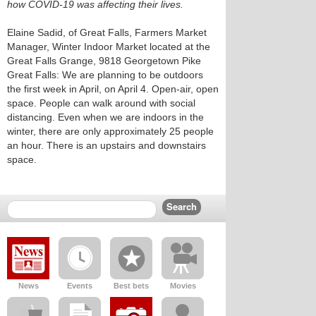
how COVID-19 was affecting their lives.
Elaine Sadid, of Great Falls, Farmers Market
Manager, Winter Indoor Market located at the
Great Falls Grange, 9818 Georgetown Pike
Great Falls: We are planning to be outdoors
the first week in April, on April 4. Open-air, open
space. People can walk around with social
distancing. Even when we are indoors in the
winter, there are only approximately 25 people
an hour. There is an upstairs and downstairs
space.
News
Events
Best bets
Movies