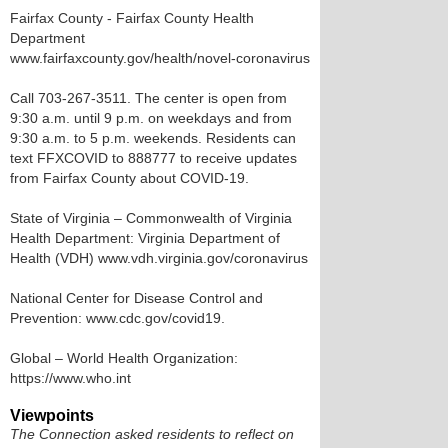
Fairfax County - Fairfax County Health
Department
www.fairfaxcounty.gov/health/novel-coronavirus
Call 703-267-3511. The center is open from
9:30 a.m. until 9 p.m. on weekdays and from
9:30 a.m. to 5 p.m. weekends. Residents can
text FFXCOVID to 888777 to receive updates
from Fairfax County about COVID-19.
State of Virginia – Commonwealth of Virginia
Health Department: Virginia Department of
Health (VDH) www.vdh.virginia.gov/coronavirus
National Center for Disease Control and
Prevention: www.cdc.gov/covid19.
Global – World Health Organization:
https://www.who.int
Viewpoints
The Connection asked residents to reflect on