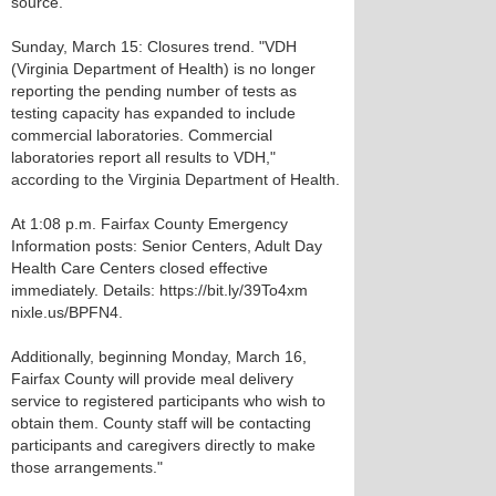
source.
Sunday, March 15: Closures trend. "VDH
(Virginia Department of Health) is no longer
reporting the pending number of tests as
testing capacity has expanded to include
commercial laboratories. Commercial
laboratories report all results to VDH,"
according to the Virginia Department of Health.
At 1:08 p.m. Fairfax County Emergency
Information posts: Senior Centers, Adult Day
Health Care Centers closed effective
immediately. Details: https://bit.ly/39To4xm
nixle.us/BPFN4.
Additionally, beginning Monday, March 16,
Fairfax County will provide meal delivery
service to registered participants who wish to
obtain them. County staff will be contacting
participants and caregivers directly to make
those arrangements."