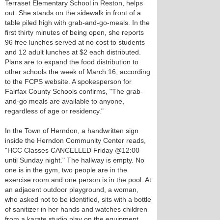
Terraset Elementary School in Reston, helps
out. She stands on the sidewalk in front of a
table piled high with grab-and-go-meals. In the
first thirty minutes of being open, she reports
96 free lunches served at no cost to students
and 12 adult lunches at $2 each distributed.
Plans are to expand the food distribution to
other schools the week of March 16, according
to the FCPS website. A spokesperson for
Fairfax County Schools confirms, "The grab-
and-go meals are available to anyone,
regardless of age or residency."
In the Town of Herndon, a handwritten sign
inside the Herndon Community Center reads,
"HCC Classes CANCELLED Friday @12:00
until Sunday night." The hallway is empty. No
one is in the gym, two people are in the
exercise room and one person is in the pool. At
an adjacent outdoor playground, a woman,
who asked not to be identified, sits with a bottle
of sanitizer in her hands and watches children
from a karate studio play on the equipment.