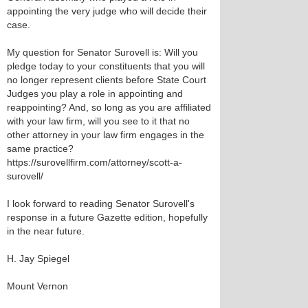
appointing the very judge who will decide their
case.
My question for Senator Surovell is: Will you
pledge today to your constituents that you will
no longer represent clients before State Court
Judges you play a role in appointing and
reappointing? And, so long as you are affiliated
with your law firm, will you see to it that no
other attorney in your law firm engages in the
same practice?
https://surovellfirm.com/attorney/scott-a-
surovell/
I look forward to reading Senator Surovell's
response in a future Gazette edition, hopefully
in the near future.
H. Jay Spiegel
Mount Vernon