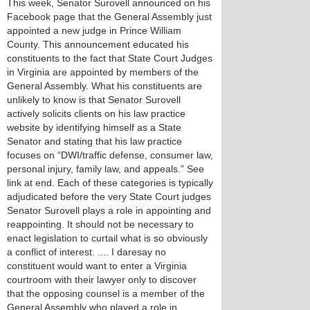
This week, Senator Surovell announced on his
Facebook page that the General Assembly just
appointed a new judge in Prince William
County. This announcement educated his
constituents to the fact that State Court Judges
in Virginia are appointed by members of the
General Assembly. What his constituents are
unlikely to know is that Senator Surovell
actively solicits clients on his law practice
website by identifying himself as a State
Senator and stating that his law practice
focuses on “DWI/traffic defense, consumer law,
personal injury, family law, and appeals.” See
link at end. Each of these categories is typically
adjudicated before the very State Court judges
Senator Surovell plays a role in appointing and
reappointing. It should not be necessary to
enact legislation to curtail what is so obviously
a conflict of interest. .... I daresay no
constituent would want to enter a Virginia
courtroom with their lawyer only to discover
that the opposing counsel is a member of the
General Assembly who played a role in