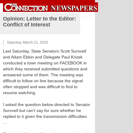
Sign in
Opinion: Letter to the Editor:
Conflict of Interest
Saturday, March 21, 2020
Last Saturday, State Senators Scott Surovell
and Adam Ebbin and Delegate Paul Krizek
conducted a town meeting on FACEBOOK in
which they received submitted questions and
answered some of them. The meeting was
difficult to follow on line because the signal
often stopped and was difficult to find to
resume watching.
I asked the question below directed to Senator
Surovell but can't say for sure whether he
replied to it given the transmission difficulties.
...