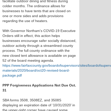
facilitate outdoor dining and fitness during
colder months. The ordinance allows for
businesses to have tents that are closed on
one or more sides and adds provisions
regarding the use of heaters.
With Governor Northam's COVID-19 Executive
Orders still in effect, this action helps
businesses encourage safer socially distanced,
outdoor activity through a streamlined county
process. The full county ordinance with the
new closed tent allowance is available on page
52 of the board meeting agenda.
https://www.fairfaxcounty.gov/boardofsupervisors/sites/boardofsupervi
materials/2020/board/oct20-revised-board-
package.pdf
PPP Forgiveness Applications Not Due Oct.
31
SBA forms 3508, 3508EZ, and 3508S
displaying an expiration date of ‘10/31/2020’ in
the upper-right corner have caused some