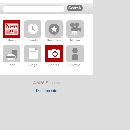
News
Events
Best bets
Movies
Food
Blogs
Photos
Profile
©2026 Ellington
Desktop site