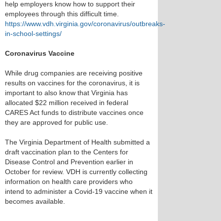
help employers know how to support their
employees through this difficult time.
https://www.vdh.virginia.gov/coronavirus/outbreaks-
in-school-settings/
Coronavirus Vaccine
While drug companies are receiving positive
results on vaccines for the coronavirus, it is
important to also know that Virginia has
allocated $22 million received in federal
CARES Act funds to distribute vaccines once
they are approved for public use.
The Virginia Department of Health submitted a
draft vaccination plan to the Centers for
Disease Control and Prevention earlier in
October for review. VDH is currently collecting
information on health care providers who
intend to administer a Covid-19 vaccine when it
becomes available.