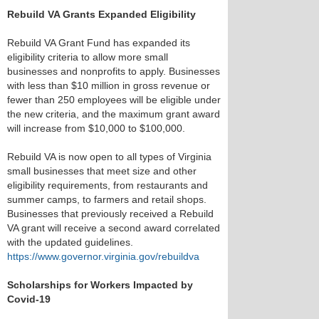
Rebuild VA Grants Expanded Eligibility
Rebuild VA Grant Fund has expanded its
eligibility criteria to allow more small
businesses and nonprofits to apply. Businesses
with less than $10 million in gross revenue or
fewer than 250 employees will be eligible under
the new criteria, and the maximum grant award
will increase from $10,000 to $100,000.
Rebuild VA is now open to all types of Virginia
small businesses that meet size and other
eligibility requirements, from restaurants and
summer camps, to farmers and retail shops.
Businesses that previously received a Rebuild
VA grant will receive a second award correlated
with the updated guidelines.
https://www.governor.virginia.gov/rebuildva
Scholarships for Workers Impacted by
Covid-19