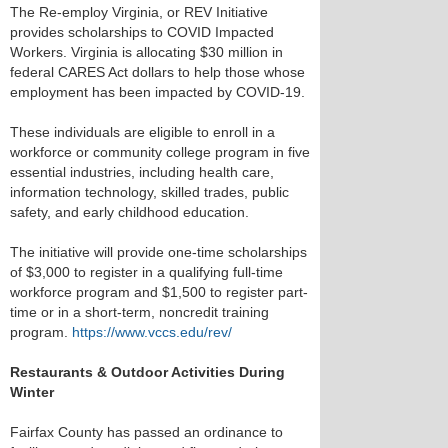
The Re-employ Virginia, or REV Initiative
provides scholarships to COVID Impacted
Workers. Virginia is allocating $30 million in
federal CARES Act dollars to help those whose
employment has been impacted by COVID-19.
These individuals are eligible to enroll in a
workforce or community college program in five
essential industries, including health care,
information technology, skilled trades, public
safety, and early childhood education.
The initiative will provide one-time scholarships
of $3,000 to register in a qualifying full-time
workforce program and $1,500 to register part-
time or in a short-term, noncredit training
program.
https://www.vccs.edu/rev/
Restaurants & Outdoor Activities During
Winter
Fairfax County has passed an ordinance to