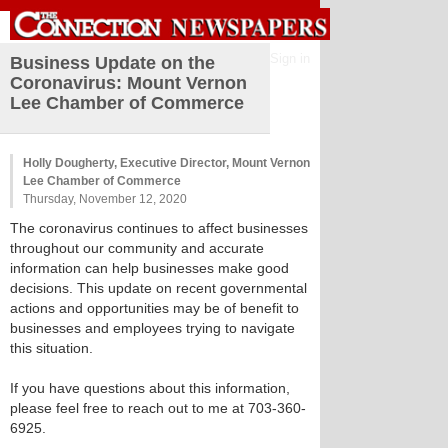
Sign in
Business Update on the
Coronavirus: Mount Vernon
Lee Chamber of Commerce
Holly Dougherty, Executive Director, Mount Vernon
Lee Chamber of Commerce
Thursday, November 12, 2020
The coronavirus continues to affect businesses
throughout our community and accurate
information can help businesses make good
decisions. This update on recent governmental
actions and opportunities may be of benefit to
businesses and employees trying to navigate
this situation.
If you have questions about this information,
please feel free to reach out to me at 703-360-
6925.