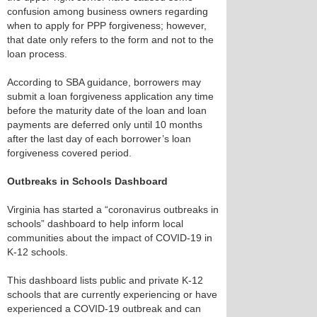
confusion among business owners regarding
when to apply for PPP forgiveness; however,
that date only refers to the form and not to the
loan process.
According to SBA guidance, borrowers may
submit a loan forgiveness application any time
before the maturity date of the loan and loan
payments are deferred only until 10 months
after the last day of each borrower’s loan
forgiveness covered period.
Outbreaks in Schools Dashboard
Virginia has started a “coronavirus outbreaks in
schools” dashboard to help inform local
communities about the impact of COVID-19 in
K-12 schools.
This dashboard lists public and private K-12
schools that are currently experiencing or have
experienced a COVID-19 outbreak and can