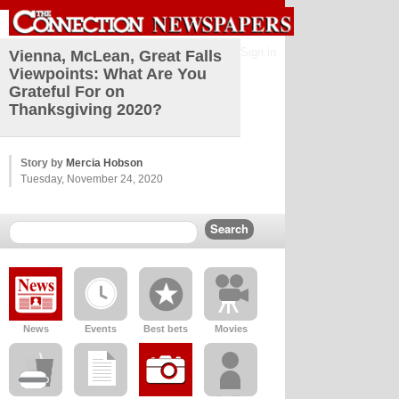
Sign in
Vienna, McLean, Great Falls
Viewpoints: What Are You
Grateful For on
Thanksgiving 2020?
Story by
Mercia Hobson
Tuesday, November 24, 2020
News
Events
Best bets
Movies