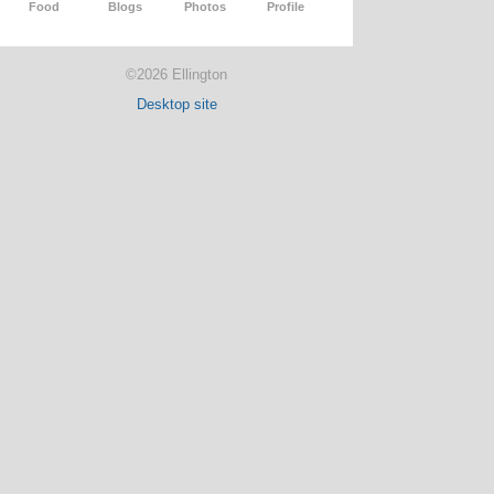
Food
Blogs
Photos
Profile
©2026 Ellington
Desktop site