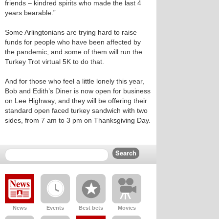
friends – kindred spirits who made the last 4
years bearable.”
Some Arlingtonians are trying hard to raise
funds for people who have been affected by
the pandemic, and some of them will run the
Turkey Trot virtual 5K to do that.
And for those who feel a little lonely this year,
Bob and Edith’s Diner is now open for business
on Lee Highway, and they will be offering their
standard open faced turkey sandwich with two
sides, from 7 am to 3 pm on Thanksgiving Day.
News
Events
Best bets
Movies