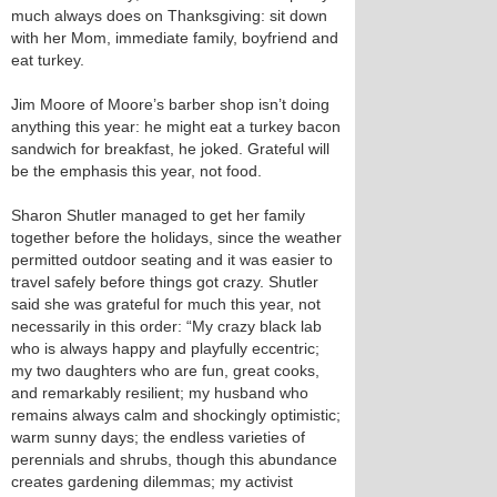
much always does on Thanksgiving: sit down
with her Mom, immediate family, boyfriend and
eat turkey.
Jim Moore of Moore’s barber shop isn’t doing
anything this year: he might eat a turkey bacon
sandwich for breakfast, he joked. Grateful will
be the emphasis this year, not food.
Sharon Shutler managed to get her family
together before the holidays, since the weather
permitted outdoor seating and it was easier to
travel safely before things got crazy. Shutler
said she was grateful for much this year, not
necessarily in this order: “My crazy black lab
who is always happy and playfully eccentric;
my two daughters who are fun, great cooks,
and remarkably resilient; my husband who
remains always calm and shockingly optimistic;
warm sunny days; the endless varieties of
perennials and shrubs, though this abundance
creates gardening dilemmas; my activist