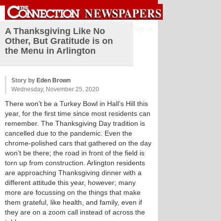
Sign in
A Thanksgiving Like No
Other, But Gratitude is on
the Menu in Arlington
Story by
Eden Brown
Wednesday, November 25, 2020
There won’t be a Turkey Bowl in Hall’s Hill this
year, for the first time since most residents can
remember. The Thanksgiving Day tradition is
cancelled due to the pandemic. Even the
chrome-polished cars that gathered on the day
won’t be there; the road in front of the field is
torn up from construction. Arlington residents
are approaching Thanksgiving dinner with a
different attitude this year, however; many
more are focussing on the things that make
them grateful, like health, and family, even if
they are on a zoom call instead of across the