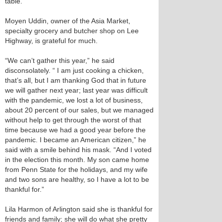
table.
Moyen Uddin, owner of the Asia Market,
specialty grocery and butcher shop on Lee
Highway, is grateful for much.
“We can’t gather this year,” he said
disconsolately. “ I am just cooking a chicken,
that’s all, but I am thanking God that in future
we will gather next year; last year was difficult
with the pandemic, we lost a lot of business,
about 20 percent of our sales, but we managed
without help to get through the worst of that
time because we had a good year before the
pandemic. I became an American citizen,” he
said with a smile behind his mask. “And I voted
in the election this month. My son came home
from Penn State for the holidays, and my wife
and two sons are healthy, so I have a lot to be
thankful for.”
Lila Harmon of Arlington said she is thankful for
friends and family; she will do what she pretty