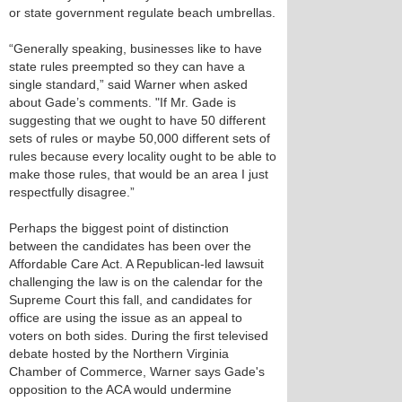
or state government regulate beach umbrellas.
“Generally speaking, businesses like to have
state rules preempted so they can have a
single standard,” said Warner when asked
about Gade’s comments. "If Mr. Gade is
suggesting that we ought to have 50 different
sets of rules or maybe 50,000 different sets of
rules because every locality ought to be able to
make those rules, that would be an area I just
respectfully disagree.”
Perhaps the biggest point of distinction
between the candidates has been over the
Affordable Care Act. A Republican-led lawsuit
challenging the law is on the calendar for the
Supreme Court this fall, and candidates for
office are using the issue as an appeal to
voters on both sides. During the first televised
debate hosted by the Northern Virginia
Chamber of Commerce, Warner says Gade's
opposition to the ACA would undermine