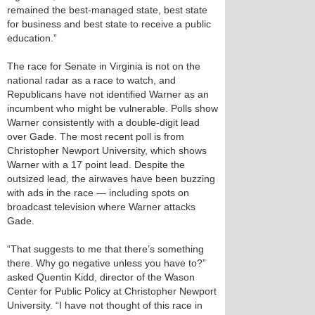
remained the best-managed state, best state
for business and best state to receive a public
education.”
The race for Senate in Virginia is not on the
national radar as a race to watch, and
Republicans have not identified Warner as an
incumbent who might be vulnerable. Polls show
Warner consistently with a double-digit lead
over Gade. The most recent poll is from
Christopher Newport University, which shows
Warner with a 17 point lead. Despite the
outsized lead, the airwaves have been buzzing
with ads in the race — including spots on
broadcast television where Warner attacks
Gade.
“That suggests to me that there’s something
there. Why go negative unless you have to?”
asked Quentin Kidd, director of the Wason
Center for Public Policy at Christopher Newport
University. “I have not thought of this race in