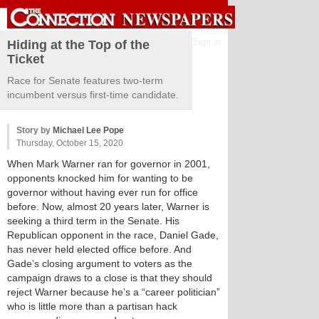
Sign in
Hiding at the Top of the
Ticket
Race for Senate features two-term
incumbent versus first-time candidate.
Story by
Michael Lee Pope
Thursday, October 15, 2020
When Mark Warner ran for governor in 2001,
opponents knocked him for wanting to be
governor without having ever run for office
before. Now, almost 20 years later, Warner is
seeking a third term in the Senate. His
Republican opponent in the race, Daniel Gade,
has never held elected office before. And
Gade’s closing argument to voters as the
campaign draws to a close is that they should
reject Warner because he’s a “career politician”
who is little more than a partisan hack