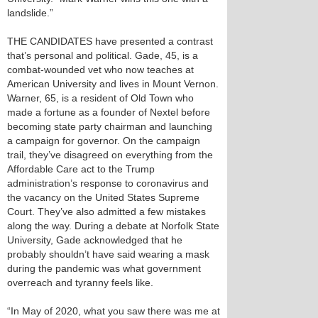
landslide.”
THE CANDIDATES have presented a contrast
that’s personal and political. Gade, 45, is a
combat-wounded vet who now teaches at
American University and lives in Mount Vernon.
Warner, 65, is a resident of Old Town who
made a fortune as a founder of Nextel before
becoming state party chairman and launching
a campaign for governor. On the campaign
trail, they’ve disagreed on everything from the
Affordable Care act to the Trump
administration’s response to coronavirus and
the vacancy on the United States Supreme
Court. They’ve also admitted a few mistakes
along the way. During a debate at Norfolk State
University, Gade acknowledged that he
probably shouldn’t have said wearing a mask
during the pandemic was what government
overreach and tyranny feels like.
“In May of 2020, what you saw there was me at