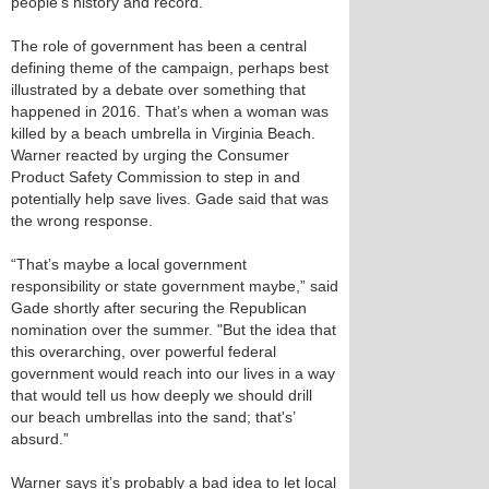
people’s history and record.”
The role of government has been a central
defining theme of the campaign, perhaps best
illustrated by a debate over something that
happened in 2016. That’s when a woman was
killed by a beach umbrella in Virginia Beach.
Warner reacted by urging the Consumer
Product Safety Commission to step in and
potentially help save lives. Gade said that was
the wrong response.
“That’s maybe a local government
responsibility or state government maybe,” said
Gade shortly after securing the Republican
nomination over the summer. "But the idea that
this overarching, over powerful federal
government would reach into our lives in a way
that would tell us how deeply we should drill
our beach umbrellas into the sand; that's’
absurd.”
Warner says it’s probably a bad idea to let local