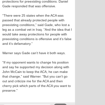
protections for preexisting conditions. Daniel
Gade responded that was offensive.
“There were 25 states when the ACA was
passed that already protected people with
preexisting conditions,” said Gade, who lost a
leg as a combat vet in Iraq. “And the idea that I
would take away protections for people with
preexisting conditions is offensive and it’s false
and it’s defamatory.”
Warner says Gade can’t have it both ways.
“If my opponent wants to change his position
and say he supported my decision along with
John McCain to keep the ACA, he can make
that change,” said Warner. "But you can’t go
out and criticize me for the ACA and then
cherry pick which parts of the ACA you want to
preserve.”