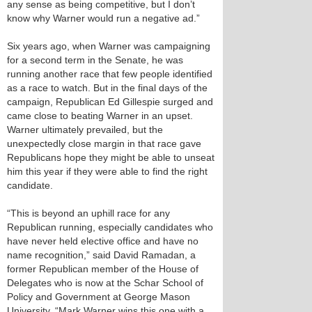
any sense as being competitive, but I don’t
know why Warner would run a negative ad.”
Six years ago, when Warner was campaigning
for a second term in the Senate, he was
running another race that few people identified
as a race to watch. But in the final days of the
campaign, Republican Ed Gillespie surged and
came close to beating Warner in an upset.
Warner ultimately prevailed, but the
unexpectedly close margin in that race gave
Republicans hope they might be able to unseat
him this year if they were able to find the right
candidate.
“This is beyond an uphill race for any
Republican running, especially candidates who
have never held elective office and have no
name recognition,” said David Ramadan, a
former Republican member of the House of
Delegates who is now at the Schar School of
Policy and Government at George Mason
University. “Mark Warner wins this one with a