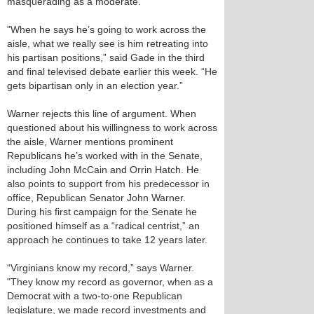
masquerading as a moderate.
"When he says he’s going to work across the
aisle, what we really see is him retreating into
his partisan positions,” said Gade in the third
and final televised debate earlier this week. “He
gets bipartisan only in an election year.”
Warner rejects this line of argument. When
questioned about his willingness to work across
the aisle, Warner mentions prominent
Republicans he’s worked with in the Senate,
including John McCain and Orrin Hatch. He
also points to support from his predecessor in
office, Republican Senator John Warner.
During his first campaign for the Senate he
positioned himself as a “radical centrist,” an
approach he continues to take 12 years later.
“Virginians know my record,” says Warner.
"They know my record as governor, when as a
Democrat with a two-to-one Republican
legislature, we made record investments and