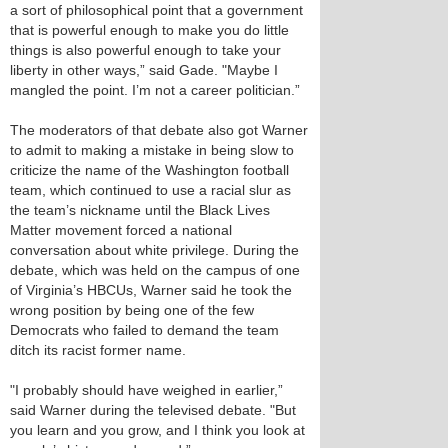
a sort of philosophical point that a government
that is powerful enough to make you do little
things is also powerful enough to take your
liberty in other ways,” said Gade. "Maybe I
mangled the point. I’m not a career politician.”
The moderators of that debate also got Warner
to admit to making a mistake in being slow to
criticize the name of the Washington football
team, which continued to use a racial slur as
the team’s nickname until the Black Lives
Matter movement forced a national
conversation about white privilege. During the
debate, which was held on the campus of one
of Virginia’s HBCUs, Warner said he took the
wrong position by being one of the few
Democrats who failed to demand the team
ditch its racist former name.
"I probably should have weighed in earlier,”
said Warner during the televised debate. "But
you learn and you grow, and I think you look at