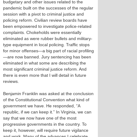
budgetary and other issues related to the
pandemic built on the successes of the regular
session with a pivot to criminal justice and
policing reform. Civilian review boards have
been empowered to investigate police-related
complaints. Chokeholds were essentially
eliminated as were rubber bullets and military-
type equipment in local policing. Traffic stops
for minor offenses—a big part of racial profiling
—are now banned. Jury sentencing has been
eliminated in what some are describing the
most significant criminal justice reform. And
there is even more that I will detail in future
reviews.
Benjamin Franklin was asked at the conclusion
of the Constitutional Convention what kind of
government we have. He responded, “A
republic, if we can keep it.” In Virginia, we can
say that we now have one of the most
progressive governments in the country. To
keep it, however, will require future vigilance
and work. Many of the advances I celebrate