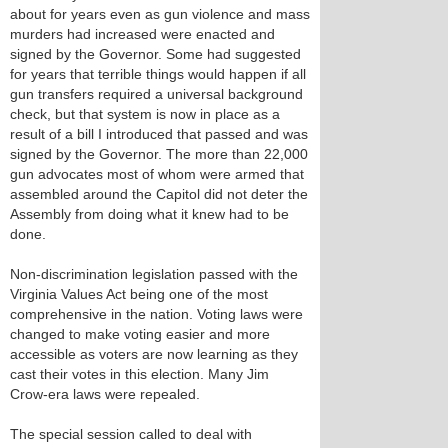
about for years even as gun violence and mass
murders had increased were enacted and
signed by the Governor. Some had suggested
for years that terrible things would happen if all
gun transfers required a universal background
check, but that system is now in place as a
result of a bill I introduced that passed and was
signed by the Governor. The more than 22,000
gun advocates most of whom were armed that
assembled around the Capitol did not deter the
Assembly from doing what it knew had to be
done.
Non-discrimination legislation passed with the
Virginia Values Act being one of the most
comprehensive in the nation. Voting laws were
changed to make voting easier and more
accessible as voters are now learning as they
cast their votes in this election. Many Jim
Crow-era laws were repealed.
The special session called to deal with