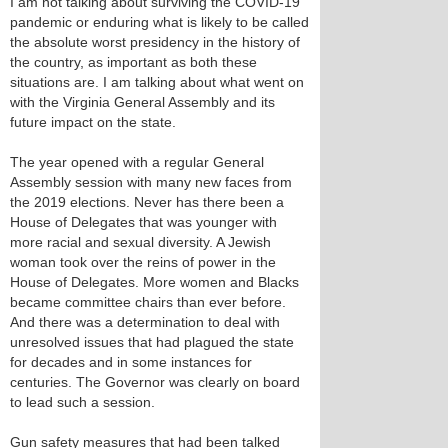
I am not talking about surviving the COVID-19
pandemic or enduring what is likely to be called
the absolute worst presidency in the history of
the country, as important as both these
situations are. I am talking about what went on
with the Virginia General Assembly and its
future impact on the state.
The year opened with a regular General
Assembly session with many new faces from
the 2019 elections. Never has there been a
House of Delegates that was younger with
more racial and sexual diversity. A Jewish
woman took over the reins of power in the
House of Delegates. More women and Blacks
became committee chairs than ever before.
And there was a determination to deal with
unresolved issues that had plagued the state
for decades and in some instances for
centuries. The Governor was clearly on board
to lead such a session.
Gun safety measures that had been talked