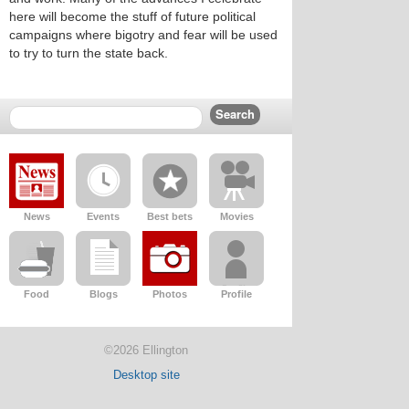
here will become the stuff of future political
campaigns where bigotry and fear will be used
to try to turn the state back.
News
Events
Best bets
Movies
Food
Blogs
Photos
Profile
©2026 Ellington
Desktop site