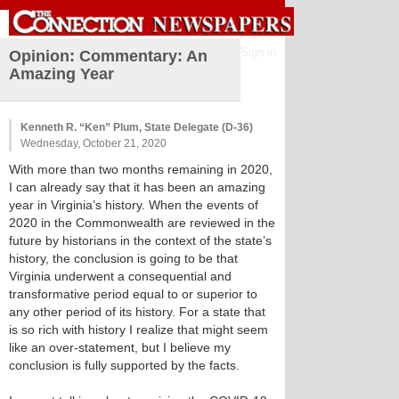
Sign in
Opinion: Commentary: An
Amazing Year
Kenneth R. “Ken” Plum, State Delegate (D-36)
Wednesday, October 21, 2020
With more than two months remaining in 2020,
I can already say that it has been an amazing
year in Virginia’s history. When the events of
2020 in the Commonwealth are reviewed in the
future by historians in the context of the state’s
history, the conclusion is going to be that
Virginia underwent a consequential and
transformative period equal to or superior to
any other period of its history. For a state that
is so rich with history I realize that might seem
like an over-statement, but I believe my
conclusion is fully supported by the facts.