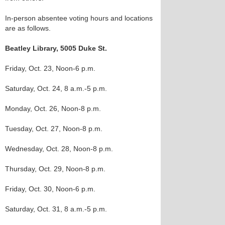
In-person absentee voting hours and locations
are as follows.
Beatley Library, 5005 Duke St.
Friday, Oct. 23, Noon-6 p.m.
Saturday, Oct. 24, 8 a.m.-5 p.m.
Monday, Oct. 26, Noon-8 p.m.
Tuesday, Oct. 27, Noon-8 p.m.
Wednesday, Oct. 28, Noon-8 p.m.
Thursday, Oct. 29, Noon-8 p.m.
Friday, Oct. 30, Noon-6 p.m.
Saturday, Oct. 31, 8 a.m.-5 p.m.