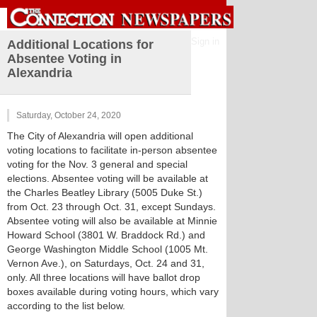
Sign in
Additional Locations for
Absentee Voting in
Alexandria
Saturday, October 24, 2020
The City of Alexandria will open additional
voting locations to facilitate in-person absentee
voting for the Nov. 3 general and special
elections. Absentee voting will be available at
the Charles Beatley Library (5005 Duke St.)
from Oct. 23 through Oct. 31, except Sundays.
Absentee voting will also be available at Minnie
Howard School (3801 W. Braddock Rd.) and
George Washington Middle School (1005 Mt.
Vernon Ave.), on Saturdays, Oct. 24 and 31,
only. All three locations will have ballot drop
boxes available during voting hours, which vary
according to the list below.