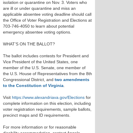
isolation or quarantine on Nov. 3. Voters who
are ill or under quarantine and miss an
applicable absentee voting deadline should call
the Office of Voter Registration and Elections at
703-746-4050 to learn about potential
emergency absentee voting options.
WHAT’S ON THE BALLOT?
The ballot includes contests for President and
Vice President of the United States, one
member of the U.S. Senate, one member of
the U.S. House of Representatives from the 8th
Congressional District, and
two amendments
to the Constitution of Virginia
.
Visit
https://www.alexandriava.gov/Elections
for
complete information on this election, including
voter registration requirements, sample ballots,
precinct maps and ID requirements.
For more information or for reasonable