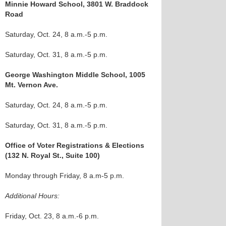
Minnie Howard School, 3801 W. Braddock
Road
Saturday, Oct. 24, 8 a.m.-5 p.m.
Saturday, Oct. 31, 8 a.m.-5 p.m.
George Washington Middle School, 1005
Mt. Vernon Ave.
Saturday, Oct. 24, 8 a.m.-5 p.m.
Saturday, Oct. 31, 8 a.m.-5 p.m.
Office of Voter Registrations & Elections
(132 N. Royal St., Suite 100)
Monday through Friday, 8 a.m-5 p.m.
Additional Hours:
Friday, Oct. 23, 8 a.m.-6 p.m.