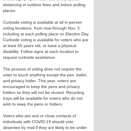
distancing in outdoor lines and indoor polling
places.
Curbside voting is available at all in-person
voting locations, from now through Nov. 3,
including at each polling place on Election Day.
Curbside voting is available for voters who are
at least 65 years old, or have a physical
disability. Follow signs at each location to
request curbside assistance.
The process of voting does not require the
voter to touch anything except the pen, ballot,
and privacy folder. This year, voters are
encouraged to keep the pens and privacy
folders so they will not be reused. Recycling
trays will be available for voters who do not
wish to keep the pens or folders.
Voters who are sick or close contacts of
individuals with COVID-19 should vote
absentee by mail if they are likely to be under