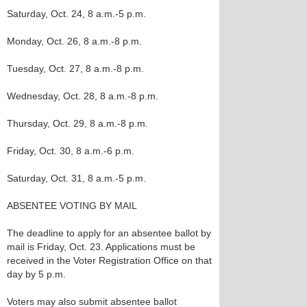
Saturday, Oct. 24, 8 a.m.-5 p.m.
Monday, Oct. 26, 8 a.m.-8 p.m.
Tuesday, Oct. 27, 8 a.m.-8 p.m.
Wednesday, Oct. 28, 8 a.m.-8 p.m.
Thursday, Oct. 29, 8 a.m.-8 p.m.
Friday, Oct. 30, 8 a.m.-6 p.m.
Saturday, Oct. 31, 8 a.m.-5 p.m.
ABSENTEE VOTING BY MAIL
The deadline to apply for an absentee ballot by
mail is Friday, Oct. 23. Applications must be
received in the Voter Registration Office on that
day by 5 p.m.
Voters may also submit absentee ballot