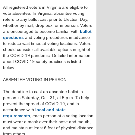
All registered voters in Virginia are eligible to
vote absentee. In Virginia, absentee voting
refers to any ballot cast prior to Election Day,
whether by mail, drop box, or in person. Voters
are encouraged to become familiar with
ballot
questions
and voting procedures in advance
to reduce wait times at voting locations. Voters
should consider all available options in light of
the COVID-19 pandemic. Detailed information
about COVID-19 safety practices is listed
below.
ABSENTEE VOTING IN PERSON
The deadline to cast an absentee ballot in
person is Saturday, Oct. 31, at 5 p.m. To help
prevent the spread of COVID-19, and in
accordance with
local and state
requirements
, each person at a voting location
must wear a mask over their nose and mouth,
and maintain at least 6 feet of physical distance
from others.