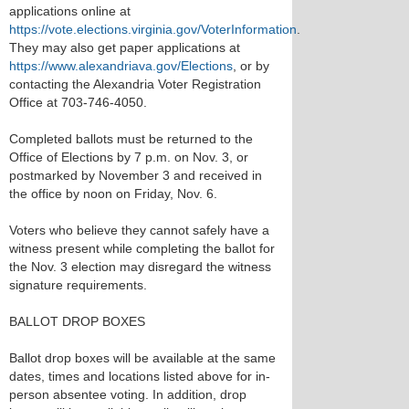
applications online at
https://vote.elections.virginia.gov/VoterInformation
.
They may also get paper applications at
https://www.alexandriava.gov/Elections
, or by
contacting the Alexandria Voter Registration
Office at 703-746-4050.
Completed ballots must be returned to the
Office of Elections by 7 p.m. on Nov. 3, or
postmarked by November 3 and received in
the office by noon on Friday, Nov. 6.
Voters who believe they cannot safely have a
witness present while completing the ballot for
the Nov. 3 election may disregard the witness
signature requirements.
BALLOT DROP BOXES
Ballot drop boxes will be available at the same
dates, times and locations listed above for in-
person absentee voting. In addition, drop