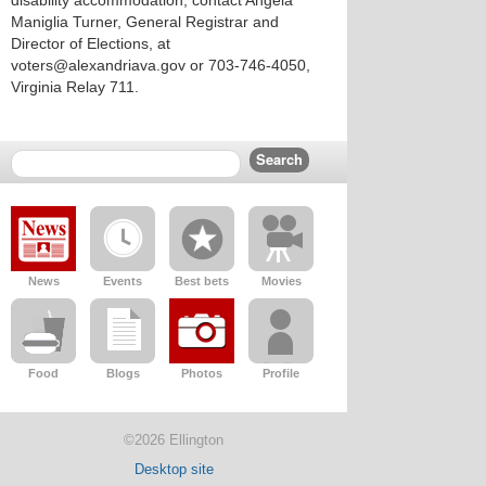
disability accommodation, contact Angela
Maniglia Turner, General Registrar and
Director of Elections, at
voters@alexandriava.gov or 703-746-4050,
Virginia Relay 711.
News
Events
Best bets
Movies
Food
Blogs
Photos
Profile
©2026 Ellington
Desktop site