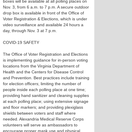
boxes will be available at all polling places on
Nov. 3, from 6 a.m. to 7 p.m. A secure outdoor
drop box is available in front of the Office of
Voter Registration & Elections, which is under
video surveillance and available 24 hours a
day, through Nov. 3 at 7 p.m.
COVID-19 SAFETY
The Office of Voter Registration and Elections
is implementing guidance for in-person voting
locations from the Virginia Department of
Health and the Centers for Disease Control
and Prevention. Best practices include training
for election officers; limiting the number of
people inside each polling place at one time;
providing hand sanitizer and cleaning supplies
at each polling place; using extensive signage
and floor markers; and providing plexiglass
shields between voters and staff where
needed. Alexandria Medical Reserve Corps
volunteers will serve as ambassadors to
encourage proper mask use and physical