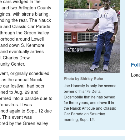
e cars wedged in the
 and two Arlington County
ngines, with sirens blaring,
ding the rear. The Nauck
e and Classic Car Parade
through the Green Valley
borhood around Lowell
t and down S. Kenmore
 and eventually arrives
t Charles Drew
nity Center.
Fol
vent, originally scheduled
Load
Photo by Shirley Ruhe
 as the annual Nauck
e car festival, had been
Joe Honesty is only the second
owner of his ’79 Delta
ned to Aug. 29 and
Oldsmobile that he has owned
ormed into a parade due to
for three years, and drove it in
ronavirus. It was
the Nauck Antique and Classic
ned again to Sept. 12 due
Car Parade on Saturday
n. This event was
morning, Sept. 12.
red by the Green Valley