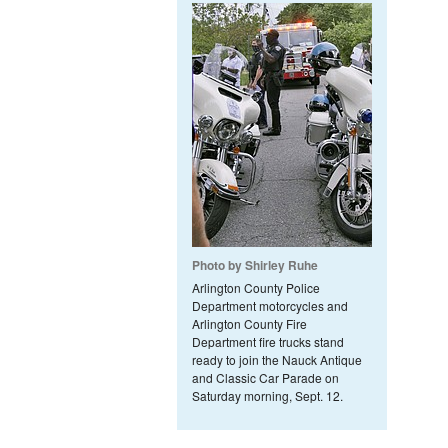
Photo by Shirley Ruhe
Arlington County Police
Department motorcycles and
Arlington County Fire
Department fire trucks stand
ready to join the Nauck Antique
and Classic Car Parade on
Saturday morning, Sept. 12.