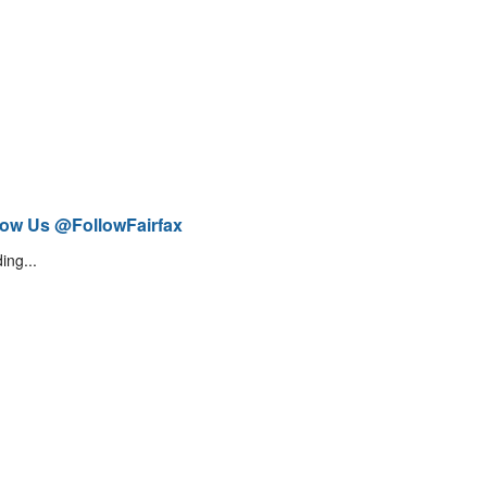
low Us @FollowFairfax
ing...