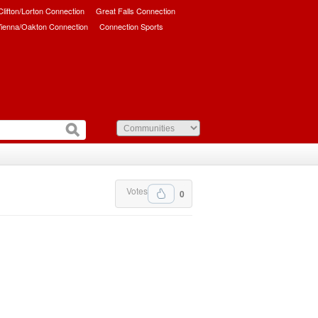
/Clifton/Lorton Connection
Great Falls Connection
ienna/Oakton Connection
Connection Sports
Votes
0