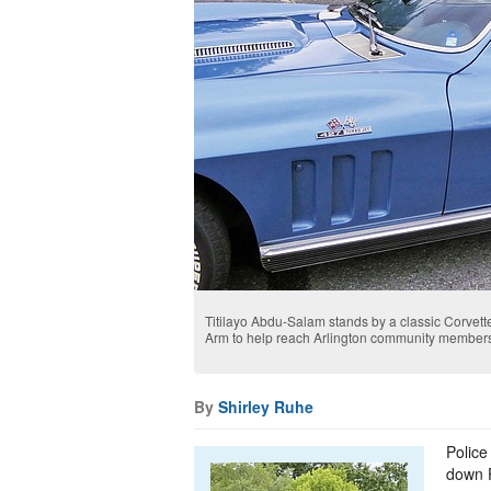
Titilayo Abdu-Salam stands by a classic Corvette. 
Arm to help reach Arlington community members 
By
Shirley Ruhe
Police
down F