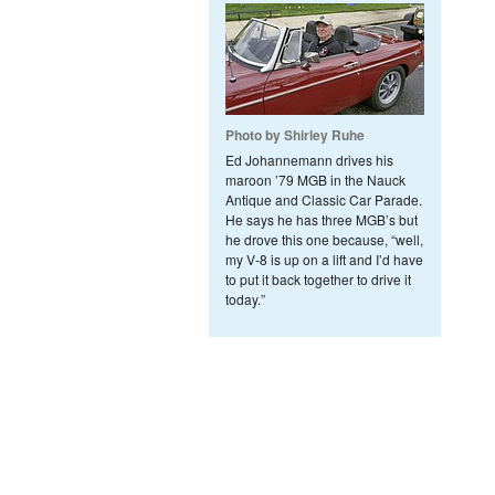
Photo by Shirley Ruhe
Ed Johannemann drives his
maroon ’79 MGB in the Nauck
Antique and Classic Car Parade.
He says he has three MGB’s but
he drove this one because, “well,
my V-8 is up on a lift and I’d have
to put it back together to drive it
today.”