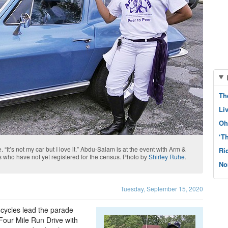
Th
Li
Oh
‘T
“It’s not my car but I love it.” Abdu-Salam is at the event with Arm &
Ri
who have not yet registered for the census. Photo by
Shirley Ruhe
.
No
Tuesday, September 15, 2020
 cycles lead the parade
our Mile Run Drive with