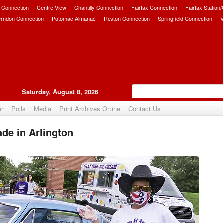
 Connection
Centre View
Chantilly Connection
Fairfax Connection
Fairfax Station
erndon Connection
Potomac Almanac
Reston Connection
Springfield Connection
V
Saturday, August 8, 2026
er
Polls
Media
Print Archives Online
Contact Us
de in Arlington
Upvote