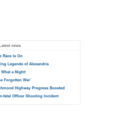
Latest news
e Race Is On
ving Legends of Alexandria
 What a Night!
he Forgotten War’
chmond Highway Progress Boosted
n-fatal Officer Shooting Incident