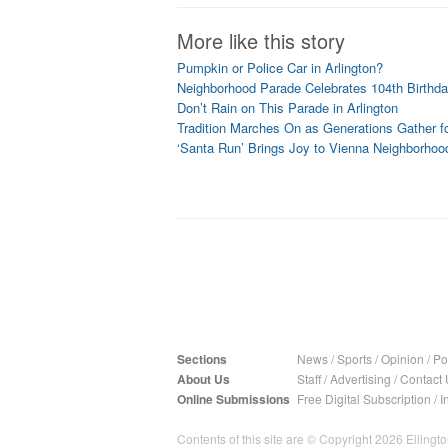
More like this story
Pumpkin or Police Car in Arlington?
Neighborhood Parade Celebrates 104th Birthday
Don’t Rain on This Parade in Arlington
Tradition Marches On as Generations Gather fo
‘Santa Run’ Brings Joy to Vienna Neighborhoo
Sections
News
/
Sports
/
Opinion
/
Pol
About Us
Staff
/
Advertising
/
Contact 
Online Submissions
Free Digital Subscription
/
I
Contents of this site are © Copyright 2026 Ellington