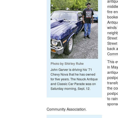
antiqu
middle
fire e
booken
Antiqu
winds 
neigh
Stree
Street
back a
Commu
This e
Photo by Shirley Ruhe
in May
John Garver is driving his ’71
antiqu
Chevy Nova that he has owned
postpo
for five years. The Nauck Antique
transf
and Classic Car Parade was on
the co
Saturday morning, Sept. 12.
postpo
to rai
sponso
Community Association.