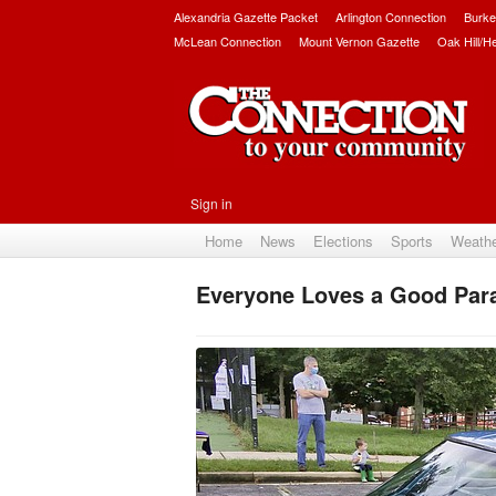
Alexandria Gazette Packet
Arlington Connection
Burke
McLean Connection
Mount Vernon Gazette
Oak Hill/H
Sign in
Home
News
Elections
Sports
Weath
Everyone Loves a Good Para