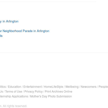
 in Arlington
r Neighborhood Parade in Arlington
ds
itics
/
Education
/
Entertainment
/
HomeLifeStyle
/
Wellbeing
/
Newcomers
/
People
Us
/
Terms of Use
/
Privacy Policy
/
Print Archives Online
nternship Applications
/
Mother's Day Photo Submission
. All rights reserved.