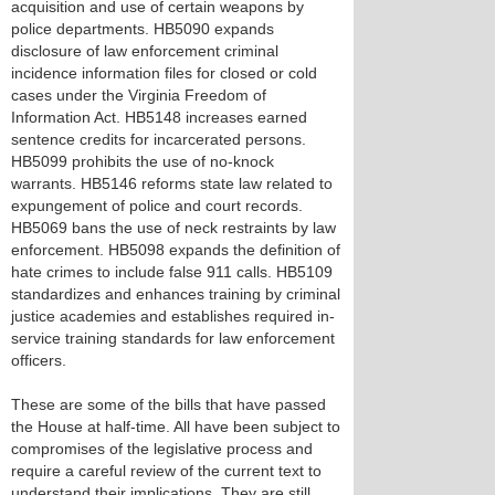
acquisition and use of certain weapons by
police departments. HB5090 expands
disclosure of law enforcement criminal
incidence information files for closed or cold
cases under the Virginia Freedom of
Information Act. HB5148 increases earned
sentence credits for incarcerated persons.
HB5099 prohibits the use of no-knock
warrants. HB5146 reforms state law related to
expungement of police and court records.
HB5069 bans the use of neck restraints by law
enforcement. HB5098 expands the definition of
hate crimes to include false 911 calls. HB5109
standardizes and enhances training by criminal
justice academies and establishes required in-
service training standards for law enforcement
officers.
These are some of the bills that have passed
the House at half-time. All have been subject to
compromises of the legislative process and
require a careful review of the current text to
understand their implications. They are still