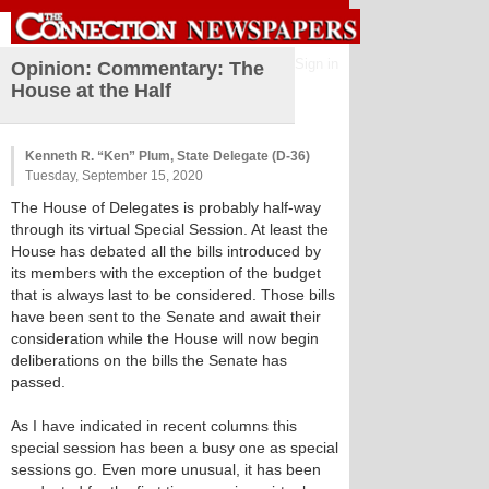
Sign in
Opinion: Commentary: The
House at the Half
Kenneth R. “Ken” Plum, State Delegate (D-36)
Tuesday, September 15, 2020
The House of Delegates is probably half-way
through its virtual Special Session. At least the
House has debated all the bills introduced by
its members with the exception of the budget
that is always last to be considered. Those bills
have been sent to the Senate and await their
consideration while the House will now begin
deliberations on the bills the Senate has
passed.
As I have indicated in recent columns this
special session has been a busy one as special
sessions go. Even more unusual, it has been