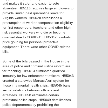
and makes it safer and easier to vote
absentee. HB5116 requires large employers to
provide limited paid quarantine leave for
Virginia workers. HB5028 establishes a
presumption of worker compensation eligibility
for first responders, teachers, and other high-
risk essential workers who die or become
disabled due to COVID-19. HB5047 combats
price gouging for personal protective
equipment. There were other COVID-related
bills.
Some of the bills passed in the House in the
area of police and criminal justice reform are
far reaching. HB5013 eliminates qualified
immunity for law enforcement officers. HB5043
created a statewide Marcus Alert system for
those in a mental health crisis. HB5045 bans
sexual relations between officers and
arrestees. HB5058 eliminates certain
pretextual police stops. HB5049 demilitarizes
police departments by prohibiting the