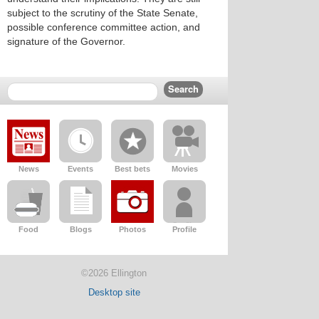
subject to the scrutiny of the State Senate,
possible conference committee action, and
signature of the Governor.
News
Events
Best bets
Movies
Food
Blogs
Photos
Profile
©2026 Ellington
Desktop site