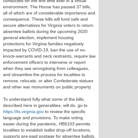
conducted for the first time ever in a virtual
environment. The House has passed 37 bills,
all of which are of considerable importance and
consequence. These bills will fund safe and
secure alternatives for Virginia voters to return
absentee ballots during the upcoming 2020
general election, implement housing
protections for Virginia families negatively
impacted by COVID-19, ban the use of no-
knock-warrants and neck restraints, require law
enforcement officers to intervene or report
when they see wrongdoing from colleagues,
and streamline the process for localities to
remove, relocate, or alter Confederate statues
and other war monuments on public property.
To understand fully what some of the bills,
described here in generalities, will do, go to
https://lis.virginia.gov
to review the specific
language and provisions. To make voting
easier during the pandemic, HB5103 permits
localities to establish ballot drop-off locations,
supports pre-paid postage for absentee ballots,