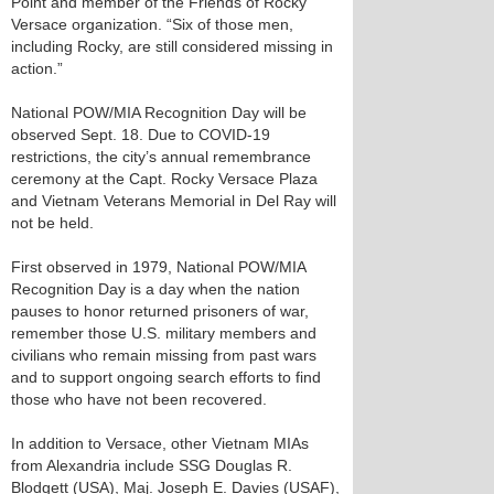
Point and member of the Friends of Rocky
Versace organization. “Six of those men,
including Rocky, are still considered missing in
action.”
National POW/MIA Recognition Day will be
observed Sept. 18. Due to COVID-19
restrictions, the city’s annual remembrance
ceremony at the Capt. Rocky Versace Plaza
and Vietnam Veterans Memorial in Del Ray will
not be held.
First observed in 1979, National POW/MIA
Recognition Day is a day when the nation
pauses to honor returned prisoners of war,
remember those U.S. military members and
civilians who remain missing from past wars
and to support ongoing search efforts to find
those who have not been recovered.
In addition to Versace, other Vietnam MIAs
from Alexandria include SSG Douglas R.
Blodgett (USA), Maj. Joseph E. Davies (USAF),