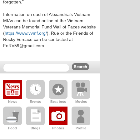
forgotten.”
Information on each of Alexandria’s Vietnam
MIAs can be found online at the Vietnam
Veterans Memorial Fund Wall of Faces website
(
https://www.vvmf.org/
). Rue or the Friends of
Rocky Versace can be contacted at
FoRV59@gmail.com.
News
Events
Best bets
Movies
Food
Blogs
Photos
Profile