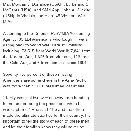
Maj. Morgan J. Donahue (USAF), Lt. Leland S.
McCants (USA), and SMN App. John A. Winkler
(USN). In Virginia, there are 45 Vietnam War
MIAs.
According to the Defense POW/MIA Accounting
Agency, 83,114 Americans who fought in wars
dating back to World War II are still missing,
including: 73,515 from World War II; 7,841 from
the Korean War; 1,626 from Vietnam; 126 from
the Cold War; and 6 from conflicts since 1991.
Seventy-five percent of those missing
Americans are somewhere in the Asia-Pacific
with more than 41,000 presumed lost at sea.
“Rocky was just two weeks away from heading
home and entering the priesthood when he
was captured,” Rue said. “He and the others
made the ultimate sacrifice for their country. It’s
important to tell the story of each of these men
and let their families know they will never be