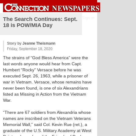
Sign in
The Search Continues: Sept.
18 is POW/MIA Day
Story by
Jeanne Theismann
Friday, September 18, 2020
The strains of “God Bless America” were the
last words anyone would hear from Capt.
Humbert “Rocky” Versace before he was
executed Sept. 26, 1963, while a prisoner of
war in Vietnam. Versace, whose remains have
never been found, is one of six Alexandrians
listed as Missing in Action from the Vietnam
War.
“There are 67 soldiers from Alexandria whose
names are inscribed on the Vietnam Veterans
Memorial Wall,” said Col. Kevin Rue (ret.), a
graduate of the U.S. Military Academy at West