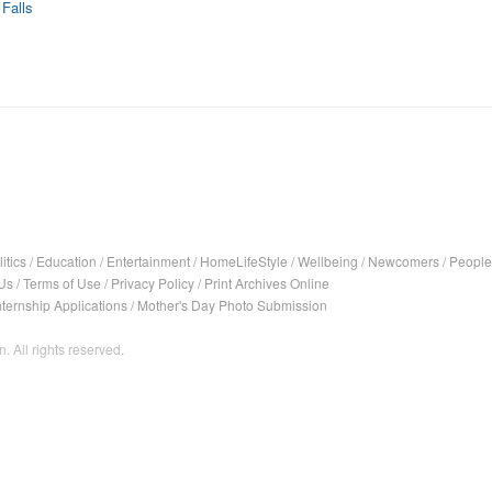
Falls
itics
/
Education
/
Entertainment
/
HomeLifeStyle
/
Wellbeing
/
Newcomers
/
People
Us
/
Terms of Use
/
Privacy Policy
/
Print Archives Online
nternship Applications
/
Mother's Day Photo Submission
. All rights reserved.