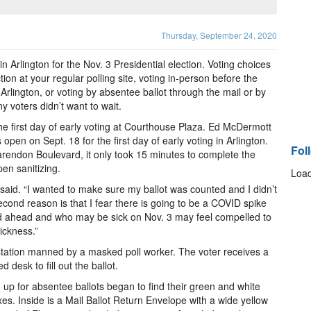
Thursday, September 24, 2020
n Arlington for the Nov. 3 Presidential election. Voting choices
tion at your regular polling site, voting in-person before the
 Arlington, or voting by absentee ballot through the mail or by
y voters didn’t want to wait.
e first day of early voting at Courthouse Plaza. Ed McDermott
s open on Sept. 18 for the first day of early voting in Arlington.
Fol
larendon Boulevard, it only took 15 minutes to complete the
en sanitizing.
Load
 said. “I wanted to make sure my ballot was counted and I didn’t
econd reason is that I fear there is going to be a COVID spike
ed ahead and who may be sick on Nov. 3 may feel compelled to
ickness.”
n station manned by a masked poll worker. The voter receives a
desk to fill out the ballot.
up for absentee ballots began to find their green and white
oxes. Inside is a Mail Ballot Return Envelope with a wide yellow