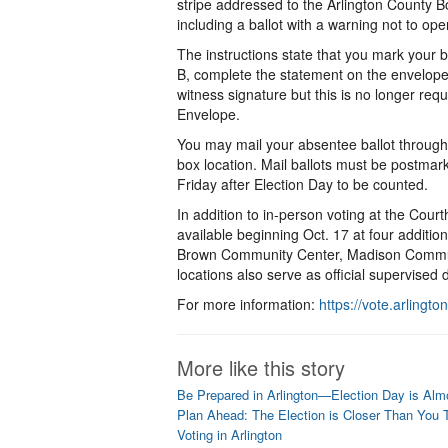
stripe addressed to the Arlington County B
including a ballot with a warning not to ope
The instructions state that you mark your b
B, complete the statement on the envelope,
witness signature but this is no longer requ
Envelope.
You may mail your absentee ballot through 
box location. Mail ballots must be postma
Friday after Election Day to be counted.
In addition to in-person voting at the Cour
available beginning Oct. 17 at four additio
Brown Community Center, Madison Commu
locations also serve as official supervised 
For more information:
https://vote.arlingto
More like this story
Be Prepared in Arlington—Election Day is Alm
Plan Ahead: The Election is Closer Than You 
Voting in Arlington