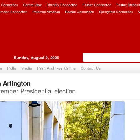
 Connection
Centre View
Chantilly Connection
Fairfax Connection
Fairfax Station
erndon Connection
Potomac Almanac
Reston Connection
Springfield Connection
V
Sunday, August 9, 2026
er
Polls
Media
Print Archives Online
Contact Us
 Arlington
Upvote
ember Presidential election.