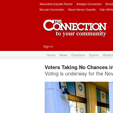
Alexandria Gazette Packet
Arlington Connection
Burke
McLean Connection
Mount Vernon Gazette
Oak Hill/H
Sign in
Home
News
Elections
Sports
Weath
Voters Taking No Chances in
Voting is underway for the Nov