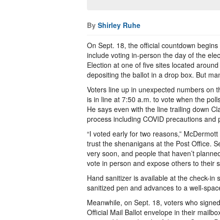
By
Shirley Ruhe
On Sept. 18, the official countdown begins i
include voting in-person the day of the elec
Election at one of five sites located around
depositing the ballot in a drop box. But man
Voters line up in unexpected numbers on th
is in line at 7:50 a.m. to vote when the poll
He says even with the line trailing down C
process including COVID precautions and p
“I voted early for two reasons,” McDermott
trust the shenanigans at the Post Office. S
very soon, and people that haven’t plann
vote in person and expose others to their s
Hand sanitizer is available at the check-i
sanitized pen and advances to a well-spaced 
Meanwhile, on Sept. 18, voters who signed 
Official Mail Ballot envelope in their mailb