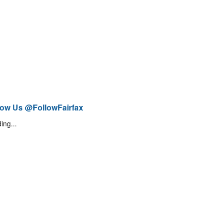
low Us @FollowFairfax
ing...