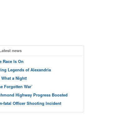
Latest news
e Race Is On
ving Legends of Alexandria
 What a Night!
he Forgotten War’
chmond Highway Progress Boosted
n-fatal Officer Shooting Incident