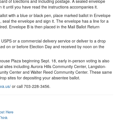
oard of Elections and including postage. A sealed envelope
n it until you have read the instructions accompanies it.
allot with a blue or black pen, place marked ballot in Envelope
 seal the envelope and sign it. The envelope has a line for a
ired. Envelope B is then placed in the Mail Ballot Return
USPS or a commercial delivery service or deliver to a drop
rked on or before Election Day and received by noon on the
thouse Plaza beginning Sept. 18, early in-person voting is also
nal sites including Aurora Hills Community Center, Langston-
nity Center and Walter Reed Community Center. These same
drop sites for depositing your absentee ballot.
nva.us/
or call 703-228-3456.
ost Here
Think