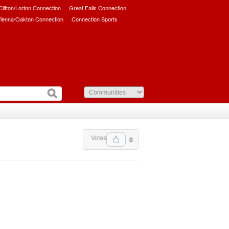
/Clifton/Lorton Connection
Great Falls Connection
ienna/Oakton Connection
Connection Sports
Votes
0