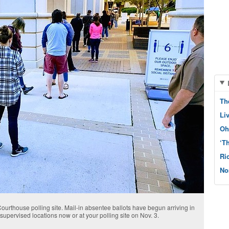
Th
Li
Oh
‘T
Ri
No
urthouse polling site. Mail-in absentee ballots have begun arriving in
upervised locations now or at your polling site on Nov. 3.