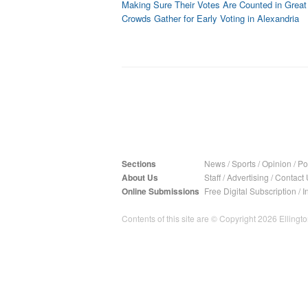
Making Sure Their Votes Are Counted in Great 
Crowds Gather for Early Voting in Alexandria
Sections
News
/
Sports
/
Opinion
/
Pol
About Us
Staff
/
Advertising
/
Contact 
Online Submissions
Free Digital Subscription
/
I
Contents of this site are © Copyright 2026 Ellington