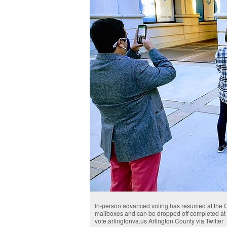
In-person advanced voting has resumed at the Co
mailboxes and can be dropped off completed at s
vote.arlingtonva.us Arlington County via Twitter