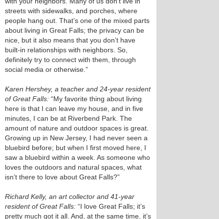
with your neighbors. Many of us don’t live in
streets with sidewalks, and porches, where
people hang out. That’s one of the mixed parts
about living in Great Falls; the privacy can be
nice, but it also means that you don’t have
built-in relationships with neighbors. So,
definitely try to connect with them, through
social media or otherwise.”
Karen Hershey, a teacher and 24-year resident
of Great Falls:
“My favorite thing about living
here is that I can leave my house, and in five
minutes, I can be at Riverbend Park. The
amount of nature and outdoor spaces is great.
Growing up in New Jersey, I had never seen a
bluebird before; but when I first moved here, I
saw a bluebird within a week. As someone who
loves the outdoors and natural spaces, what
isn’t there to love about Great Falls?”
Richard Kelly, an art collector and 41-year
resident of Great Falls:
“I love Great Falls; it’s
pretty much got it all. And, at the same time, it’s