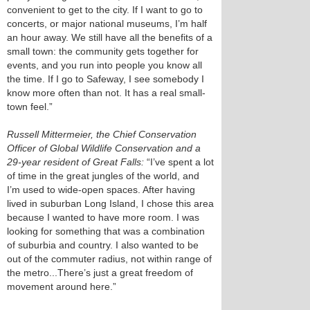
convenient to get to the city. If I want to go to
concerts, or major national museums, I’m half
an hour away. We still have all the benefits of a
small town: the community gets together for
events, and you run into people you know all
the time. If I go to Safeway, I see somebody I
know more often than not. It has a real small-
town feel.”
Russell Mittermeier, the Chief Conservation
Officer of Global Wildlife Conservation and a
29-year resident of Great Falls:
“I’ve spent a lot
of time in the great jungles of the world, and
I’m used to wide-open spaces. After having
lived in suburban Long Island, I chose this area
because I wanted to have more room. I was
looking for something that was a combination
of suburbia and country. I also wanted to be
out of the commuter radius, not within range of
the metro...There’s just a great freedom of
movement around here.”