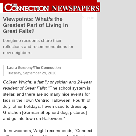
Sign in
Viewpoints: What’s the
Greatest Part of Living in
Great Falls?
Longtime residents share their
reflections and recommendations for
new neighbors.
Laura Gersony/The Connection
Tuesday, September 29, 2020
Colleen Wright, a family physician and 24-year
resident of Great Falls:
“The school system is
stellar, and there are so many nice events for
kids in the Town Centre: Halloween, Fourth of
July, other holidays. I even used to dress up
Gretchen [German Shepherd dog, pictured]
and go into town on Halloween.”
To newcomers, Wright recommends, “Connect