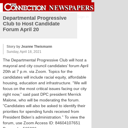
Sign in
Departmental Progressive
Club to Host Candidate
Forum April 20
Story by
Jeanne Theismann
Sunday, April 18, 2021
The Departmental Progressive Club will host a
mayoral and city council candidates’ forum April
20th at 7 p.m. via Zoom. Topics for the
candidates will include racial equity, affordable
housing, education and infrastructure. “We will
focus on the most critical issues facing our city
right now,” said past DPC president Merrick
Malone, who will be moderating the forum.
“Candidates will also be asked to identify their
priorities for spending funds received from
President Biden’s administration.” To view the
forum, use Zoom Access ID: 84604107651