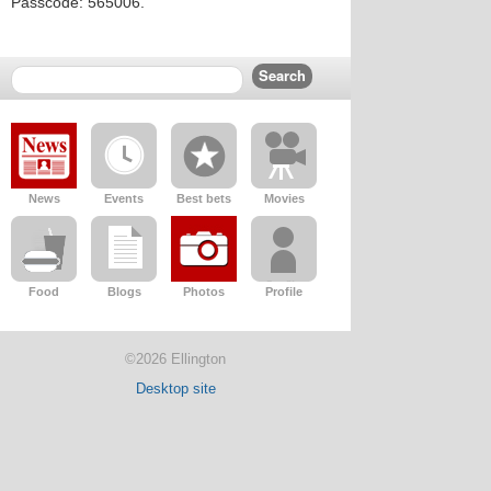
Passcode: 565006.
News
Events
Best bets
Movies
Food
Blogs
Photos
Profile
©2026 Ellington
Desktop site