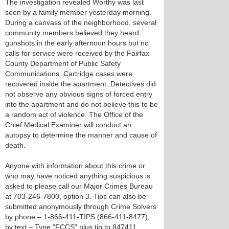
The investigation revealed Worthy was last
seen by a family member yesterday morning.
During a canvass of the neighborhood, several
community members believed they heard
gunshots in the early afternoon hours but no
calls for service were received by the Fairfax
County Department of Public Safety
Communications. Cartridge cases were
recovered inside the apartment. Detectives did
not observe any obvious signs of forced entry
into the apartment and do not believe this to be
a random act of violence. The Office of the
Chief Medical Examiner will conduct an
autopsy to determine the manner and cause of
death.
Anyone with information about this crime or
who may have noticed anything suspicious is
asked to please call our Major Crimes Bureau
at 703-246-7800, option 3. Tips can also be
submitted anonymously through Crime Solvers
by phone – 1-866-411-TIPS (866-411-8477),
by text – Type “FCCS” plus tip to 847411.