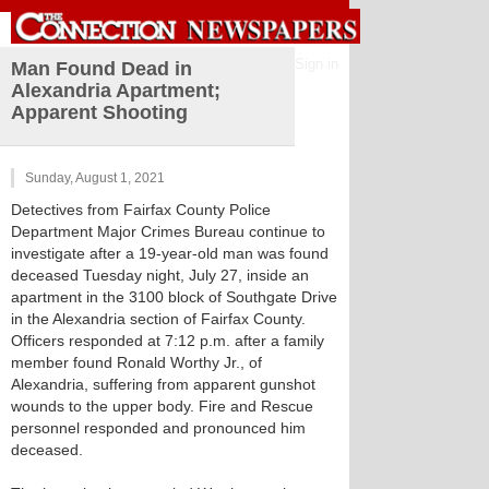
Sign in
Man Found Dead in
Alexandria Apartment;
Apparent Shooting
Sunday, August 1, 2021
Detectives from Fairfax County Police
Department Major Crimes Bureau continue to
investigate after a 19-year-old man was found
deceased Tuesday night, July 27, inside an
apartment in the 3100 block of Southgate Drive
in the Alexandria section of Fairfax County.
Officers responded at 7:12 p.m. after a family
member found Ronald Worthy Jr., of
Alexandria, suffering from apparent gunshot
wounds to the upper body. Fire and Rescue
personnel responded and pronounced him
deceased.