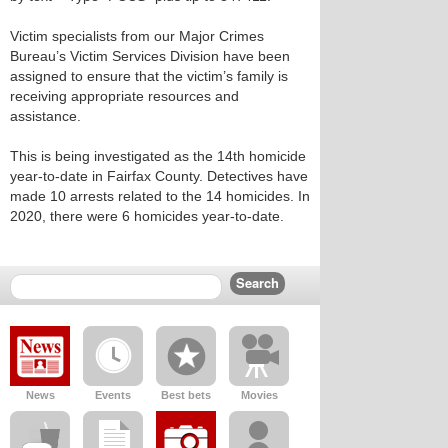
Victim specialists from our Major Crimes
Bureau’s Victim Services Division have been
assigned to ensure that the victim’s family is
receiving appropriate resources and
assistance.
This is being investigated as the 14th homicide
year-to-date in Fairfax County. Detectives have
made 10 arrests related to the 14 homicides. In
2020, there were 6 homicides year-to-date.
News
Events
Best bets
Movies