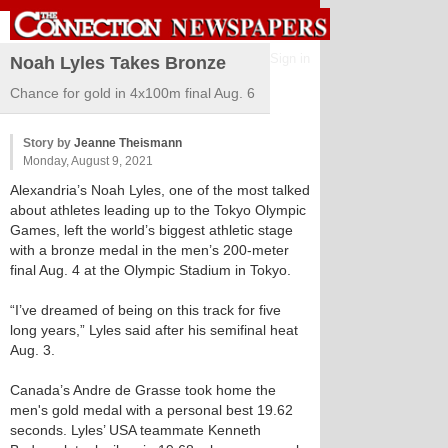
Sign in
Noah Lyles Takes Bronze
Chance for gold in 4x100m final Aug. 6
Story by
Jeanne Theismann
Monday, August 9, 2021
Alexandria’s Noah Lyles, one of the most talked
about athletes leading up to the Tokyo Olympic
Games, left the world’s biggest athletic stage
with a bronze medal in the men’s 200-meter
final Aug. 4 at the Olympic Stadium in Tokyo.
“I’ve dreamed of being on this track for five
long years,” Lyles said after his semifinal heat
Aug. 3.
Canada’s Andre de Grasse took home the
men's gold medal with a personal best 19.62
seconds. Lyles’ USA teammate Kenneth