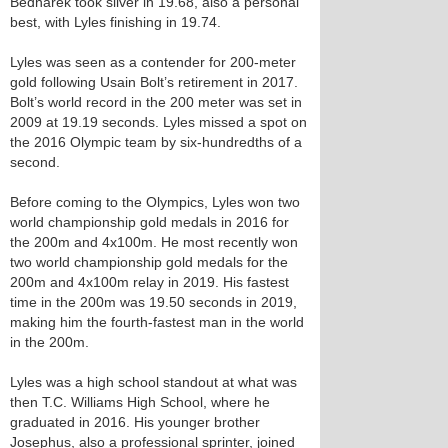
Bednarek took silver in 19.68, also a personal
best, with Lyles finishing in 19.74.
Lyles was seen as a contender for 200-meter
gold following Usain Bolt’s retirement in 2017.
Bolt’s world record in the 200 meter was set in
2009 at 19.19 seconds. Lyles missed a spot on
the 2016 Olympic team by six-hundredths of a
second.
Before coming to the Olympics, Lyles won two
world championship gold medals in 2016 for
the 200m and 4x100m. He most recently won
two world championship gold medals for the
200m and 4x100m relay in 2019. His fastest
time in the 200m was 19.50 seconds in 2019,
making him the fourth-fastest man in the world
in the 200m.
Lyles was a high school standout at what was
then T.C. Williams High School, where he
graduated in 2016. His younger brother
Josephus, also a professional sprinter, joined