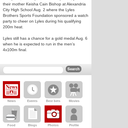
their mother Keisha Cain Bishop at Alexandria
City High School Aug. 2 where the Lyles
Brothers Sports Foundation sponsored a watch
party to cheer on Lyles during his qualifying
200m heat.
Lyles still has a chance for a gold medal Aug. 6
when he is expected to run in the men’s
4x100m final.
News
Events
Best bets
Movies
Food
Blogs
Photos
Profile