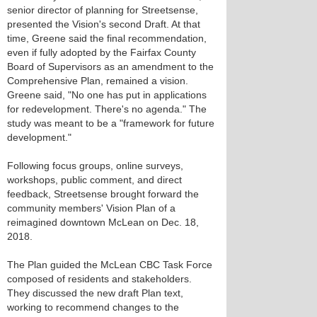
senior director of planning for Streetsense,
presented the Vision's second Draft. At that
time, Greene said the final recommendation,
even if fully adopted by the Fairfax County
Board of Supervisors as an amendment to the
Comprehensive Plan, remained a vision.
Greene said, "No one has put in applications
for redevelopment. There's no agenda." The
study was meant to be a "framework for future
development."
Following focus groups, online surveys,
workshops, public comment, and direct
feedback, Streetsense brought forward the
community members' Vision Plan of a
reimagined downtown McLean on Dec. 18,
2018.
The Plan guided the McLean CBC Task Force
composed of residents and stakeholders.
They discussed the new draft Plan text,
working to recommend changes to the