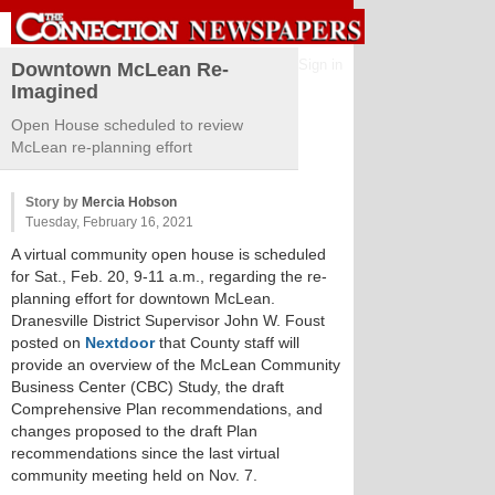
Sign in
Downtown McLean Re-
Imagined
Open House scheduled to review
McLean re-planning effort
Story by
Mercia Hobson
Tuesday, February 16, 2021
A virtual community open house is scheduled
for Sat., Feb. 20, 9-11 a.m., regarding the re-
planning effort for downtown McLean.
Dranesville District Supervisor John W. Foust
posted on
Nextdoor
that County staff will
provide an overview of the McLean Community
Business Center (CBC) Study, the draft
Comprehensive Plan recommendations, and
changes proposed to the draft Plan
recommendations since the last virtual
community meeting held on Nov. 7.