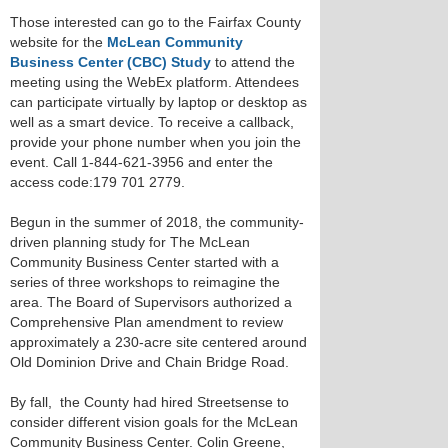
Those interested can go to the Fairfax County
website for the
McLean Community
Business Center (CBC) Study
to attend the
meeting using the WebEx platform. Attendees
can participate virtually by laptop or desktop as
well as a smart device. To receive a callback,
provide your phone number when you join the
event. Call 1-844-621-3956 and enter the
access code:179 701 2779.
Begun in the summer of 2018, the community-
driven planning study for The McLean
Community Business Center started with a
series of three workshops to reimagine the
area. The Board of Supervisors authorized a
Comprehensive Plan amendment to review
approximately a 230-acre site centered around
Old Dominion Drive and Chain Bridge Road.
By fall, the County had hired Streetsense to
consider different vision goals for the McLean
Community Business Center. Colin Greene,