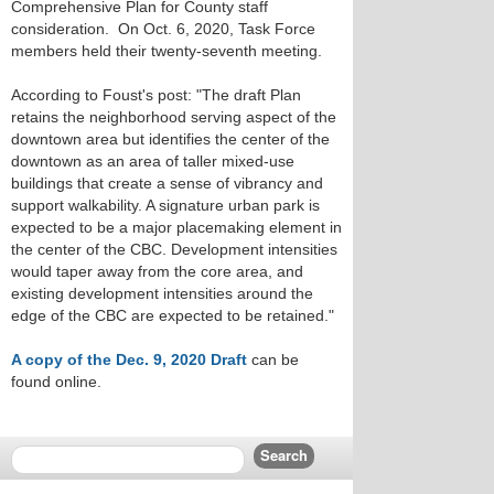
Comprehensive Plan for County staff
consideration. On Oct. 6, 2020, Task Force
members held their twenty-seventh meeting.
According to Foust's post: "The draft Plan
retains the neighborhood serving aspect of the
downtown area but identifies the center of the
downtown as an area of taller mixed-use
buildings that create a sense of vibrancy and
support walkability. A signature urban park is
expected to be a major placemaking element in
the center of the CBC. Development intensities
would taper away from the core area, and
existing development intensities around the
edge of the CBC are expected to be retained."
A copy of the Dec. 9, 2020 Draft
can be
found online.