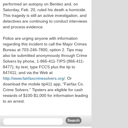
performed an autopsy on Benitez and, on
Saturday, Feb. 20, ruled his death a homicide.
This tragedy is still an active investigation, and
detectives are continuing to conduct interviews
and process evidence.
Police are urging anyone with information
regarding this incident to call the Major Crimes
Bureau at 703-246-7800, option 2. Tips may
also be submitted anonymously through Crime
Solvers by phone, 1-866-411-TIPS (866-411-
8477); by text, type FCCS plus the tip to
847411; and via the Web at
http://www.fairfaxcrimesolvers.org/
. Or
download the mobile tip411 app, “Fairfax Co.
Crime Solvers.” Tipsters are eligible for cash
rewards of $100-$1,000 for information leading
to an arrest.