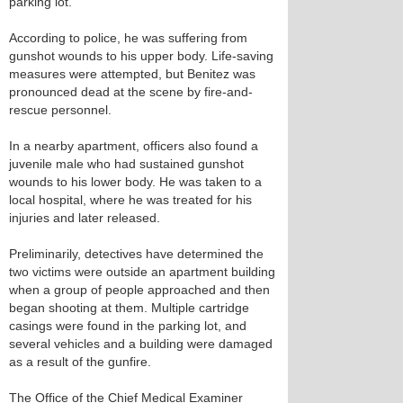
parking lot.
According to police, he was suffering from
gunshot wounds to his upper body. Life-saving
measures were attempted, but Benitez was
pronounced dead at the scene by fire-and-
rescue personnel.
In a nearby apartment, officers also found a
juvenile male who had sustained gunshot
wounds to his lower body. He was taken to a
local hospital, where he was treated for his
injuries and later released.
Preliminarily, detectives have determined the
two victims were outside an apartment building
when a group of people approached and then
began shooting at them. Multiple cartridge
casings were found in the parking lot, and
several vehicles and a building were damaged
as a result of the gunfire.
The Office of the Chief Medical Examiner