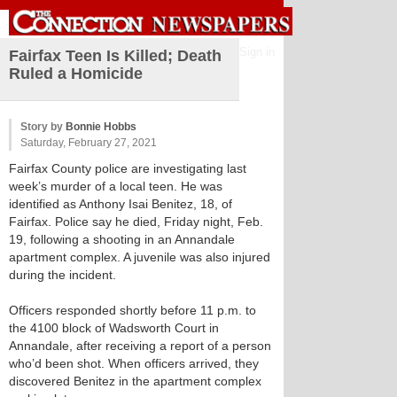
Sign in
Fairfax Teen Is Killed; Death
Ruled a Homicide
Story by
Bonnie Hobbs
Saturday, February 27, 2021
Fairfax County police are investigating last
week’s murder of a local teen. He was
identified as Anthony Isai Benitez, 18, of
Fairfax. Police say he died, Friday night, Feb.
19, following a shooting in an Annandale
apartment complex. A juvenile was also injured
during the incident.
Officers responded shortly before 11 p.m. to
the 4100 block of Wadsworth Court in
Annandale, after receiving a report of a person
who’d been shot. When officers arrived, they
discovered Benitez in the apartment complex