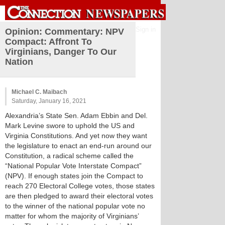
Sign in
Opinion: Commentary: NPV
Compact: Affront To
Virginians, Danger To Our
Nation
Michael C. Maibach
Saturday, January 16, 2021
Alexandria’s State Sen. Adam Ebbin and Del.
Mark Levine swore to uphold the US and
Virginia Constitutions. And yet now they want
the legislature to enact an end-run around our
Constitution, a radical scheme called the
“National Popular Vote Interstate Compact”
(NPV). If enough states join the Compact to
reach 270 Electoral College votes, those states
are then pledged to award their electoral votes
to the winner of the national popular vote no
matter for whom the majority of Virginians’