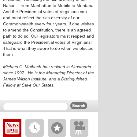
Nation – from Manhattan to Mobile to Montana.
And the Presidential votes of Virginians can
and must reflect the rich diversity of our
Commonwealth every four years. If one wishes
to amend the Constitution, there is an agreed
path to do so. Our legislators must respect and
safeguard the Presidential votes of Virginians!
That is what they swore to do when we elected
them.
Michael C. Maibach has resided in Alexandria
since 1997. He is the Managing Director of the
James Wilson Institute, and a Distinguished
Fellow at Save Our States.