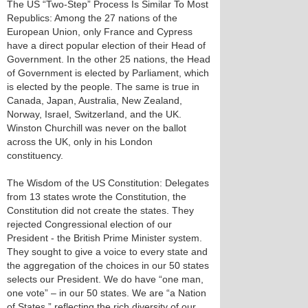
The US “Two-Step” Process Is Similar To Most
Republics: Among the 27 nations of the
European Union, only France and Cypress
have a direct popular election of their Head of
Government. In the other 25 nations, the Head
of Government is elected by Parliament, which
is elected by the people. The same is true in
Canada, Japan, Australia, New Zealand,
Norway, Israel, Switzerland, and the UK.
Winston Churchill was never on the ballot
across the UK, only in his London
constituency.
The Wisdom of the US Constitution: Delegates
from 13 states wrote the Constitution, the
Constitution did not create the states. They
rejected Congressional election of our
President - the British Prime Minister system.
They sought to give a voice to every state and
the aggregation of the choices in our 50 states
selects our President. We do have “one man,
one vote” – in our 50 states. We are “a Nation
of States,” reflecting the rich diversity of our