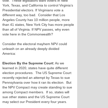
vote. These legislators want voters in New
York, Texas, and California to control Virginia’s
Presidential electors. If Virginians vote a
different way, too bad. Consider that Los
Angeles County has 10 million people, more
than 41 states, New York City has more people
than all of Virginia. If NPV passes, why even
vote here in the Commonwealth?
Consider the electoral mayhem NPV could
unleash on an already deeply divided
America:
Election By the Supreme Court:
As we
learned in 2020, states have quite different
election procedures. The US Supreme Court
recently rejected an attempt by Texas to sue
Pennsylvania over how it ran its election. But
the NPV Compact may create standing to sue
among Compact members. If so, states will
sue other states and the US Supreme Court
may select our President every four years.