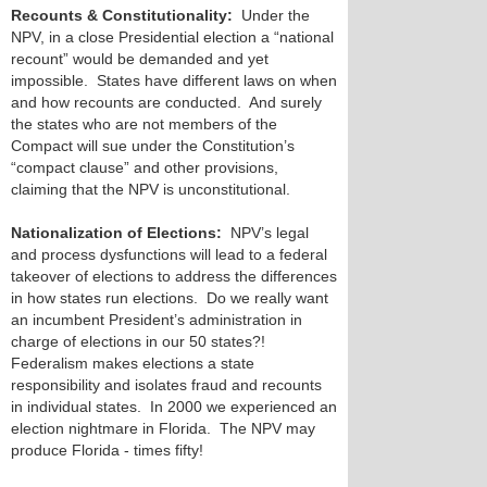
Recounts & Constitutionality:
Under the
NPV, in a close Presidential election a “national
recount” would be demanded and yet
impossible. States have different laws on when
and how recounts are conducted. And surely
the states who are not members of the
Compact will sue under the Constitution’s
“compact clause” and other provisions,
claiming that the NPV is unconstitutional.
Nationalization of Elections:
NPV’s legal
and process dysfunctions will lead to a federal
takeover of elections to address the differences
in how states run elections. Do we really want
an incumbent President’s administration in
charge of elections in our 50 states?!
Federalism makes elections a state
responsibility and isolates fraud and recounts
in individual states. In 2000 we experienced an
election nightmare in Florida. The NPV may
produce Florida - times fifty!