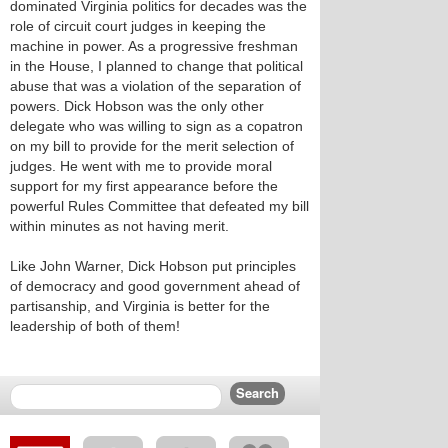
dominated Virginia politics for decades was the
role of circuit court judges in keeping the
machine in power. As a progressive freshman
in the House, I planned to change that political
abuse that was a violation of the separation of
powers. Dick Hobson was the only other
delegate who was willing to sign as a copatron
on my bill to provide for the merit selection of
judges. He went with me to provide moral
support for my first appearance before the
powerful Rules Committee that defeated my bill
within minutes as not having merit.
Like John Warner, Dick Hobson put principles
of democracy and good government ahead of
partisanship, and Virginia is better for the
leadership of both of them!