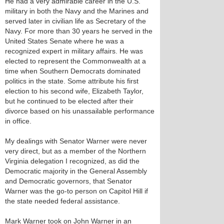
He had a very admirable career in the U.S.
military in both the Navy and the Marines and
served later in civilian life as Secretary of the
Navy. For more than 30 years he served in the
United States Senate where he was a
recognized expert in military affairs. He was
elected to represent the Commonwealth at a
time when Southern Democrats dominated
politics in the state. Some attribute his first
election to his second wife, Elizabeth Taylor,
but he continued to be elected after their
divorce based on his unassailable performance
in office.
My dealings with Senator Warner were never
very direct, but as a member of the Northern
Virginia delegation I recognized, as did the
Democratic majority in the General Assembly
and Democratic governors, that Senator
Warner was the go-to person on Capitol Hill if
the state needed federal assistance.
Mark Warner took on John Warner in an