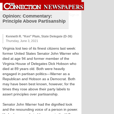
Sign in
Opinion: Commentary:
Principle Above Partisanship
Kenneth R. “Ken” Plum, State Delegate (D-36)
Thursday, June 3, 2021
Virginia lost two of its finest citizens last week:
former United States Senator John Warner who
died at age 94 and former member of the
Virginia House of Delegates Dick Hobson who
died at 89 years old. Both were heavily
engaged in partisan politics—Warner as a
Republican and Hobson as a Democrat. Both
may have been best known, however, for the
times they rose above their party labels to
assert principles over partisanship.
Senator John Warner had the dignified look
and the resounding voice of a person in power.