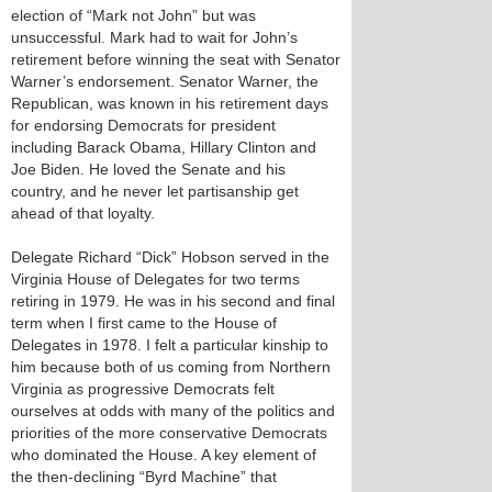
election of “Mark not John” but was
unsuccessful. Mark had to wait for John’s
retirement before winning the seat with Senator
Warner’s endorsement. Senator Warner, the
Republican, was known in his retirement days
for endorsing Democrats for president
including Barack Obama, Hillary Clinton and
Joe Biden. He loved the Senate and his
country, and he never let partisanship get
ahead of that loyalty.
Delegate Richard “Dick” Hobson served in the
Virginia House of Delegates for two terms
retiring in 1979. He was in his second and final
term when I first came to the House of
Delegates in 1978. I felt a particular kinship to
him because both of us coming from Northern
Virginia as progressive Democrats felt
ourselves at odds with many of the politics and
priorities of the more conservative Democrats
who dominated the House. A key element of
the then-declining “Byrd Machine” that