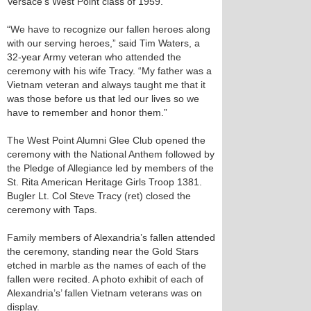
Versace’s West Point class of 1959.
“We have to recognize our fallen heroes along
with our serving heroes,” said Tim Waters, a
32-year Army veteran who attended the
ceremony with his wife Tracy. “My father was a
Vietnam veteran and always taught me that it
was those before us that led our lives so we
have to remember and honor them.”
The West Point Alumni Glee Club opened the
ceremony with the National Anthem followed by
the Pledge of Allegiance led by members of the
St. Rita American Heritage Girls Troop 1381.
Bugler Lt. Col Steve Tracy (ret) closed the
ceremony with Taps.
Family members of Alexandria’s fallen attended
the ceremony, standing near the Gold Stars
etched in marble as the names of each of the
fallen were recited. A photo exhibit of each of
Alexandria’s’ fallen Vietnam veterans was on
display.