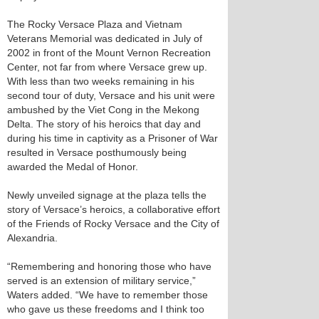
The Rocky Versace Plaza and Vietnam
Veterans Memorial was dedicated in July of
2002 in front of the Mount Vernon Recreation
Center, not far from where Versace grew up.
With less than two weeks remaining in his
second tour of duty, Versace and his unit were
ambushed by the Viet Cong in the Mekong
Delta. The story of his heroics that day and
during his time in captivity as a Prisoner of War
resulted in Versace posthumously being
awarded the Medal of Honor.
Newly unveiled signage at the plaza tells the
story of Versace’s heroics, a collaborative effort
of the Friends of Rocky Versace and the City of
Alexandria.
“Remembering and honoring those who have
served is an extension of military service,”
Waters added. “We have to remember those
who gave us these freedoms and I think too