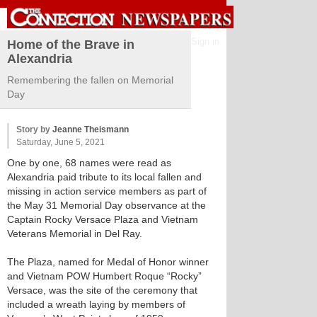
Sign in
Home of the Brave in
Alexandria
Remembering the fallen on Memorial
Day
Story by
Jeanne Theismann
Saturday, June 5, 2021
One by one, 68 names were read as
Alexandria paid tribute to its local fallen and
missing in action service members as part of
the May 31 Memorial Day observance at the
Captain Rocky Versace Plaza and Vietnam
Veterans Memorial in Del Ray.
The Plaza, named for Medal of Honor winner
and Vietnam POW Humbert Roque “Rocky”
Versace, was the site of the ceremony that
included a wreath laying by members of