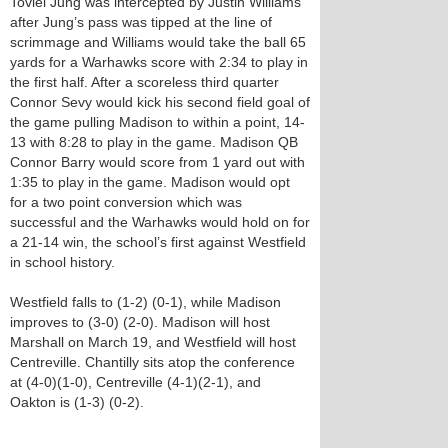
Toviel Jung was intercepted by Justin Williams
after Jung’s pass was tipped at the line of
scrimmage and Williams would take the ball 65
yards for a Warhawks score with 2:34 to play in
the first half. After a scoreless third quarter
Connor Sevy would kick his second field goal of
the game pulling Madison to within a point, 14-
13 with 8:28 to play in the game. Madison QB
Connor Barry would score from 1 yard out with
1:35 to play in the game. Madison would opt
for a two point conversion which was
successful and the Warhawks would hold on for
a 21-14 win, the school’s first against Westfield
in school history.
Westfield falls to (1-2) (0-1), while Madison
improves to (3-0) (2-0). Madison will host
Marshall on March 19, and Westfield will host
Centreville. Chantilly sits atop the conference
at (4-0)(1-0), Centreville (4-1)(2-1), and
Oakton is (1-3) (0-2).