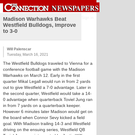
Sign in
Madison Warhawks Beat
Westfield Bulldogs, Improve
to 3-0
Will Palenscar
Tuesday, March 16, 2021
The Westfield Bulldogs traveled to Vienna for a
conference football game with the Madison
Warhawks on March 12. Early in the first
quarter Mikal Legall would run in from 2 yards
out to give Westfield a 7-0 advantage. Later in
the second quarter, Westfield would take a 14-
0 advantage when quarterback Toviel Jung ran
in from 7 yards on a quarterback keeper.
However 6 minutes later Madison would get on
the board when Connor Sevy kicked a field
goal. With Madison trailing 14-3 and Westfield
driving on the ensuing series, Westfield QB