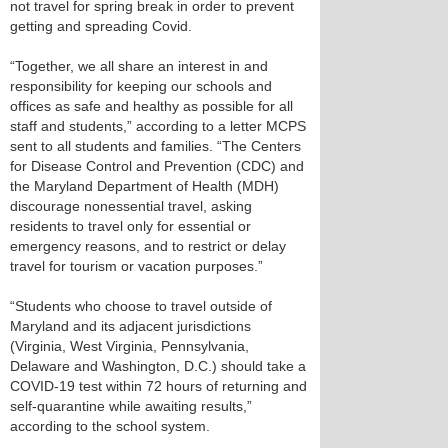
not travel for spring break in order to prevent
getting and spreading Covid.
“Together, we all share an interest in and
responsibility for keeping our schools and
offices as safe and healthy as possible for all
staff and students,” according to a letter MCPS
sent to all students and families. “The Centers
for Disease Control and Prevention (CDC) and
the Maryland Department of Health (MDH)
discourage nonessential travel, asking
residents to travel only for essential or
emergency reasons, and to restrict or delay
travel for tourism or vacation purposes.”
“Students who choose to travel outside of
Maryland and its adjacent jurisdictions
(Virginia, West Virginia, Pennsylvania,
Delaware and Washington, D.C.) should take a
COVID-19 test within 72 hours of returning and
self-quarantine while awaiting results,”
according to the school system.