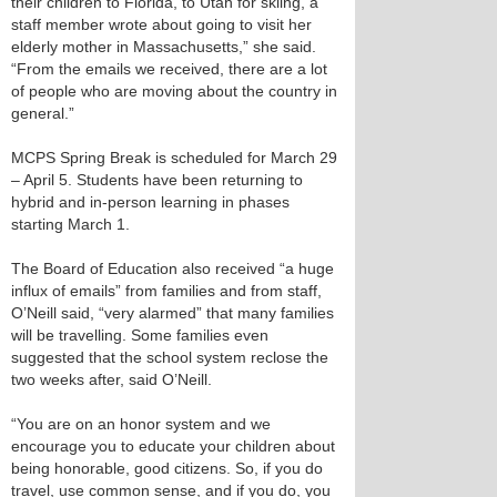
their children to Florida, to Utah for skiing, a
staff member wrote about going to visit her
elderly mother in Massachusetts,” she said.
“From the emails we received, there are a lot
of people who are moving about the country in
general.”
MCPS Spring Break is scheduled for March 29
– April 5. Students have been returning to
hybrid and in-person learning in phases
starting March 1.
The Board of Education also received “a huge
influx of emails” from families and from staff,
O’Neill said, “very alarmed” that many families
will be travelling. Some families even
suggested that the school system reclose the
two weeks after, said O’Neill.
“You are on an honor system and we
encourage you to educate your children about
being honorable, good citizens. So, if you do
travel, use common sense, and if you do, you