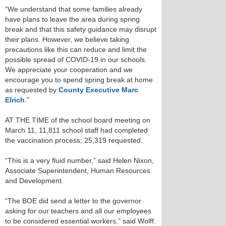
“We understand that some families already
have plans to leave the area during spring
break and that this safety guidance may disrupt
their plans. However, we believe taking
precautions like this can reduce and limit the
possible spread of COVID-19 in our schools.
We appreciate your cooperation and we
encourage you to spend spring break at home
as requested by
County Executive Marc
Elrich
.”
AT THE TIME of the school board meeting on
March 11, 11,811 school staff had completed
the vaccination process; 25,319 requested.
“This is a very fluid number,” said Helen Nixon,
Associate Superintendent, Human Resources
and Development.
“The BOE did send a letter to the governor
asking for our teachers and all our employees
to be considered essential workers,” said Wolff.