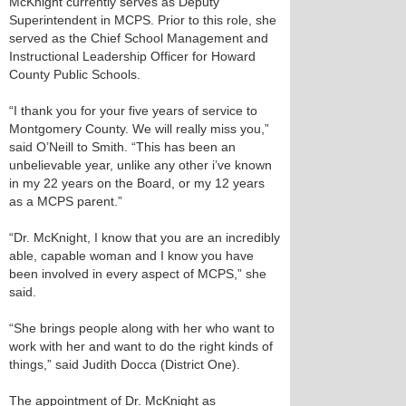
McKnight currently serves as Deputy
Superintendent in MCPS. Prior to this role, she
served as the Chief School Management and
Instructional Leadership Officer for Howard
County Public Schools.
“I thank you for your five years of service to
Montgomery County. We will really miss you,”
said O’Neill to Smith. “This has been an
unbelievable year, unlike any other i’ve known
in my 22 years on the Board, or my 12 years
as a MCPS parent.”
“Dr. McKnight, I know that you are an incredibly
able, capable woman and I know you have
been involved in every aspect of MCPS,” she
said.
“She brings people along with her who want to
work with her and want to do the right kinds of
things,” said Judith Docca (District One).
The appointment of Dr. McKnight as