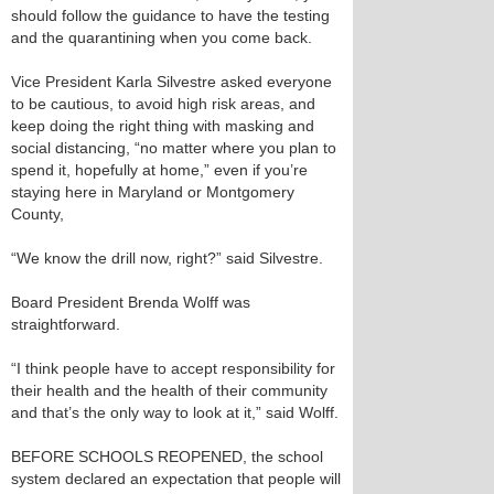
should follow the guidance to have the testing
and the quarantining when you come back.
Vice President Karla Silvestre asked everyone
to be cautious, to avoid high risk areas, and
keep doing the right thing with masking and
social distancing, “no matter where you plan to
spend it, hopefully at home,” even if you’re
staying here in Maryland or Montgomery
County,
“We know the drill now, right?” said Silvestre.
Board President Brenda Wolff was
straightforward.
“I think people have to accept responsibility for
their health and the health of their community
and that’s the only way to look at it,” said Wolff.
BEFORE SCHOOLS REOPENED, the school
system declared an expectation that people will