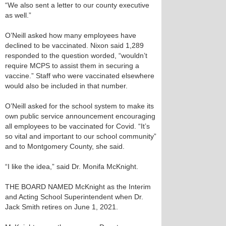
“We also sent a letter to our county executive
as well.”
O’Neill asked how many employees have
declined to be vaccinated. Nixon said 1,289
responded to the question worded, “wouldn’t
require MCPS to assist them in securing a
vaccine.” Staff who were vaccinated elsewhere
would also be included in that number.
O’Neill asked for the school system to make its
own public service announcement encouraging
all employees to be vaccinated for Covid. “It’s
so vital and important to our school community”
and to Montgomery County, she said.
“I like the idea,” said Dr. Monifa McKnight.
THE BOARD NAMED McKnight as the Interim
and Acting School Superintendent when Dr.
Jack Smith retires on June 1, 2021.