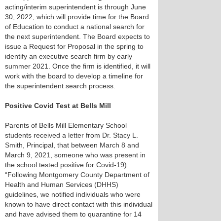
acting/interim superintendent is through June
30, 2022, which will provide time for the Board
of Education to conduct a national search for
the next superintendent. The Board expects to
issue a Request for Proposal in the spring to
identify an executive search firm by early
summer 2021. Once the firm is identified, it will
work with the board to develop a timeline for
the superintendent search process.
Positive Covid Test at Bells Mill
Parents of Bells Mill Elementary School
students received a letter from Dr. Stacy L.
Smith, Principal, that between March 8 and
March 9, 2021, someone who was present in
the school tested positive for Covid-19).
“Following Montgomery County Department of
Health and Human Services (DHHS)
guidelines, we notified individuals who were
known to have direct contact with this individual
and have advised them to quarantine for 14