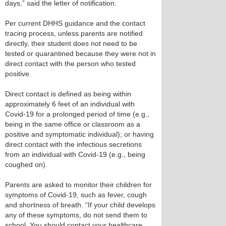
days,” said the letter of notification.
Per current DHHS guidance and the contact
tracing process, unless parents are notified
directly, their student does not need to be
tested or quarantined because they were not in
direct contact with the person who tested
positive.
Direct contact is defined as being within
approximately 6 feet of an individual with
Covid-19 for a prolonged period of time (e.g.,
being in the same office or classroom as a
positive and symptomatic individual); or having
direct contact with the infectious secretions
from an individual with Covid-19 (e.g., being
coughed on).
Parents are asked to monitor their children for
symptoms of Covid-19, such as fever, cough
and shortness of breath. “If your child develops
any of these symptoms, do not send them to
school. You should contact your healthcare