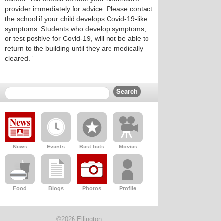
provider immediately for advice. Please contact
the school if your child develops Covid-19-like
symptoms. Students who develop symptoms,
or test positive for Covid-19, will not be able to
return to the building until they are medically
cleared.”
News
Events
Best bets
Movies
Food
Blogs
Photos
Profile
©2026 Ellington