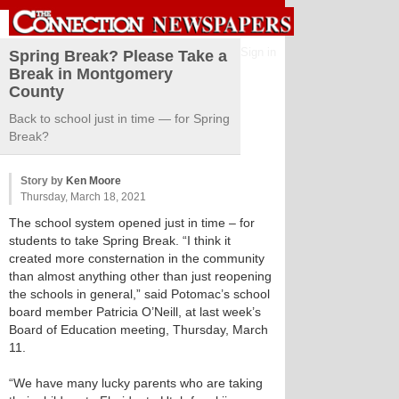
Sign in
Spring Break? Please Take a
Break in Montgomery
County
Back to school just in time — for Spring
Break?
Story by
Ken Moore
Thursday, March 18, 2021
The school system opened just in time – for
students to take Spring Break. “I think it
created more consternation in the community
than almost anything other than just reopening
the schools in general,” said Potomac’s school
board member Patricia O’Neill, at last week’s
Board of Education meeting, Thursday, March
11.
“We have many lucky parents who are taking