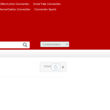
/Clifton/Lorton Connection
Great Falls Connection
ienna/Oakton Connection
Connection Sports
Votes
0