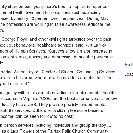
lly charged past year, there's been an uptick in reported
ental health treatment for conditions such as anxiety,
eased by nearly 40 percent over the past year. During May,
he profession are working to raise awareness, educate the
lth.
George Floyd, and other civil rights atrocities over the past
eek out behavioral healthcare services, said Kurt Larrick,
rtment of Human Services. “Surveys show a major increase in
toms of stress, anxiety and depression during the pandemic,
c.”
Fol
,” added Allana Taylor, Director of Student Counseling Services
Load
ially in this area, where private providers are able to fill their
y out of pocket.”
 agency with a mission of providing affordable mental health
 resource in Virginia. “CSBs are the best alternatives … for low-
or locality has a CSB. They provide publicly funded mental
sability services. CSBs offer a sliding fee scale based on
income, can be seen for low to no cost.”
in-person services including individual and group therapy …
on,” said Lisa Flowers of the Fairfax-Falls Church Community