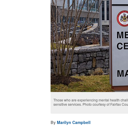
Those who are experiencing mental health chall
sensitive services. Photo courtesy of Fairfax Co
By
Marilyn Campbell