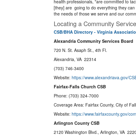
health professionals, "are committed to tac
[they] are going to do everything they can 
the needs of those we serve and our comm
Locating a Community Servic
CSB/BHA Directory - Virginia Associat
Alexandria Community Services Board
720 N. St. Asaph St., 4th Fl.
Alexandria, VA 22314
(703) 746-3400
Website:
https://www.alexandriava.gov/CS
Fairfax-Falls Church CSB
Phone: (703) 324-7000
Coverage Area: Fairfax County, City of Fall
Website:
https://www.fairfaxcounty.gov/co
Arlington County CSB
2120 Washington Blvd., Arlington, VA 222