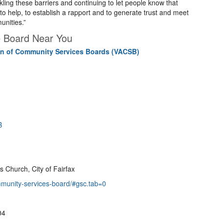
kling these barriers and continuing to let people know that
to help, to establish a rapport and to generate trust and meet
unities.”
e Board Near You
ion of Community Services Boards (VACSB)
B
s Church, City of Fairfax
mmunity-services-board/#gsc.tab=0
04