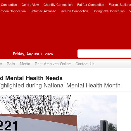
 Connection
Centre View
Chantilly Connection
Fairfax Connection
Fairfax Station
erndon Connection
Potomac Almanac
Reston Connection
Springfield Connection
V
Friday, August 7, 2026
er
Polls
Media
Print Archives Online
Contact Us
ed Mental Health Needs
Upvote
ighlighted during National Mental Health Month