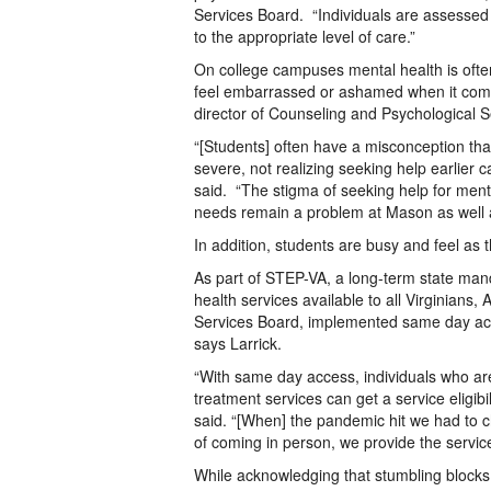
Services Board. “Individuals are assesse
to the appropriate level of care.”
On college campuses mental health is oft
feel embarrassed or ashamed when it comes
director of Counseling and Psychological 
“[Students] often have a misconception tha
severe, not realizing seeking help earlier
said. “The stigma of seeking help for menta
needs remain a problem at Mason as well a
In addition, students are busy and feel as
As part of STEP-VA, a long-term state man
health services available to all Virginian
Services Board, implemented same day acc
says Larrick.
“With same day access, individuals who ar
treatment services can get a service eligib
said. “[When] the pandemic hit we had to 
of coming in person, we provide the service
While acknowledging that stumbling blocks t