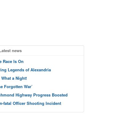
Latest news
e Race Is On
ving Legends of Alexandria
 What a Night!
he Forgotten War’
chmond Highway Progress Boosted
n-fatal Officer Shooting Incident