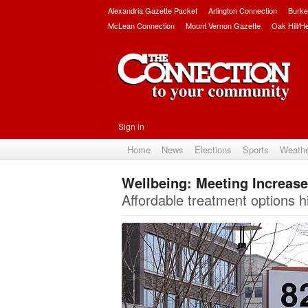
Alexandria Gazette Packet
Arlington Connection
Burke
McLean Connection
Mount Vernon Gazette
Oak Hill/H
Sign in
Home
News
Elections
Sports
Weath
Wellbeing: Meeting Increas
Affordable treatment options h