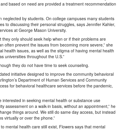
d and based on need are provided a treatment recommendation
en neglected by students. On college campuses many students
 to discussing their personal struggles, says Jennifer Kahler,
Services at George Mason University.
t they only should seek help when or if their problems are
 can often prevent the issues from becoming more severe,” she
l health issues, as well as the stigma of having mental health
s universities throughout the U.S.”
 though they do not have time to seek counseling.
dated initiative designed to improve the community behavioral
s, Arlington’s Department of Human Services and Community
ess for behavioral healthcare services before the pandemic,
e interested in seeking mental health or substance use
ility assessment on a walk-in basis, without an appointment,” he
change things around. We still do same day access, but instead
s virtually or over the phone.”
o mental health care still exist, Flowers says that mental