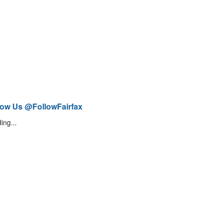
low Us @FollowFairfax
ing...