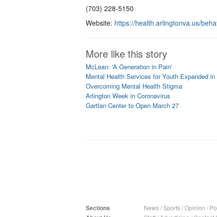
(703) 228-5150
Website:
https://health.arlingtonva.us/beha
More like this story
McLean: 'A Generation in Pain'
Mental Health Services for Youth Expanded in
Overcoming Mental Health Stigma
Arlington Week in Coronavirus
Gartlan Center to Open March 27
Sections
News
/
Sports
/
Opinion
/
Pol