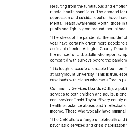
Resulting from the tumultuous and emotiona
mental health conditions. The demand for m
depression and suicidal ideation have incr
Mental Health Awareness Month, those in t
public and fight stigma around mental hea
“The stress of the pandemic, the murder of 
year have certainly driven more people to s
assistant director, Arlington County Depa
the number of U.S. adults who report symp
compared with surveys before the pandemi
“It is tough to secure affordable treatment
at Marymount University. “This is true, espec
caseloads with clients who can afford to pa
Community Services Boards (CSB), a public
services to both children and adults, is one
cost services,” said Taylor. “Every county 
health, substance abuse, and intellectual di
income. Those who typically have minimal 
“The CSB offers a range of telehealth and 
psychiatric services and crisis stabilizati