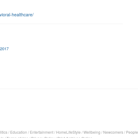
vioral-healthcare/
 2017
itics
/
Education
/
Entertainment
/
HomeLifeStyle
/
Wellbeing
/
Newcomers
/
People