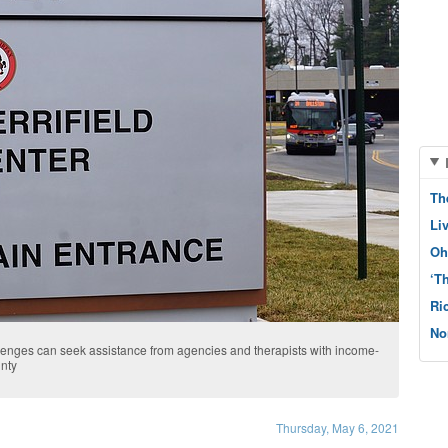
Th
Li
Oh
‘T
Ri
No
enges can seek assistance from agencies and therapists with income-
unty
Thursday, May 6, 2021