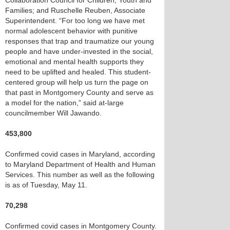
Collaboration Council for Children, Youth and
Families; and Ruschelle Reuben, Associate
Superintendent. “For too long we have met
normal adolescent behavior with punitive
responses that trap and traumatize our young
people and have under-invested in the social,
emotional and mental health supports they
need to be uplifted and healed. This student-
centered group will help us turn the page on
that past in Montgomery County and serve as
a model for the nation,” said at-large
councilmember Will Jawando.
453,800
Confirmed covid cases in Maryland, according
to Maryland Department of Health and Human
Services. This number as well as the following
is as of Tuesday, May 11.
70,298
Confirmed covid cases in Montgomery County.