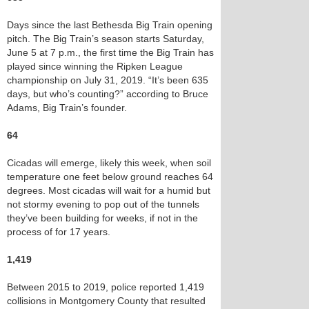
Days since the last Bethesda Big Train opening
pitch. The Big Train’s season starts Saturday,
June 5 at 7 p.m., the first time the Big Train has
played since winning the Ripken League
championship on July 31, 2019. “It’s been 635
days, but who’s counting?” according to Bruce
Adams, Big Train’s founder.
64
Cicadas will emerge, likely this week, when soil
temperature one feet below ground reaches 64
degrees. Most cicadas will wait for a humid but
not stormy evening to pop out of the tunnels
they’ve been building for weeks, if not in the
process of for 17 years.
1,419
Between 2015 to 2019, police reported 1,419
collisions in Montgomery County that resulted