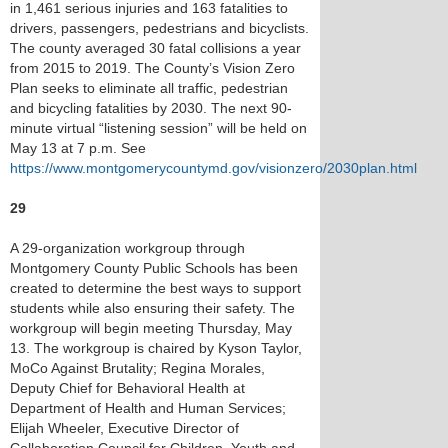
in 1,461 serious injuries and 163 fatalities to
drivers, passengers, pedestrians and bicyclists.
The county averaged 30 fatal collisions a year
from 2015 to 2019. The County’s Vision Zero
Plan seeks to eliminate all traffic, pedestrian
and bicycling fatalities by 2030. The next 90-
minute virtual “listening session” will be held on
May 13 at 7 p.m. See
https://www.montgomerycountymd.gov/visionzero/2030plan.html
29
A 29-organization workgroup through
Montgomery County Public Schools has been
created to determine the best ways to support
students while also ensuring their safety. The
workgroup will begin meeting Thursday, May
13. The workgroup is chaired by Kyson Taylor,
MoCo Against Brutality; Regina Morales,
Deputy Chief for Behavioral Health at
Department of Health and Human Services;
Elijah Wheeler, Executive Director of