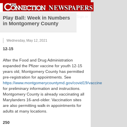
Sign in
Play Ball: Week in Numbers
in Montgomery County
Wednesday, May 12, 2021
12-15
After the Food and Drug Administration
expanded the Pfizer vaccine for youth 12-15
years old, Montgomery County has permitted
pre-registration for appointments. See
https://www.montgomerycountymd.gov/covid19/vaccine
for preliminary information and instructions.
Montgomery County is already vaccinating all
Marylanders 16-and-older. Vaccination sites
are also permitting walk-in appointments for
adults at many locations.
250