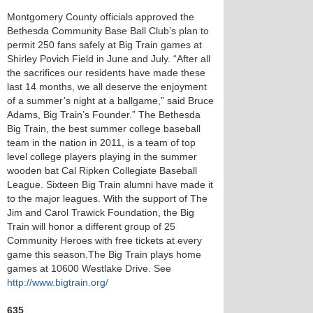
Montgomery County officials approved the
Bethesda Community Base Ball Club’s plan to
permit 250 fans safely at Big Train games at
Shirley Povich Field in June and July. “After all
the sacrifices our residents have made these
last 14 months, we all deserve the enjoyment
of a summer’s night at a ballgame,” said Bruce
Adams, Big Train’s Founder.” The Bethesda
Big Train, the best summer college baseball
team in the nation in 2011, is a team of top
level college players playing in the summer
wooden bat Cal Ripken Collegiate Baseball
League. Sixteen Big Train alumni have made it
to the major leagues. With the support of The
Jim and Carol Trawick Foundation, the Big
Train will honor a different group of 25
Community Heroes with free tickets at every
game this season.The Big Train plays home
games at 10600 Westlake Drive. See
http://www.bigtrain.org/
635