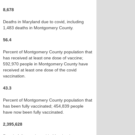
8,678
Deaths in Maryland due to covid, including
1,483 deaths in Montgomery County.
56.4
Percent of Montgomery County population that
has received at least one dose of vaccine;
592,970 people in Montgomery County have
received at least one dose of the covid
vaccination.
43.3
Percent of Montgomery County population that
has been fully vaccinated; 454,839 people
have now been fully vaccinated.
2,395,628