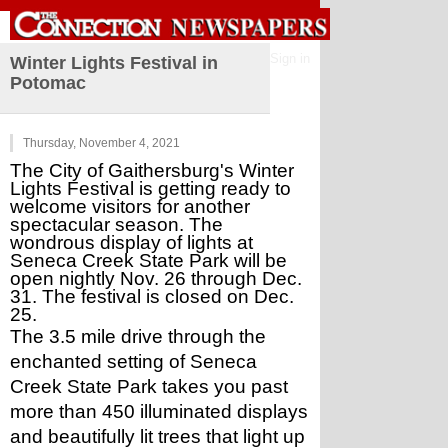
Sign in
Winter Lights Festival in
Potomac
Thursday, November 4, 2021
The City of Gaithersburg's Winter 
Lights Festival is getting ready to 
welcome visitors for another 
spectacular season. The 
wondrous display of lights at 
Seneca Creek State Park will be 
open nightly Nov. 26 through Dec. 
31. The festival is closed on Dec. 
25.
The 3.5 mile drive through the 
enchanted setting of Seneca 
Creek State Park takes you past 
more than 450 illuminated displays 
and beautifully lit trees that light up 