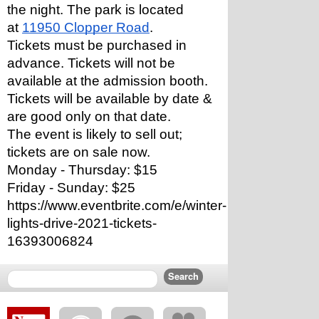
the night. The park is located 
at 
11950 Clopper Road
.
Tickets must be purchased in 
advance. Tickets will not be 
available at the admission booth. 
Tickets will be available by date & 
are good only on that date.
The event is likely to sell out; 
tickets are on sale now.
Monday - Thursday: $15
Friday - Sunday: $25
https://www.eventbrite.com/e/winter-
lights-drive-2021-tickets-
16393006824