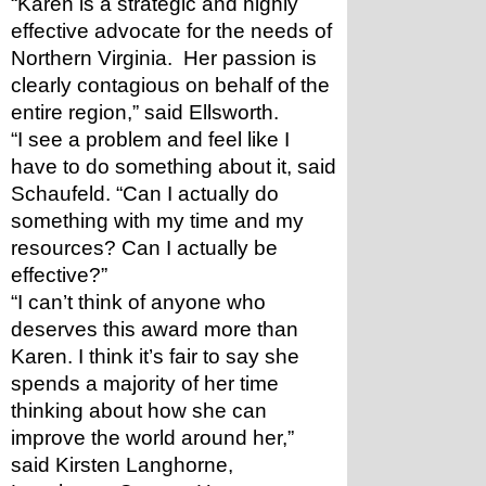
“Karen is a strategic and highly 
effective advocate for the needs of 
Northern Virginia.  Her passion is 
clearly contagious on behalf of the 
entire region,” said Ellsworth.
“I see a problem and feel like I 
have to do something about it, said 
Schaufeld. “Can I actually do 
something with my time and my 
resources? Can I actually be 
effective?” 
“I can’t think of anyone who 
deserves this award more than 
Karen. I think it’s fair to say she 
spends a majority of her time 
thinking about how she can 
improve the world around her,” 
said Kirsten Langhorne, 