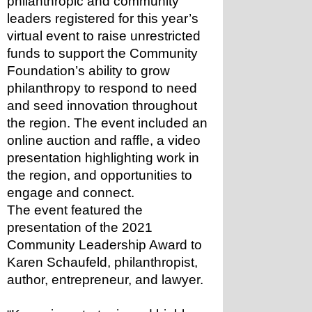
philanthropic and community 
leaders registered for this year’s 
virtual event to raise unrestricted 
funds to support the Community 
Foundation’s ability to grow 
philanthropy to respond to need 
and seed innovation throughout 
the region. The event included an 
online auction and raffle, a video 
presentation highlighting work in 
the region, and opportunities to 
engage and connect.
The event featured the 
presentation of the 2021 
Community Leadership Award to 
Karen Schaufeld, philanthropist, 
author, entrepreneur, and lawyer.