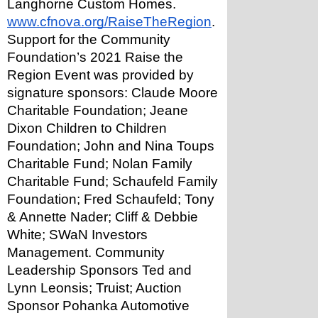
Langhorne Custom Homes.
www.cfnova.org/RaiseTheRegion
.
Support for the Community 
Foundation’s 2021 Raise the 
Region Event was provided by 
signature sponsors: Claude Moore 
Charitable Foundation; Jeane 
Dixon Children to Children 
Foundation; John and Nina Toups 
Charitable Fund; Nolan Family 
Charitable Fund; Schaufeld Family 
Foundation; Fred Schaufeld; Tony 
& Annette Nader; Cliff & Debbie 
White; SWaN Investors 
Management. Community 
Leadership Sponsors Ted and 
Lynn Leonsis; Truist; Auction 
Sponsor Pohanka Automotive 