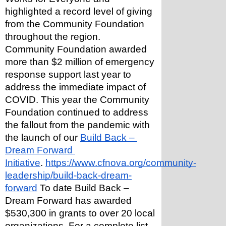
highlighted a record level of giving 
from the Community Foundation 
throughout the region.
Community Foundation awarded 
more than $2 million of emergency 
response support last year to 
address the immediate impact of 
COVID. This year the Community 
Foundation continued to address 
the fallout from the pandemic with 
the launch of our 
Build Back – 
Dream Forward 
Initiative
. 
https://www.cfnova.org/community-
leadership/build-back-dream-
forward
 To date Build Back – 
Dream Forward has awarded 
$530,300 in grants to over 20 local 
organizations. For a complete list, 