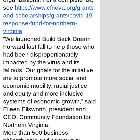
see 
https://www.cfnova.org/grants-
and-scholarships/grants/covid-19-
response-fund-for-northern-
virginia
“We launched Build Back Dream 
Forward last fall to help those who 
had been disproportionately 
impacted by the virus and its 
fallouts. Our goals for the initiative 
are to promote more social and 
economic mobility, racial justice 
and equity and more inclusive 
systems of economic growth,” said 
Eileen Ellsworth, president and 
CEO, Community Foundation for 
Northern Virginia. 
More than 500 business, 