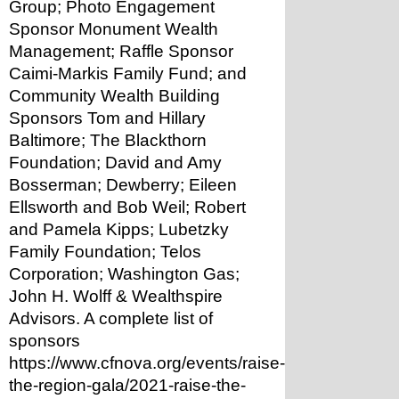
Group; Photo Engagement 
Sponsor Monument Wealth 
Management; Raffle Sponsor 
Caimi-Markis Family Fund; and 
Community Wealth Building 
Sponsors Tom and Hillary 
Baltimore; The Blackthorn 
Foundation; David and Amy 
Bosserman; Dewberry; Eileen 
Ellsworth and Bob Weil; Robert 
and Pamela Kipps; Lubetzky 
Family Foundation; Telos 
Corporation; Washington Gas; 
John H. Wolff & Wealthspire 
Advisors. A complete list of 
sponsors 
https://www.cfnova.org/events/raise-
the-region-gala/2021-raise-the-