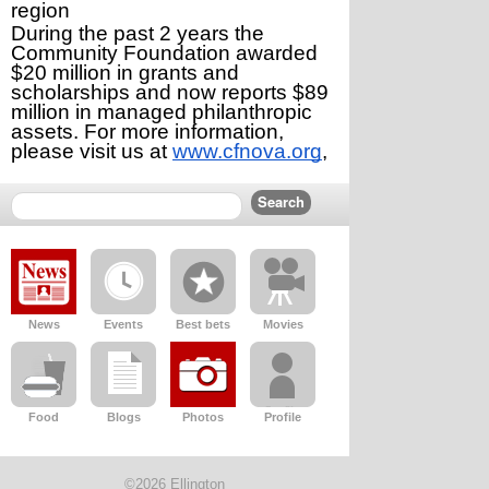
region
During the past 2 years the 
Community Foundation awarded 
$20 million in grants and 
scholarships and now reports $89 
million in managed philanthropic 
assets. For more information, 
please visit us at 
www.cfnova.org
,
News
Events
Best bets
Movies
Food
Blogs
Photos
Profile
©2026 Ellington