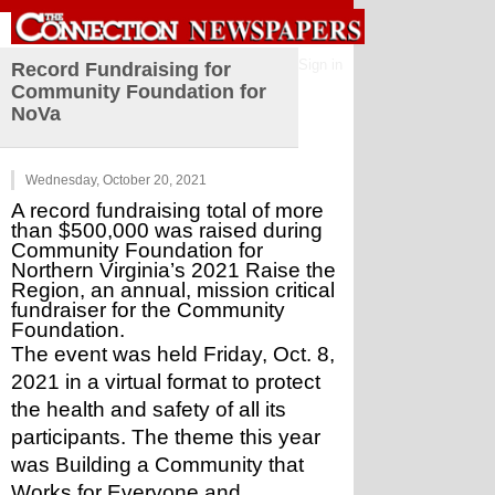
Sign in
Record Fundraising for
Community Foundation for
NoVa
Wednesday, October 20, 2021
A record fundraising total of more 
than $500,000 was raised during 
Community Foundation for 
Northern Virginia’s 2021 Raise the 
Region, an annual, mission critical 
fundraiser for the Community 
Foundation.
The event was held Friday, Oct. 8, 
2021 in a virtual format to protect 
the health and safety of all its 
participants. The theme this year 
was Building a Community that 
Works for Everyone and 