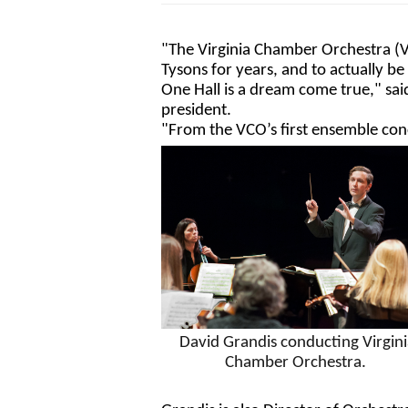
"The Virginia Chamber Orchestra (V
Tysons for years, and to actually be
One Hall is a dream come true," sa
president.
"From the VCO’s first ensemble conc
David Grandis conducting Virginia
Chamber Orchestra. 