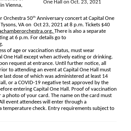
One Hall on Oct. 23, 2021
n Vienna, 
th
r Orchestra 50
 Anniversary concert at Capital One 
Tysons, VA on  Oct 23, 2021 at 
8 p.m. 
Tickets $40 
achamberorchestra.
org
. 
There is also a separate 
ng at 6 p.m. For details go to 
g
.  
ess of age or vaccination status, must wear 
l One Hall except when actively eating or drinking. 
upon request at entrance. 
U
ntil further notice, all 
ior to attending an event at Capital One Hall must 
he last dose of which was administered at least 14 
Hall, or a COVID-19 negative test approved by the 
ore entering Capital One Hall. Proof of vaccination 
r a photo of your card. The name on the card must 
l event attendees will enter through a 
a temperature check. Entry requirements subject to 