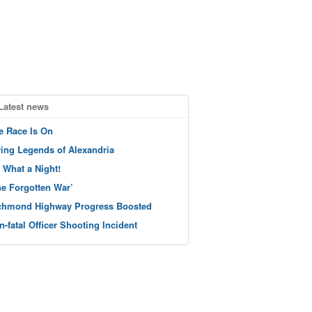
Latest news
e Race Is On
ving Legends of Alexandria
 What a Night!
he Forgotten War’
chmond Highway Progress Boosted
n-fatal Officer Shooting Incident