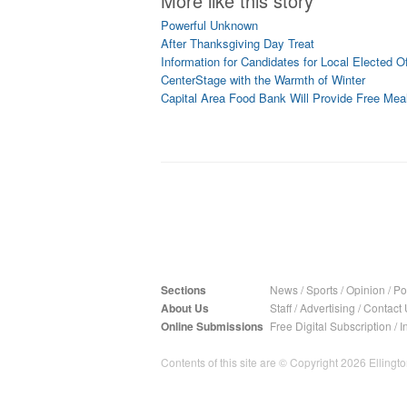
More like this story
Powerful Unknown
After Thanksgiving Day Treat
Information for Candidates for Local Elected Of
CenterStage with the Warmth of Winter
Capital Area Food Bank Will Provide Free Mea
Sections
News
/
Sports
/
Opinion
/
Pol
About Us
Staff
/
Advertising
/
Contact 
Online Submissions
Free Digital Subscription
/
I
Contents of this site are © Copyright 2026 Ellington