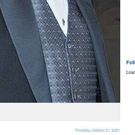
Fol
Load
Thursday, October 21, 2021