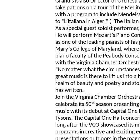
Grandis is also Director of Orchestr
take patrons on a tour of the Medit
with a program to include Mendels
to “L’italiana in Algeri”
(“The Italian 
As a special guest soloist performer,
He will perform Mozart’s Piano Conc
as one of the leading pianists of his
Mary’s College of Maryland, where he
piano faculty of the Peabody Conserv
with the Virginia Chamber 
Orchestr
“No matter what the circumstances o
great music is there to lift us into a 
realm of beauty and poetry and stor
has written. 
Join the Virginia Chamber Orchestra
th
celebrate its 50
 season presenting
music with its debut at Capital One H
Tysons. The Capital One Hall concer
long after the 
VCO showcased its mu
programs in creative and exciting e
presentations outdoors in the magni