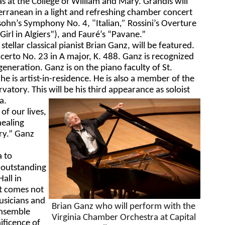
as at the College of William and Mary. Grandis 
will 
erranean in a light and refreshing chamber concert 
sohn’s Symphony No. 4, "
Italian
,”
 Rossini’s 
Overture 
Girl in Algiers”),
and Fauré’s “
Pavane
.”
 
s
tellar classical pianist Brian Ganz, will be featured. 
erto No. 23 in A major, K. 488. Ganz is recognized 
 generation. Ganz is on the piano faculty of St. 
 is artist-in-residence. He is also a member of the 
atory. This will be his third appearance as soloist 
a. 
f our lives, 
healing 
y.” Ganz 
 to 
 outstanding 
all in 
t comes not 
sicians and 
Brian Ganz who will perform with the 
nsemble 
Virginia Chamber Orchestra at Capital 
ficence of 