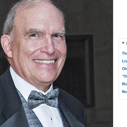
Th
Li
Oh
‘T
Ri
No