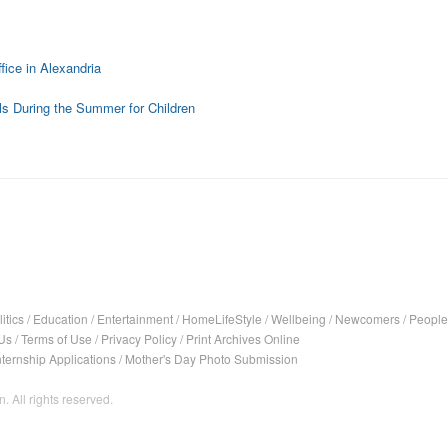
fice in Alexandria
ls During the Summer for Children
itics
/
Education
/
Entertainment
/
HomeLifeStyle
/
Wellbeing
/
Newcomers
/
People
Us
/
Terms of Use
/
Privacy Policy
/
Print Archives Online
nternship Applications
/
Mother's Day Photo Submission
. All rights reserved.