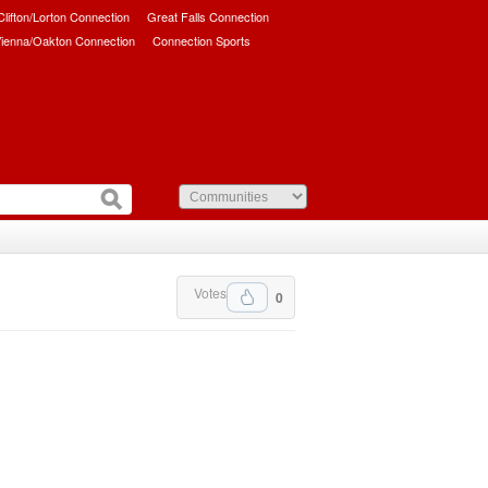
/Clifton/Lorton Connection
Great Falls Connection
ienna/Oakton Connection
Connection Sports
Votes
0