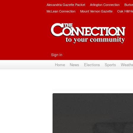
Alexandria Gazette Packet
Arlington Connection
Burke
McLean Connection
Mount Vernon Gazette
Oak Hill/H
Sign in
Home
News
Elections
Sports
Weath