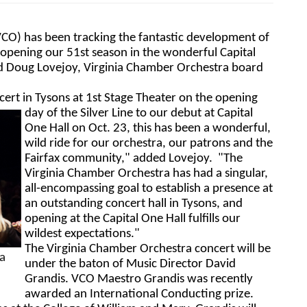
CO) has been tracking the fantastic development of 
 opening our 51st season in the wonderful Capital 
id Doug Lovejoy, Virginia Chamber Orchestra board 
ert in Tysons at 1st Stage Theater on the opening 
day of the Silver 
Line to our debut at Capital 
One Hall on Oct. 23, this has been a wonderful, 
wild ride for our orchestra, our patrons and the 
Fairfax community," added Lovejoy.  "The 
Virginia Chamber Orchestra has had a singular, 
all-encompassing goal to establish a presence at 
an outstanding concert hall in Tysons, and 
opening at the Capital One Hall fulfills our 
wildest expectations."
The Virginia Chamber Orchestra concert will be 
 
under the baton of 
Music Director David 
Grandis. 
VCO Maestro Grandis was recently 
awarded an International Conducting prize. 