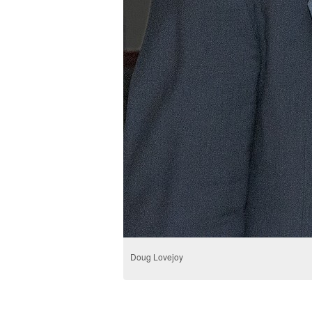
Doug Lovejoy