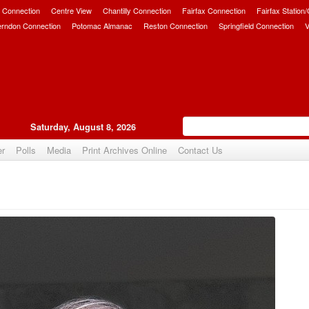
 Connection
Centre View
Chantilly Connection
Fairfax Connection
Fairfax Station
erndon Connection
Potomac Almanac
Reston Connection
Springfield Connection
V
Saturday, August 8, 2026
er
Polls
Media
Print Archives Online
Contact Us
Upvote