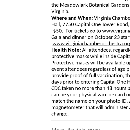
the Meadowlark Botanical Gardens i
Virginia.
Where and When: 
Virginia Chambe
Hall, 7750 Capital One Tower Road, 
-$50.  For tickets go to 
www.virgini
Gala and dinner on October 23 starti
www.virginiachamberorchestra.
or
Health Note: 
All attendees, regardl
protective masks while inside Capita
Protective masks will be available 
event attendees regardless of age pr
provide proof of full vaccination, t
days prior to entering Capital One 
CDC taken no more than 48 hours bef
can be your physical vaccine card o
match the name on your photo ID. Al
magnetometer that will administer 
change.