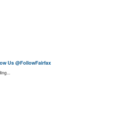
low Us @FollowFairfax
ing...