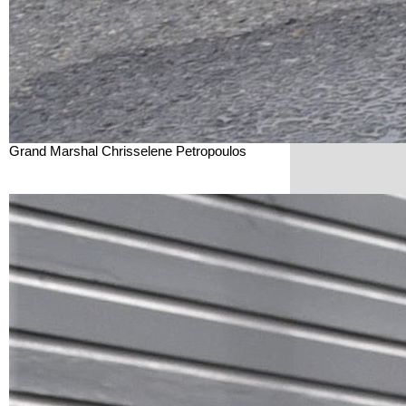
Grand Marshal Chrisselene Petropoulos