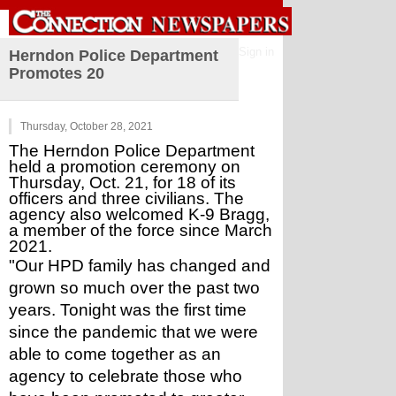
Sign in
Herndon Police Department
Promotes 20
Thursday, October 28, 2021
The Herndon Police Department 
held a promotion ceremony on 
Thursday, Oct. 21, for 18 of its 
officers and three civilians. The 
agency also welcomed K-9 Bragg, 
a member of the force since March 
2021. 
"Our HPD family has changed and 
grown so much over the past two 
years. Tonight was the first time 
since the pandemic that we were 
able to come together as an 
agency to celebrate those who 