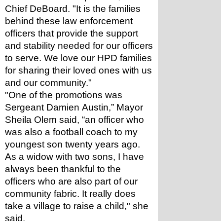
Chief DeBoard. "It is the families 
behind these law enforcement 
officers that provide the support 
and stability needed for our officers 
to serve. We love our HPD families 
for sharing their loved ones with us 
and our community."  
"One of the promotions was 
Sergeant Damien Austin,” Mayor 
Sheila Olem said, “an officer who 
was also a football coach to my 
youngest son twenty years ago. 
As a widow with two sons, I have 
always been thankful to the 
officers who are also part of our 
community fabric. It really does 
take a village to raise a child," she 
said.