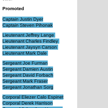
Promoted
Captain Justin Dyer
Captain Steven Pihonak
Lieutenant Jeffrey Lange 
Lieutenant Charles Findley 
Lieutenant Jaysyn Carson 
Lieutenant Mark Dale 
Sergeant Joe Furman
Sergeant Damien Austin
Sergeant David Forbach
Sergeant Mark Fraser
Sergeant Jonathan Sorg
Corporal Eliezer Calo Espinet
Corporal Derek Harrison