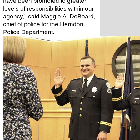
have been promoted to greater 
levels of responsibilities within our 
agency," said Maggie A. DeBoard, 
chief of police for the Herndon 
Police Department. 