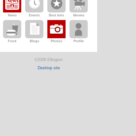
News
Events
Best bets
Movies
Food
Blogs
Photos
Profile
©2026 Ellington
Desktop site