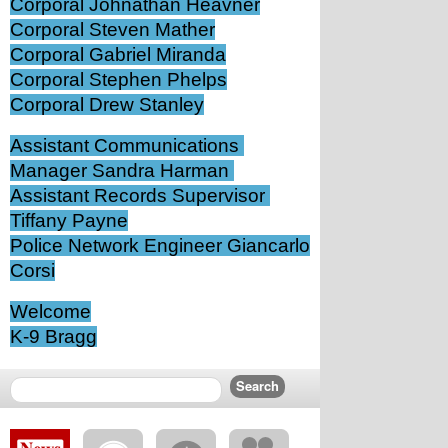
Corporal Johnathan Heavner
Corporal Steven Mather
Corporal Gabriel Miranda
Corporal Stephen Phelps
Corporal Drew Stanley
Assistant Communications 
Manager Sandra Harman 
Assistant Records Supervisor 
Tiffany Payne
Police Network Engineer Giancarlo 
Corsi
Welcome
K-9 Bragg