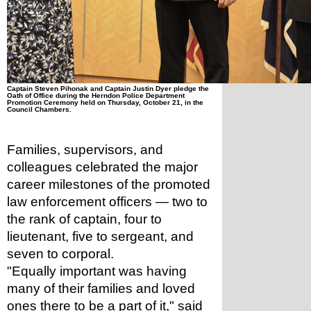
Captain Steven Pihonak and Captain Justin Dyer pledge the 
Oath of Office during the Herndon Police Department 
Promotion Ceremony held on Thursday, October 21, in the 
Council Chambers.
Families, supervisors, and 
colleagues celebrated the major 
career milestones of the promoted 
law enforcement officers — two to 
the rank of captain, four to 
lieutenant, five to sergeant, and 
seven to corporal.
"Equally important was having 
many of their families and loved 
ones there to be a part of it," said 