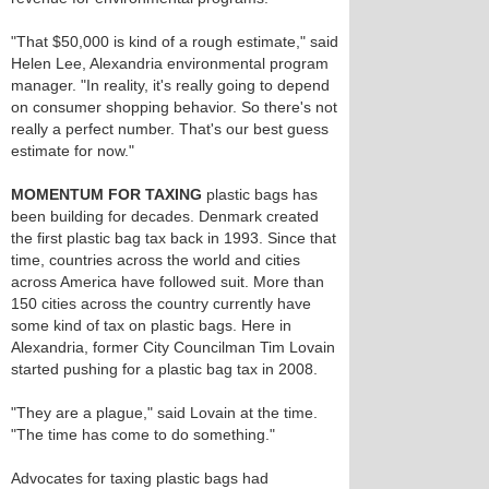
"That $50,000 is kind of a rough estimate," said
Helen Lee, Alexandria environmental program
manager. "In reality, it's really going to depend
on consumer shopping behavior. So there's not
really a perfect number. That's our best guess
estimate for now."
MOMENTUM FOR TAXING
plastic bags has
been building for decades. Denmark created
the first plastic bag tax back in 1993. Since that
time, countries across the world and cities
across America have followed suit. More than
150 cities across the country currently have
some kind of tax on plastic bags. Here in
Alexandria, former City Councilman Tim Lovain
started pushing for a plastic bag tax in 2008.
"They are a plague," said Lovain at the time.
"The time has come to do something."
Advocates for taxing plastic bags had