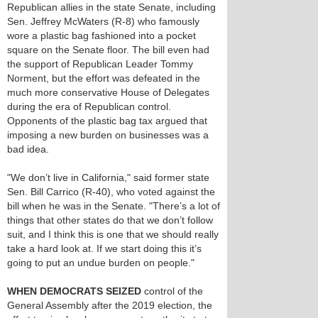
Republican allies in the state Senate, including
Sen. Jeffrey McWaters (R-8) who famously
wore a plastic bag fashioned into a pocket
square on the Senate floor. The bill even had
the support of Republican Leader Tommy
Norment, but the effort was defeated in the
much more conservative House of Delegates
during the era of Republican control.
Opponents of the plastic bag tax argued that
imposing a new burden on businesses was a
bad idea.
"We don’t live in California," said former state
Sen. Bill Carrico (R-40), who voted against the
bill when he was in the Senate. "There’s a lot of
things that other states do that we don’t follow
suit, and I think this is one that we should really
take a hard look at. If we start doing this it’s
going to put an undue burden on people."
WHEN DEMOCRATS SEIZED
control of the
General Assembly after the 2019 election, the