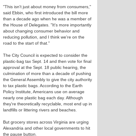
"This isn't just about money from consumers,"
said Ebbin, who first introduced the bill more
than a decade ago when he was a member of
the House of Delegates. "It's more importantly
about changing consumer behavior and
reducing pollution, and I think we're on the
road to the start of that."
The City Council is expected to consider the
plastic-bag tax Sept. 14 and then vote for final
approval at the Sept. 18 public hearing, the
culmination of more than a decade of pushing
the General Assembly to give the city authority
to tax plastic bags. According to the Earth
Policy Institute, Americans use on average
nearly one plastic bag each day. Although
they're theoretically recyclable, most end up in
landfills or littering rivers and beaches.
But grocery stores across Virginia are urging
Alexandria and other local governments to hit
the pause button.