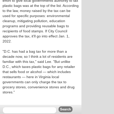
effort to give local governments authority to tax
plastic bags was at the top of the list. According
to the law, money raised by the tax can be
used for specific purposes: environmental
cleanup, mitigating pollution, education
programs and providing reusable bags to
recipients of food stamps. If City Council
approves the tax, it'll go into effect Jan. 1,
2022.
"D.C. has had a bag tax for more than a
decade now, so I think a lot of residents are
familiar with this tax," said Lee. "But unlike
D.C., which taxes plastic bags for any retailer
that sells food or alcohol — which includes
restaurants — here in Virginia local
governments can only charge the tax to
grocery stores, convenience stores and drug
stores."