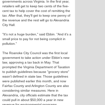
governments across Virginia. In the first year,
retailers will get to keep two cents of the five-
cent tax to help cover the cost of remitting the
tax. After that, they'll get to keep one penny of
the revenue and the rest will go to Alexandria
City Hall.
"It's not a huge burden," said Ebbin. "And it's a
small price to pay for not being complicit in
pollution."
The Roanoke City Council was the first local
government to take action under Ebbin's new
law, approving a tax back in May. That
prompted the Virginia Department of Taxation
to publish guidelines because "grocery store"
wasn't defined in state law. Those guidelines
were published earlier this month, and now
Fairfax County and Arlington County are also
considering similar measures. Here in
Alexandria, city officials estimate that the tax
could pull in about $50,000 a year in new
revenue for environmental programs.