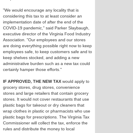
"We would encourage any locality that is
considering this tax to at least consider an
implementation date of after the end of the
COVID-19 pandemic," said Parker Slaybaugh,
executive director of the Virginia Food Industry
Association. "Our employees and our stores
are doing everything possible right now to keep
employees safe, to keep customers safe and to
keep shelves stocked, and adding a new
administrative burden such as a new tax could
certainly hamper those efforts."
IF APPROVED, THE NEW TAX
would apply to
grocery stores, drug stores, convenience
stores and large retailers that contain grocery
stores. It would not cover restaurants that use
plastic bags for takeout or dry cleaners that
wrap clothes in plastic or pharmacists who use
plastic bags for prescriptions. The Virginia Tax
Commissioner will collect the tax, enforce the
rules and distribute the money to local