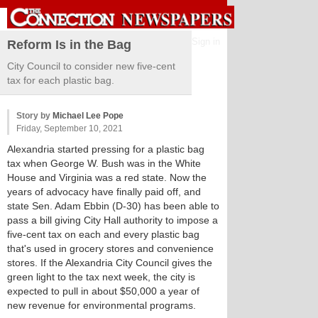
Sign in
Reform Is in the Bag
City Council to consider new five-cent
tax for each plastic bag.
Story by
Michael Lee Pope
Friday, September 10, 2021
Alexandria started pressing for a plastic bag
tax when George W. Bush was in the White
House and Virginia was a red state. Now the
years of advocacy have finally paid off, and
state Sen. Adam Ebbin (D-30) has been able to
pass a bill giving City Hall authority to impose a
five-cent tax on each and every plastic bag
that's used in grocery stores and convenience
stores. If the Alexandria City Council gives the
green light to the tax next week, the city is
expected to pull in about $50,000 a year of
new revenue for environmental programs.