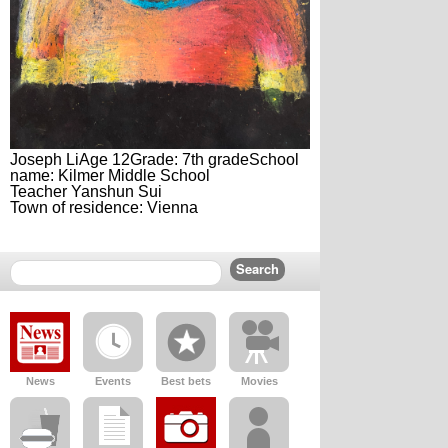
Joseph LiAge 12Grade: 7th gradeSchool
name: Kilmer Middle School
Teacher Yanshun Sui
Town of residence: Vienna
News
Events
Best bets
Movies