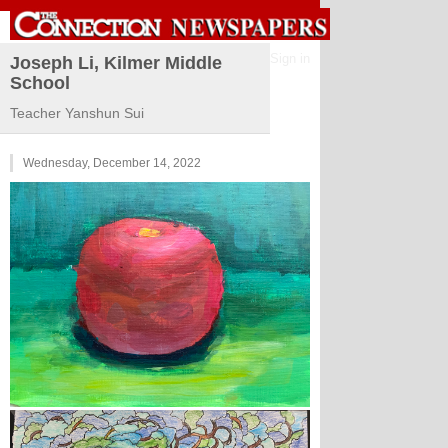
Sign in
Joseph Li, Kilmer Middle
School
Teacher Yanshun Sui
Wednesday, December 14, 2022