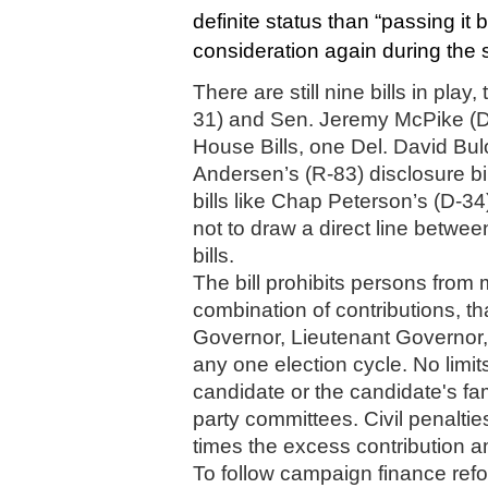
definite status than “passing it by”
consideration again during the 
There are still nine bills in pla
31) and Sen. Jeremy McPike (D-
House Bills, one Del. David Bulo
Andersen’s (R-83) disclosure bil
bills like Chap Peterson’s (D-34
not to draw a direct line betwe
bills. 
The bill 
prohibits persons from m
combination of contributions, t
Governor, Lieutenant Governor, 
any one election cycle. No limit
candidate or the candidate's fam
party committees. Civil penalties
times the excess contribution am
To follow campaign finance refor