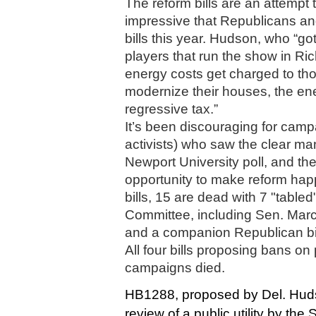
The reform bills are an attempt t
impressive that Republicans an
bills this year. Hudson, who “got 
players that run the show in Ri
energy costs get charged to tho
modernize their houses, the ener
regressive tax.”
It’s been discouraging for campa
activists) who saw the clear man
Newport University poll, and the
opportunity to make reform hap
bills, 15 are dead with 7 "table
Committee, including Sen. Marcu
and a companion Republican bil
All four bills proposing bans on 
campaigns died. 
HB1288, proposed by Del. Hudso
review of a public utility by th