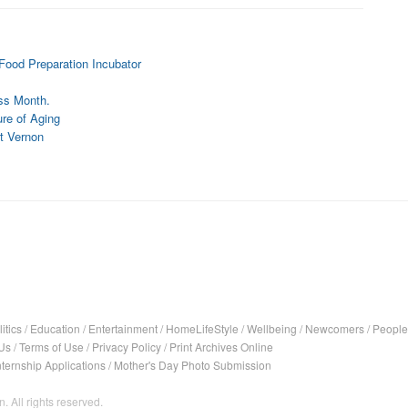
Food Preparation Incubator
ss Month.
re of Aging
t Vernon
itics
/
Education
/
Entertainment
/
HomeLifeStyle
/
Wellbeing
/
Newcomers
/
People
Us
/
Terms of Use
/
Privacy Policy
/
Print Archives Online
nternship Applications
/
Mother's Day Photo Submission
. All rights reserved.