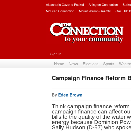
Alexandria Gazette Packet
Arlington Connection
Burke
McLean Connection
Mount Vernon Gazette
Oak Hill/H
Sign in
Home
News
Elections
Sports
Weath
Campaign FInance Reform Bil
By
Eden Brown
Think campaign finance reform le
campaign finance can affect our 
bills to the quality of the water 
energy because Dominion Power g
Sally Hudson (D-57) who spoke o