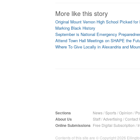
More like this story
Original Mount Vernon High School Picked for 
Marking Black History
September is National Emergency Preparedne
Attend Town Hall Meetings on SHAPE the Futu
Where To Give Locally in Alexandria and Moun
Sections
News
/
Sports
/
Opinion
/
Pol
About Us
Staff
/
Advertising
/
Contact 
Online Submissions
Free Digital Subscription
/
I
Contents of this site are © Copyright 2026 Ellington