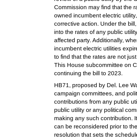
Commission may find that the rate
owned incumbent electric utility
corrective action. Under the bil
into the rates of any public utili
affected party. Additionally, wh
incumbent electric utilities expi
to find that the rates are not ju
This House subcommittee on 
continuing the bill to 2023.  
HB71, proposed by Del. Lee War
campaign committees, and politi
contributions from any public util
public utility or any political co
making any such contribution. It w
can be reconsidered prior to th
resolution that sets the schedule 