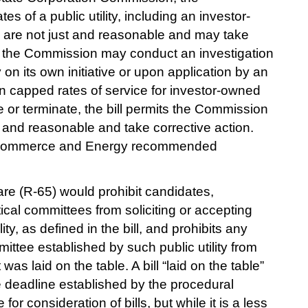
s of a public utility, including an investor-
, are not just and reasonable and may take 
l, the Commission may conduct an investigation 
ty on its own initiative or upon application by an 
en capped rates of service for investor-owned 
re or terminate, the bill permits the Commission 
st and reasonable and take corrective action. 
Commerce and Energy recommended 
e (R-65) would prohibit candidates, 
cal committees from soliciting or accepting 
ity, as defined in the bill, and prohibits any 
mmittee established by such public utility from 
as laid on the table. A bill “laid on the table” 
e deadline established by the procedural 
for consideration of bills, but while it is a less 