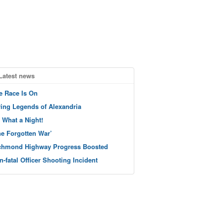
Latest news
e Race Is On
ving Legends of Alexandria
 What a Night!
he Forgotten War’
chmond Highway Progress Boosted
n-fatal Officer Shooting Incident