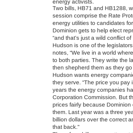
energy activists. 
Two bills, HB71 and HB1288, wh
session comprise the Rate Prote
energy utilities to candidates 
Dominion gets to help elect repre
“and that’s just a wild conflict o
Hudson is one of the legislator
notes, “We live in a world where
to both parties. They write the 
then shepherd them as they go 
Hudson wants energy companies
they serve. “The price you pay is
years the energy companies hav
Corporation Commission. But th
prices fairly because Dominion c
them. Last year was a three ye
billion dollars over the correct 
that back."