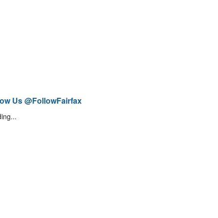
low Us @FollowFairfax
ing...