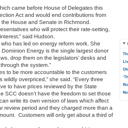
ich came before House of Delegates this 
ction Act and would end contributions from 
for the House and Senate in Richmond. 
sentatives who will protect their rate-setting, 
f interest,” said Hudson. 
s who has led on energy reform work. She 
 Dominion Energy is the single largest donor 
Th
laws, drop them on the legislators’ desks and 
Li
through the system.”  
Oh
 to be more accountable to the customers 
‘T
 wildly overpriced,” she said. “Every three 
Ri
e to have prices reviewed by the State 
No
e SCC doesn’t have the freedom to set those 
an write its own version of laws which affect 
ar review period and they charged more than a 
amount.  Customers will only get about a third of 