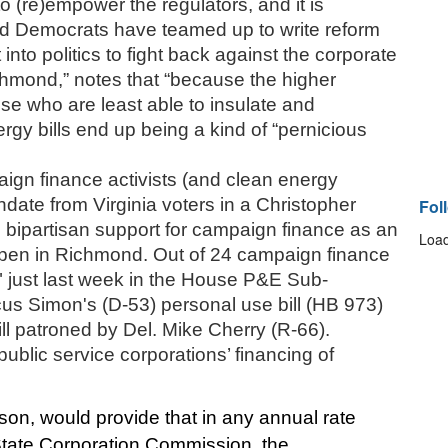
o (re)empower the regulators, and it is 
d Democrats have teamed up to write reform 
into politics to fight back against the corporate 
chmond,” notes that “because the higher 
se who are least able to insulate and 
gy bills end up being a kind of “pernicious 
ign finance activists (and clean energy 
date from Virginia voters in a Christopher 
Fol
 bipartisan support for campaign finance as an 
Load
pen in Richmond. Out of 24 campaign finance 
d" just last week in the House P&E Sub-
s Simon's (D-53) personal use bill (HB 973) 
l patroned by Del. Mike Cherry (R-66). 
public service corporations’ financing of 
n, would provide that in any annual rate 
e State Corporation Commission, the 