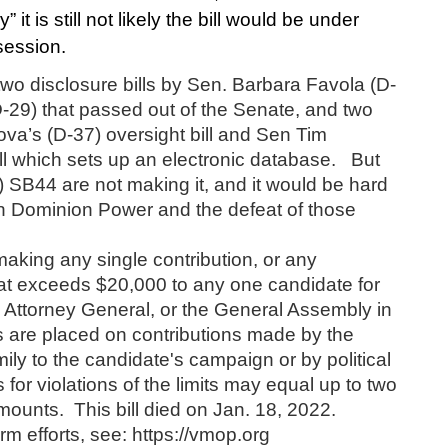
 it is still not likely the bill would be under 
session.
y, two disclosure bills by Sen. Barbara Favola (D-
29) that passed out of the Senate, and two 
va’s (D-37) oversight bill and Sen Tim 
l which sets up an electronic database.   But 
) SB44 are not making it, and it would be hard 
en Dominion Power and the defeat of those 
aking any single contribution, or any 
hat exceeds $20,000 to any one candidate for 
Attorney General, or the General Assembly in 
s are placed on contributions made by the 
ily to the candidate's campaign or by political 
 for violations of the limits may equal up to two 
ounts.  This bill died on Jan. 18, 2022.
m efforts, see: https://vmop.org