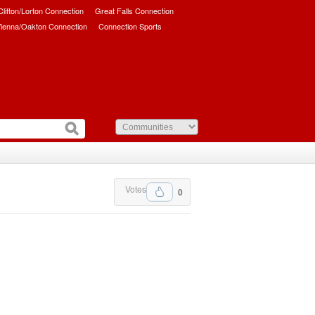
/Clifton/Lorton Connection
Great Falls Connection
ienna/Oakton Connection
Connection Sports
Votes
0