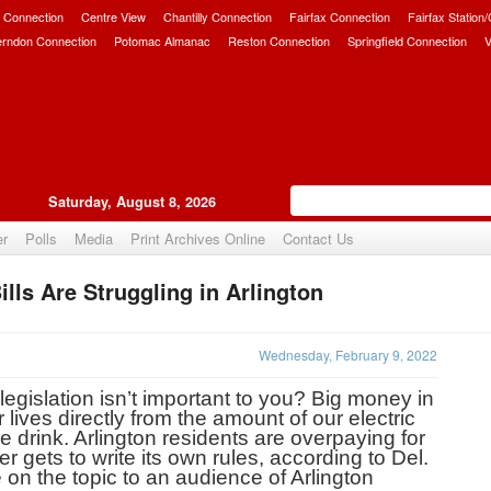
 Connection
Centre View
Chantilly Connection
Fairfax Connection
Fairfax Station
erndon Connection
Potomac Almanac
Reston Connection
Springfield Connection
V
Saturday, August 8, 2026
er
Polls
Media
Print Archives Online
Contact Us
ls Are Struggling in Arlington
Upvote
Wednesday, February 9, 2022
gislation isn’t important to you? Big money in 
lives directly from the amount of our electric 
we drink. Arlington residents are overpaying for 
ets to write its own rules, according to Del. 
n the topic to an audience of Arlington 