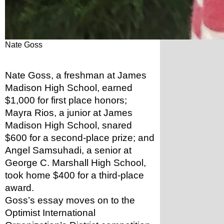
Nate Goss
Nate Goss, a freshman at James 
Madison High School, earned 
$1,000 for first place honors; 
Mayra Rios, a junior at James 
Madison High School, snared 
$600 for a second-place prize; and 
Angel Samsuhadi, a senior at 
George C. Marshall High School, 
took home $400 for a third-place 
award.
Goss’s essay moves on to the 
Optimist International 