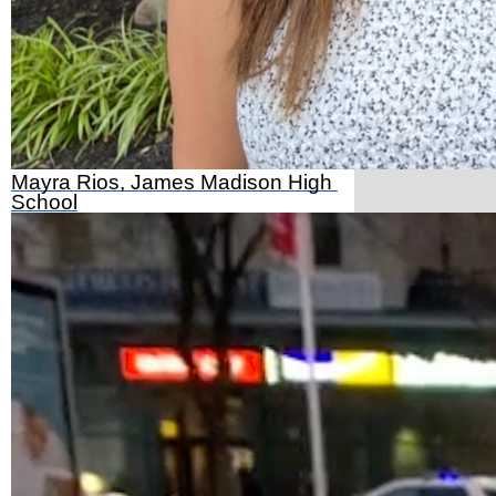
Mayra Rios, James Madison High 
School