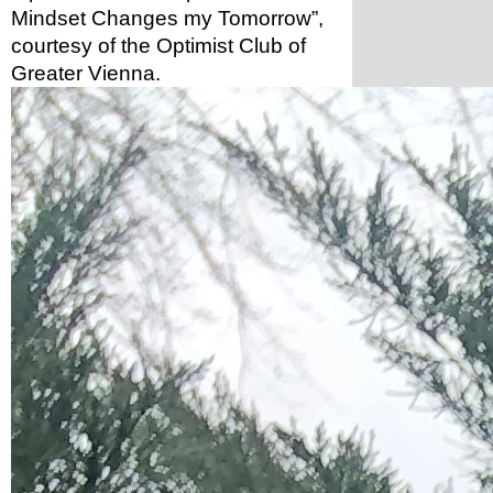
Mindset Changes my Tomorrow”, 
courtesy of the Optimist Club of 
Greater Vienna. 