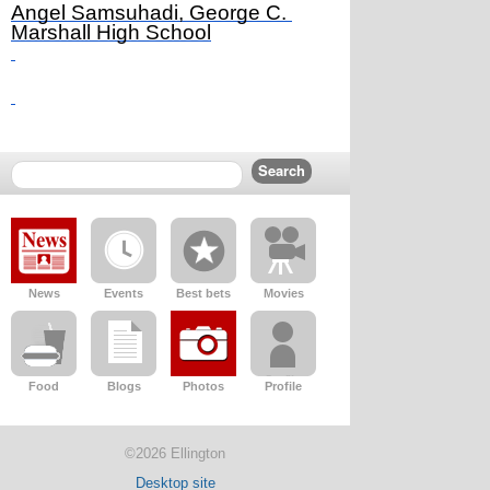
Angel Samsuhadi, George C. 
Marshall High School
News
Events
Best bets
Movies
Food
Blogs
Photos
Profile
©2026 Ellington
Desktop site