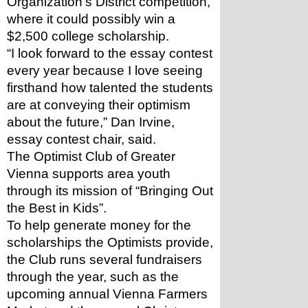
Organization’s District competition, 
where it could possibly win a 
$2,500 college scholarship.
“I look forward to the essay contest 
every year because I love seeing 
firsthand how talented the students 
are at conveying their optimism 
about the future,” Dan Irvine, 
essay contest chair, said.
The Optimist Club of Greater 
Vienna supports area youth 
through its mission of “Bringing Out 
the Best in Kids”. 
To help generate money for the 
scholarships the Optimists provide, 
the Club runs several fundraisers 
through the year, such as the 
upcoming annual Vienna Farmers 