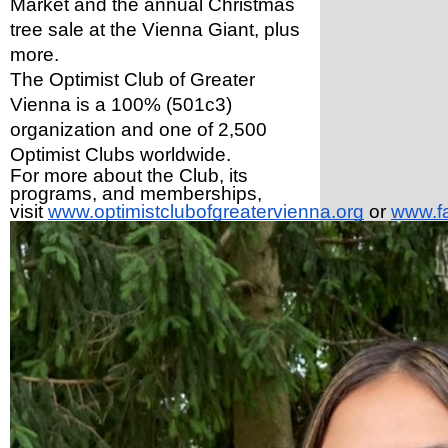
Market and the annual Christmas 
tree sale at the Vienna Giant, plus 
more. 
The Optimist Club of Greater 
Vienna is a 100% (501c3) 
organization and one of 2,500 
Optimist Clubs worldwide.
For more about the Club, its 
programs, and memberships, 
visit 
www.optimistclubofgreatervienna.org
 or 
www.f