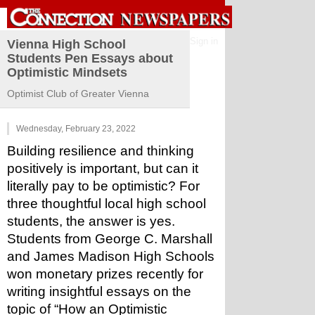
Sign in
Vienna High School
Students Pen Essays about
Optimistic Mindsets
Optimist Club of Greater Vienna
Wednesday, February 23, 2022
Building resilience and thinking 
positively is important, but can it 
literally pay to be optimistic? For 
three thoughtful local high school 
students, the answer is yes. 
Students from George C. Marshall 
and James Madison High Schools 
won monetary prizes recently for 
writing insightful essays on the 
topic of “How an Optimistic 