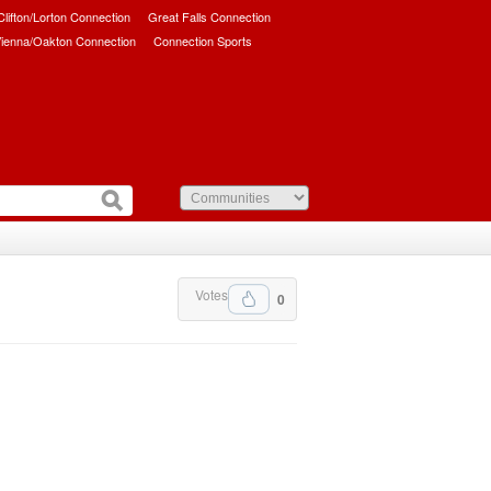
/Clifton/Lorton Connection
Great Falls Connection
ienna/Oakton Connection
Connection Sports
Votes
0