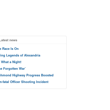
Latest news
e Race Is On
ving Legends of Alexandria
 What a Night!
he Forgotten War’
chmond Highway Progress Boosted
n-fatal Officer Shooting Incident