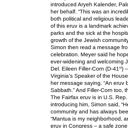
introduced Aryeh Kalender, Palc
her behalf. “This was an incred
both political and religious lead
of this eruv is a landmark achi
parks and the sick at the hospit
growth of the Jewish community 
Simon then read a message fro
celebration. Meyer said he hoped
ever-widening and welcoming 
st
Del. Eileen Filler-Corn (D-41
) 
Virginia’s Speaker of the House 
her message saying. “An eruv br
Sabbath.” And Filler-Corn too, 
The Fairfax eruv is in U.S. Rep
introducing him, Simon said, “He
community and has always been
“Mantua is my neighborhood, and i
eruv in Congress – a safe zone 