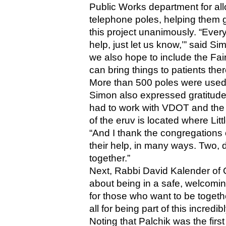
Public Works department for all
telephone poles, helping them 
this project unanimously. “Every
help, just let us know,’” said S
we also hope to include the Fai
can bring things to patients the
More than 500 poles were used t
Simon also expressed gratitude
had to work with VDOT and the 
of the eruv is located where Lit
“And I thank the congregations 
their help, in many ways. Two, d
together.”
Next, Rabbi David Kalender of O
about being in a safe, welcomin
for those who want to be togethe
all for being part of this incred
Noting that Palchik was the firs