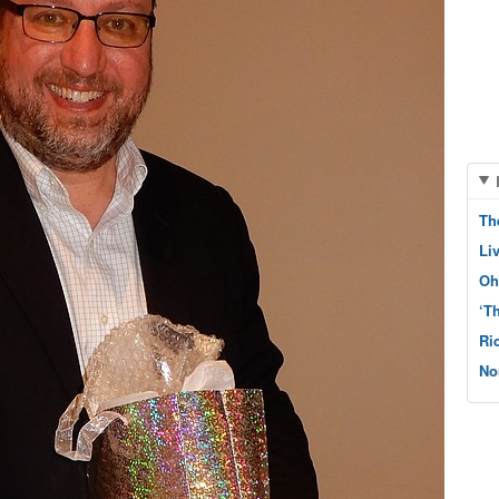
Th
Li
Oh
‘T
Ri
No