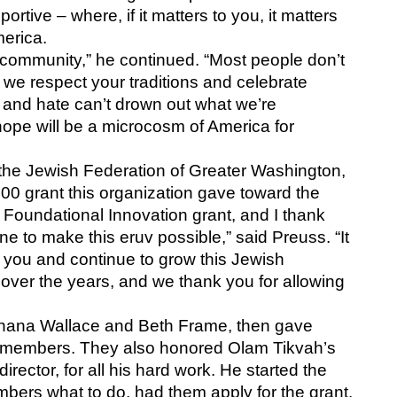
tive – where, if it matters to you, it matters 
erica. 
f community,” he continued. “Most people don’t 
we respect your traditions and celebrate 
 and hate can’t drown out what we’re 
hope will be a microcosm of America for 
the Jewish Federation of Greater Washington, 
 grant this organization gave toward the 
 Foundational Innovation grant, and I thank 
e to make this eruv possible,” said Preuss. “It 
 you and continue to grow this Jewish 
 over the years, and we thank you for allowing 
Shana Wallace and Beth Frame, then gave 
 members. They also honored Olam Tikvah’s 
irector, for all his hard work. He started the 
bers what to do, had them apply for the grant, 