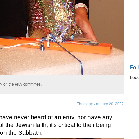
Fol
Load
ork on the eruv committee.
Thursday, January 20, 2022
have never heard of an eruv, nor have any 
the Jewish faith, it’s critical to their being 
y on the Sabbath. 