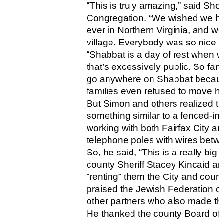
“This is truly amazing,” said S
Congregation. “We wished we had 
ever in Northern Virginia, and we’
village. Everybody was so nice to
“Shabbat is a day of rest when w
that’s excessively public. So fam
go anywhere on Shabbat becaus
families even refused to move 
But Simon and others realized t
something similar to a fenced-i
working with both Fairfax City a
telephone poles with wires betw
So, he said, “This is a really b
county Sheriff Stacey Kincaid a
“renting” them the City and cou
praised the Jewish Federation 
other partners who also made th
He thanked the county Board of 