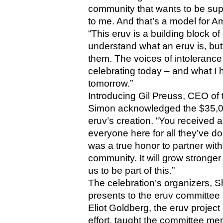
community that wants to be suppor
to me. And that’s a model for Am
“This eruv is a building block o
understand what an eruv is, but 
them. The voices of intolerance
celebrating today – and what I 
tomorrow.”
Introducing Gil Preuss, CEO of 
Simon acknowledged the $35,000
eruv’s creation. “You received a
everyone here for all they’ve don
was a true honor to partner with
community. It will grow stronger
us to be part of this.”
The celebration’s organizers, 
presents to the eruv committee
Eliot Goldberg, the eruv project d
effort, taught the committee mem