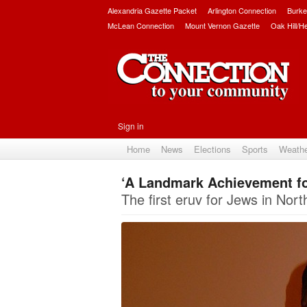
Alexandria Gazette Packet
Arlington Connection
Burke
McLean Connection
Mount Vernon Gazette
Oak Hill/H
Sign in
Home
News
Elections
Sports
Weath
‘A Landmark Achievement fo
The first eruv for Jews in Nort