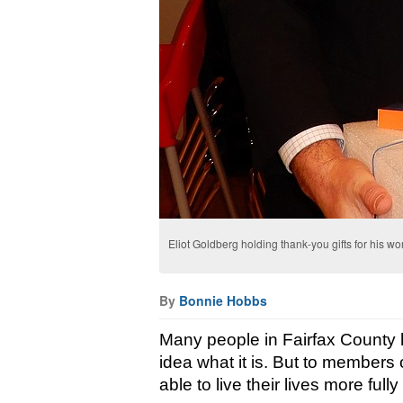
Eliot Goldberg holding thank-you gifts for his w
By
Bonnie Hobbs
Many people in Fairfax County 
idea what it is. But to members of 
able to live their lives more full