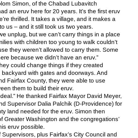
holom Simon, of the Chabad Lubavitch 
an eruv here for 20 years. It’s the first eruv 
re thrilled. It takes a village, and it makes a 
 us – and it still took us two years.
e unplug, but we can’t carry things in a place 
ilies with children too young to walk couldn’t 
e they weren’t allowed to carry them. Some 
here because we didn’t have an eruv.”
hey could change things if they created 
n backyard with gates and doorways. And 
nd Fairfax County, they were able to use 
een them to build their eruv.
ig deal.” He thanked Fairfax Mayor David Meyer, 
nd Supervisor Dalia Palchik (D-Providence) for 
nty land needed for the eruv. Simon then 
of Greater Washington and the congregations’ 
is eruv possible.
Supervisors, plus Fairfax’s City Council and 