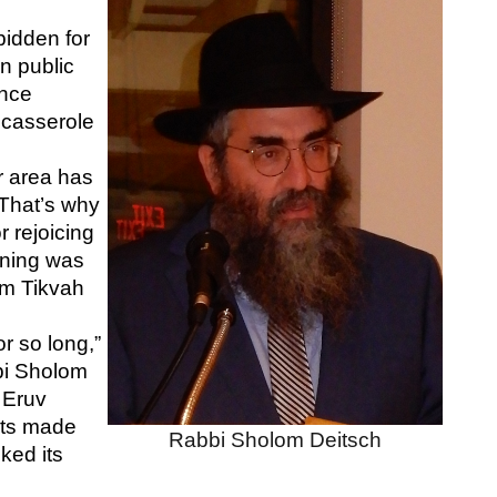
bidden for 
n public 
nce 
 casserole 
 area has 
That’s why 
 rejoicing 
ning was 
m Tikvah 
r so long,” 
i Sholom 
Eruv 
ts made 
Rabbi Sholom Deitsch
ked its 