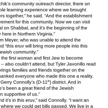
hik’s community outreach director, there on 
ible learning experience where we brought 
ers together,” he said. “And the establishment 
evement for this community. Now we can visit 
al on Shabbat, and it’s the beginning of the 
here in Northern Virginia.”
m Meyer, who was unable to attend the 
 “this eruv will bring more people into this 
Jewish community.”
– the first woman and first Jew to become 
– also couldn’t attend, but Tyler Javonillo read 
ings families and friends together on the 
thanked everyone who made this one a reality. 
th
. Gerry Connolly’s (D-11
) district. And in 
’s been a great friend of the Jewish 
 supportive of us.”
t’s in this eruv,” said Connolly. “I want an 
where we could get bills passed. We live in a 