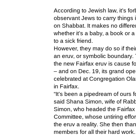
According to Jewish law, it’s for
observant Jews to carry things i
on Shabbat. It makes no differe
whether it’s a baby, a book or a
to a sick friend. 
However, they may do so if their
an eruv, or symbolic boundary. 
the new Fairfax eruv is cause for
– and on Dec. 19, its grand ope
celebrated at Congregation Ola
in Fairfax.
“It’s been a pipedream of ours fo
said Shana Simon, wife of Rabb
Simon, who headed the Fairfax 
Committee, whose untiring effor
the eruv a reality. She then than
members for all their hard work.