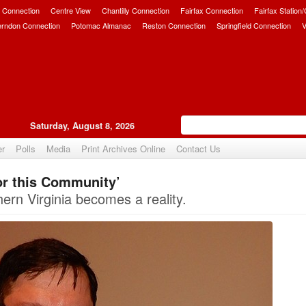
 Connection
Centre View
Chantilly Connection
Fairfax Connection
Fairfax Station
erndon Connection
Potomac Almanac
Reston Connection
Springfield Connection
V
Saturday, August 8, 2026
er
Polls
Media
Print Archives Online
Contact Us
r this Community’
Upvote
hern Virginia becomes a reality.