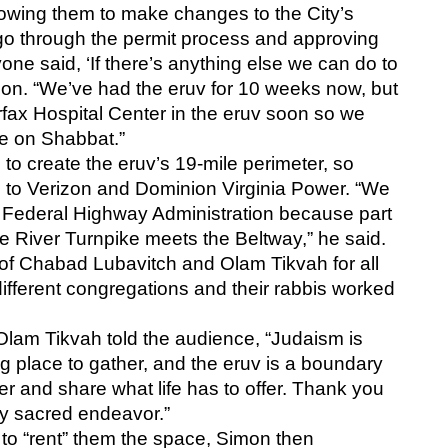
owing them to make changes to the City’s 
go through the permit process and approving 
one said, ‘If there’s anything else we can do to 
imon. “We’ve had the eruv for 10 weeks now, but 
rfax Hospital Center in the eruv soon so we 
re on Shabbat.”
o create the eruv’s 19-mile perimeter, so 
 to Verizon and Dominion Virginia Power. “We 
Federal Highway Administration because part 
tle River Turnpike meets the Beltway,” he said. 
of Chabad Lubavitch and Olam Tikvah for all 
ifferent congregations and their rabbis worked 
lam Tikvah told the audience, “Judaism is 
g place to gather, and the eruv is a boundary 
r and share what life has to offer. Thank you 
ibly sacred endeavor.”
t to “rent” them the space, Simon then 