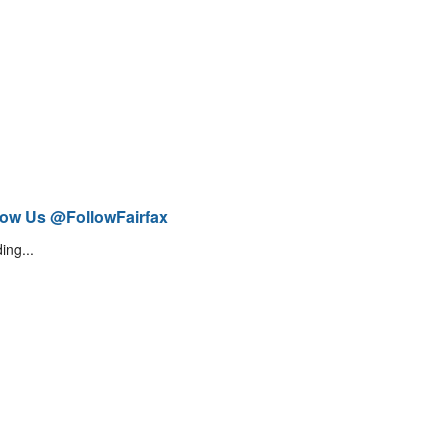
low Us @FollowFairfax
ing...