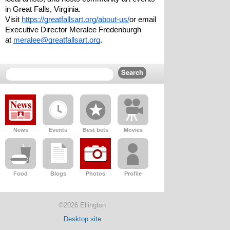
in Great Falls, Virginia.
Visit 
https://greatfallsart.org/about-us/
or email 
Executive Director Meralee Fredenburgh 
at 
meralee@greatfallsart.org
.  
News
Events
Best bets
Movies
Food
Blogs
Photos
Profile
©2026 Ellington
Desktop site