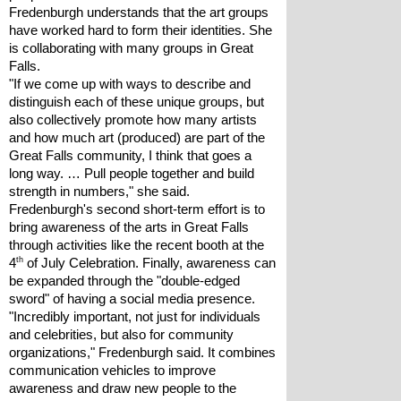
Fredenburgh understands that the art groups 
have worked hard to form their identities. She 
is collaborating with many groups in Great 
Falls. 
"If we come up with ways to describe and 
distinguish each of these unique groups, but 
also collectively promote how many artists 
and how much art (produced) are part of the 
Great Falls community, I think that goes a 
long way. … Pull people together and build 
strength in numbers," she said.
Fredenburgh's second short-term effort is to 
bring awareness of the arts in Great Falls 
through activities like the recent booth at the 
th
4
 of July Celebration. Finally, awareness can 
be expanded through the "double-edged 
sword" of having a social media presence. 
"Incredibly important, not just for individuals 
and celebrities, but also for community 
organizations," Fredenburgh said. It combines 
communication vehicles to improve 
awareness and draw new people to the 