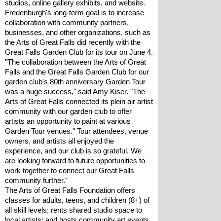
studios, online gallery exhibits, and website.
Fredenburgh's long-term goal is to increase 
collaboration with community partners, 
businesses, and other organizations, such as 
the Arts of Great Falls did recently with the 
Great Falls Garden Club for its tour on June 4.
"The collaboration between the Arts of Great 
Falls and the Great Falls Garden Club for our 
garden club's 80th anniversary Garden Tour 
was a huge success," said Amy Kiser. "The 
Arts of Great Falls connected its plein air artist 
community with our garden club to offer 
artists an opportunity to paint at various 
Garden Tour venues." Tour attendees, venue 
owners, and artists all enjoyed the 
experience, and our club is so grateful. We 
are looking forward to future opportunities to 
work together to connect our Great Falls 
community further."
The Arts of Great Falls Foundation offers 
classes for adults, teens, and children (8+) of 
all skill levels; rents shared studio space to 
local artists; and hosts community art events 