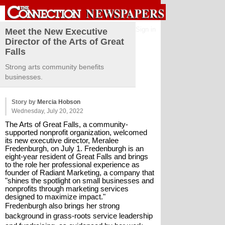
Sign in
Meet the New Executive
Director of the Arts of Great
Falls
Strong arts community benefits
businesses.
Story by
Mercia Hobson
Wednesday, July 20, 2022
The Arts of Great Falls, a community-
supported nonprofit organization, welcomed 
its new executive director, Meralee 
Fredenburgh, on July 1. Fredenburgh is an 
eight-year resident of Great Falls and brings 
to the role her professional experience as 
founder of Radiant Marketing, a company that 
"shines the spotlight on small businesses and 
nonprofits through marketing services 
designed to maximize impact."
Fredenburgh also brings her strong 
background in grass-roots service leadership 