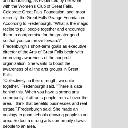
and fundraising, as evidenced by her work 
with the Women's Club of Great Falls, 
Celebrate Great Falls Foundation, and, most 
recently, the Great Falls Grange Foundation. 
According to Fredenburgh, "What is the magic 
recipe to pull people together and encourage 
them to compromise for the greater good … 
so that you can move forward?"
Fredenburgh's short-term goals as executive 
director of the Arts of Great Falls begin with 
improving awareness of the nonprofit 
organization. She wants to boost the 
awareness of all the arts groups in Great 
Falls.
"Collectively, in their strength, we unite 
together," Fredenburgh said. "There is data 
behind this. When you have a strong arts 
community, it attracts people from all over the 
area. I think that benefits businesses and real 
estate," Fredenburgh said. She made an 
analogy to good schools drawing people to an 
area. So too, a strong arts community draws 
people to an area.