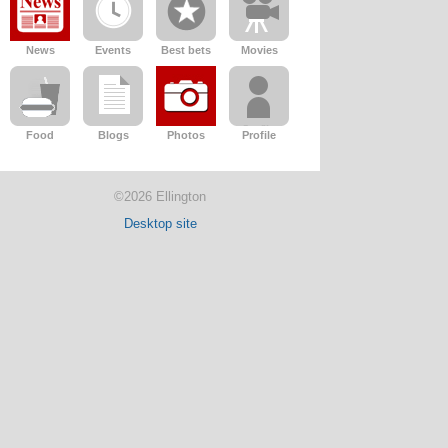
News
Events
Best bets
Movies
Food
Blogs
Photos
Profile
©2026 Ellington
Desktop site