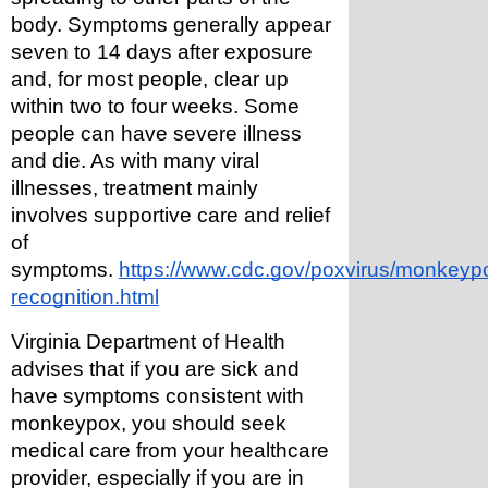
body. Symptoms generally appear 
seven to 14 days after exposure 
and, for most people, clear up 
within two to four weeks. Some 
people can have severe illness 
and die. As with many viral 
illnesses, treatment mainly 
involves supportive care and relief 
of 
symptoms. 
https://www.cdc.gov/poxvirus/monkeypox/
recognition.html
Virginia Department of Health 
advises that if you are sick and 
have symptoms consistent with 
monkeypox, you should seek 
medical care from your healthcare 
provider, especially if you are in 