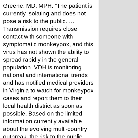
Greene, MD, MPH. “The patient is 
currently isolating and does not 
pose a risk to the public. … 
Transmission requires close 
contact with someone with 
symptomatic monkeypox, and this 
virus has not shown the ability to 
spread rapidly in the general 
population. VDH is monitoring 
national and international trends 
and has notified medical providers 
in Virginia to watch for monkeypox 
cases and report them to their 
local health district as soon as 
possible. Based on the limited 
information currently available 
about the evolving multi-country 
outbreak, the risk to the public 