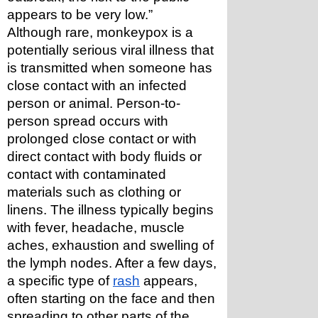
appears to be very low.”
Although rare, monkeypox is a 
potentially serious viral illness that 
is transmitted when someone has 
close contact with an infected 
person or animal. Person-to-
person spread occurs with 
prolonged close contact or with 
direct contact with body fluids or 
contact with contaminated 
materials such as clothing or 
linens. The illness typically begins 
with fever, headache, muscle 
aches, exhaustion and swelling of 
the lymph nodes. After a few days, 
a specific type of 
rash
 appears, 
often starting on the face and then 
spreading to other parts of the 