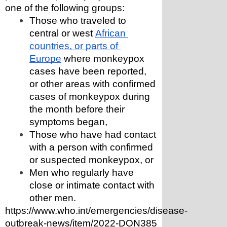
one of the following groups:
Those who traveled to 
central or west 
African 
countries, or parts of 
Europe
 where monkeypox 
cases have been reported, 
or other areas with confirmed 
cases of monkeypox during 
the month before their 
symptoms began,
Those who have had contact 
with a person with confirmed 
or suspected monkeypox, or
Men who regularly have 
close or intimate contact with 
other men.
https://www.who.int/emergencies/disease-
outbreak-news/item/2022-DON385