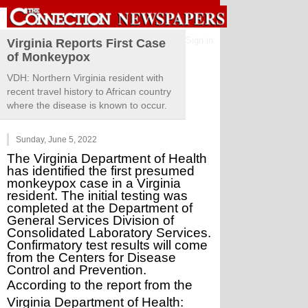
Sign in
Virginia Reports First Case
of Monkeypox
VDH: Northern Virginia resident with
recent travel history to African country
where the disease is known to occur.
Sunday, June 5, 2022
The Virginia Department of Health 
has identified the first presumed 
monkeypox case in a Virginia 
resident. The initial testing was 
completed at the Department of 
General Services Division of 
Consolidated Laboratory Services. 
Confirmatory test results will come 
from the Centers for Disease 
Control and Prevention.
According to the report from the 
Virginia Department of Health: