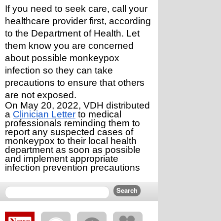
If you need to seek care, call your 
healthcare provider first, according 
to the Department of Health. Let 
them know you are concerned 
about possible monkeypox 
infection so they can take 
precautions to ensure that others 
are not exposed.
On May 20, 2022, VDH distributed 
a 
Clinician Letter
 to medical 
professionals reminding them to 
report any suspected cases of 
monkeypox to their local health 
department as soon as possible 
and implement appropriate 
infection prevention precautions