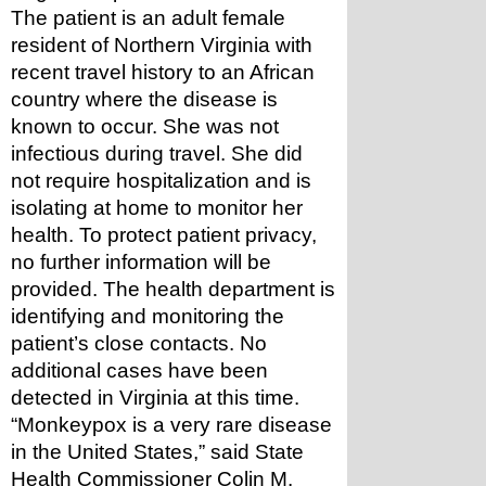
The patient is an adult female 
resident of Northern Virginia with 
recent travel history to an African 
country where the disease is 
known to occur. She was not 
infectious during travel. She did 
not require hospitalization and is 
isolating at home to monitor her 
health. To protect patient privacy, 
no further information will be 
provided. The health department is 
identifying and monitoring the 
patient’s close contacts. No 
additional cases have been 
detected in Virginia at this time.
“Monkeypox is a very rare disease 
in the United States,” said State 
Health Commissioner Colin M. 