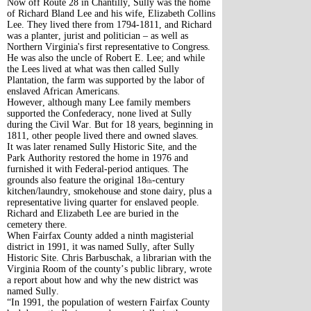
Now off Route 28 in Chantilly, Sully was the home
of Richard Bland Lee and his wife, Elizabeth Collins
Lee. They lived there from 1794-1811, and Richard
was a planter, jurist and politician – as well as
Northern Virginia's first representative to Congress.
He was also the uncle of Robert E. Lee; and while
the Lees lived at what was then called Sully
Plantation, the farm was supported by the labor of
enslaved African Americans.
However, although many Lee family members
supported the Confederacy, none lived at Sully
during the Civil War. But for 18 years, beginning in
1811, other people lived there and owned slaves.
It was later renamed Sully Historic Site, and the
Park Authority restored the home in 1976 and
furnished it with Federal-period antiques. The
grounds also feature the original 18
-century
th
kitchen/laundry, smokehouse and stone dairy, plus a
representative living quarter for enslaved people.
Richard and Elizabeth Lee are buried in the
cemetery there.
When Fairfax County added a ninth magisterial
district in 1991, it was named Sully, after Sully
Historic Site. Chris Barbuschak, a librarian with the
Virginia Room of the county’s public library, wrote
a report about how and why the new district was
named Sully.
“In 1991, the population of western Fairfax County