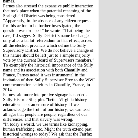
names.”
Parnes also stressed the expansive public interaction
that took place when the potential renaming of the
Springfield District was being considered.
“Apparently, in the absence of any citizen requests
for this action to be further investigated, the
question was dropped,” he wrote. “That being the
case, I’d suggest Sully District’s name be changed
only after a ballot referendum to that effect, across
all the election precincts which define the Sully
Supervisory District. We do not believe a change of
this nature should be left just to a simple majority
vote by the current Board of Supervisors members.”
To exemplify the historical importance of the Sully
name and its association with both Chantilly and
France, Parnes noted it was instrumental in the
invitation of then Sully Supervisor Frey to the WWI
commemoration activities in Chantilly, France, in
2014.
Parnes said more interpretive signage is needed at
Sully Historic Site, plus “better Virginia history
education – not an erasure of history. If we
acknowledge the truth of our history, we can teach
all ages that people are people, regardless of our
differences, and that slavery was wrong.
“In today’s world, we use terms like kidnapping,
human trafficking, etc. Might the truth extend past
historical wrongs to today? We ask that the Fairfax