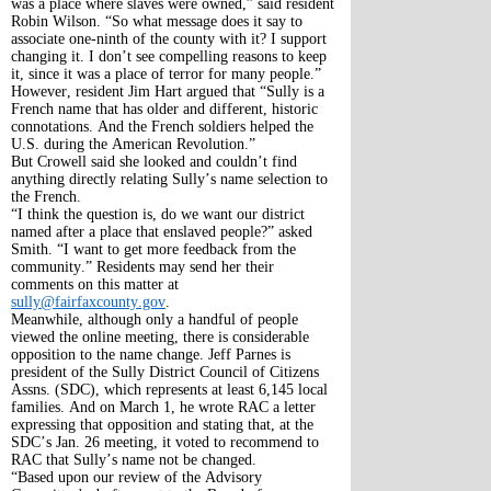
was a place where slaves were owned,” said resident
Robin Wilson. “So what message does it say to
associate one-ninth of the county with it? I support
changing it. I don’t see compelling reasons to keep
it, since it was a place of terror for many people.”
However, resident Jim Hart argued that “Sully is a
French name that has older and different, historic
connotations. And the French soldiers helped the
U.S. during the American Revolution.”
But Crowell said she looked and couldn’t find
anything directly relating Sully’s name selection to
the French.
“I think the question is, do we want our district
named after a place that enslaved people?” asked
Smith. “I want to get more feedback from the
community.” Residents may send her their
comments on this matter at
sully@fairfaxcounty.gov
.
Meanwhile, although only a handful of people
viewed the online meeting, there is considerable
opposition to the name change. Jeff Parnes is
president of the Sully District Council of Citizens
Assns. (SDC), which represents at least 6,145 local
families. And on March 1, he wrote RAC a letter
expressing that opposition and stating that, at the
SDC’s Jan. 26 meeting, it voted to recommend to
RAC that Sully’s name not be changed.
“Based upon our review of the Advisory