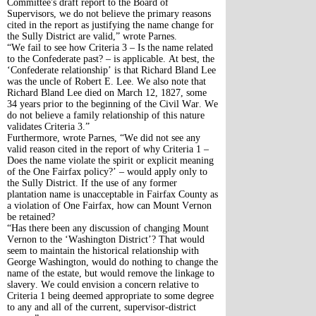
Committee's draft report to the Board of
Supervisors, we do not believe the primary reasons
cited in the report as justifying the name change for
the Sully District are valid,” wrote Parnes.
“We fail to see how Criteria 3 – Is the name related
to the Confederate past? – is applicable. At best, the
‘Confederate relationship’ is that Richard Bland Lee
was the uncle of Robert E. Lee. We also note that
Richard Bland Lee died on March 12, 1827, some
34 years prior to the beginning of the Civil War. We
do not believe a family relationship of this nature
validates Criteria 3.”
Furthermore, wrote Parnes, “We did not see any
valid reason cited in the report of why Criteria 1 –
Does the name violate the spirit or explicit meaning
of the One Fairfax policy?’ – would apply only to
the Sully District. If the use of any former
plantation name is unacceptable in Fairfax County as
a violation of One Fairfax, how can Mount Vernon
be retained?
“Has there been any discussion of changing Mount
Vernon to the ‘Washington District’? That would
seem to maintain the historical relationship with
George Washington, would do nothing to change the
name of the estate, but would remove the linkage to
slavery. We could envision a concern relative to
Criteria 1 being deemed appropriate to some degree
to any and all of the current, supervisor-district