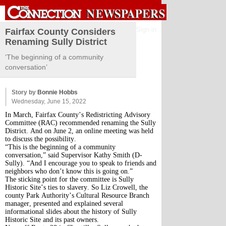
Sign in
Fairfax County Considers
Renaming Sully District
‘The beginning of a community
conversation’
Story by
Bonnie Hobbs
Wednesday, June 15, 2022
In March, Fairfax County’s Redistricting Advisory
Committee (RAC) recommended renaming the Sully
District. And on June 2, an online meeting was held
to discuss the possibility.
“This is the beginning of a community
conversation,” said Supervisor Kathy Smith (D-
Sully). “And I encourage you to speak to friends and
neighbors who don’t know this is going on.”
The sticking point for the committee is Sully
Historic Site’s ties to slavery. So Liz Crowell, the
county Park Authority’s Cultural Resource Branch
manager, presented and explained several
informational slides about the history of Sully
Historic Site and its past owners.