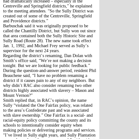
had dramatically increased – especially in the
Centreville and Springfield districts,” he explained
to the meeting attendees. “So the Sully District was
created out of some of the Centreville, Springfield
and Providence districts.”
Barbuschak said it was originally proposed to be
called the Chantilly District, but Sully won out since
that area contained both the Sully Historic Site and
Sully Road (Route 28). The new name took effect
Jan. 1, 1992, and Michael Frey served as Sully’s
supervisor for the next 24 years.
Regarding the district’s renaming, Dan Dolan with
Smith’s office said, “We’re not making a decision
tonight. But we are looking for public feedback.”
During the question-and-answer period, resident Phil
Beauchene said, “I have no problem renaming a
district if it causes pain to any of my neighbors. But
why didn’t RAC also consider renaming two other
districts highly associated with slavery – Mason and
Mount Vernon?”
Smith replied that, in RAC’s opinion, the name
Sully “violated the One Fairfax policy, was related
to the area’s Confederate past and was associated
with slave ownership.” One Fairfax is a social- and
racial-equity policy committing the county and its
schools to intentionally consider equity when
making policies or delivering programs and services.
“I’ve lived in Sully eight years, and Sully Plantation