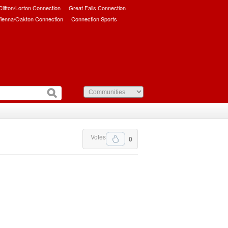
/Clifton/Lorton Connection
Great Falls Connection
ienna/Oakton Connection
Connection Sports
Votes
0