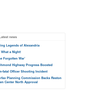
Latest news
ving Legends of Alexandria
 What a Night!
he Forgotten War’
chmond Highway Progress Boosted
n-fatal Officer Shooting Incident
irfax Planning Commission Backs Reston
wn Center North Approval