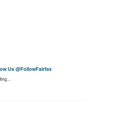
low Us @FollowFairfax
ing...