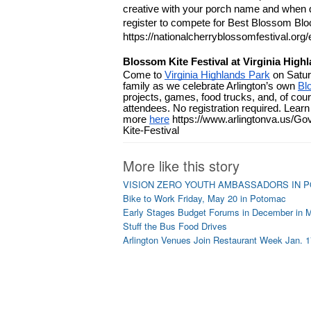
creative with your porch name and when de
register to compete for Best Blossom Blo
https://nationalcherryblossomfestival.org/
Blossom Kite Festival at Virginia High
Come to 
Virginia Highlands Park
 on Satur
family as we celebrate Arlington’s own 
Bl
projects, games, food trucks, and, of course
attendees. No registration required. Learn 
more 
here
 https://www.arlingtonva.us/
Kite-Festival
More like this story
VISION ZERO YOUTH AMBASSADORS IN 
Bike to Work Friday, May 20 in Potomac
Early Stages Budget Forums in December in 
Stuff the Bus Food Drives
Arlington Venues Join Restaurant Week Jan. 1