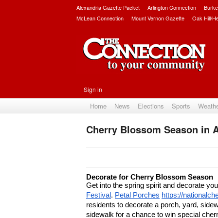
Alexandria Gazette Packet
Arlington Connection
Burke
McLean Connection
Mount Vernon Gazette
Oak Hill/H
Sign in
Home
News
Elections
Sports
Weath
Cherry Blossom Season in A
Decorate for Cherry Blossom Season
Get into the spring spirit and decorate you
Festival
. 
Petal Porches
https://nationalc
residents to decorate a porch, yard, sidew
sidewalk for a chance to win special cherr