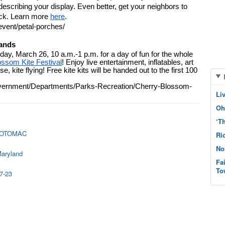
scribing your display. Even better, get your neighbors to 
ck. Learn more 
here
. 
event/petal-porches/
lands
day, March 26, 10 a.m.-1 p.m. for a day of fun for the whole 
ossom Kite Festival
! Enjoy live entertainment, inflatables, art 
, kite flying! Free kite kits will be handed out to the first 100 
Government/Departments/Parks-Recreation/Cherry-Blossom-
Li
Oh
‘T
POTOMAC
Ri
No
Maryland
Fa
To
7-23