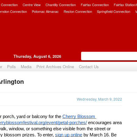
 Connection
Centre View
Chantilly Connection
Fairfax Connection
Fairfax Station
erndon Connection
Potomac Almanac
Reston Connection
Springfield Connection
V
Thursday, August 6, 2026
er
Polls
Media
Print Archives Online
Contact Us
rlington
Upvote
Wednesday, March 9, 2022
r porch, yard or balcony for the 
Cherry Blossom 
herryblossomfestival.org/event/petal-porches/
 encourages area 
alk, window, or something else visible from the street or 
y blossom prizes. To enter, 
sign up online
 by March 16. Be 