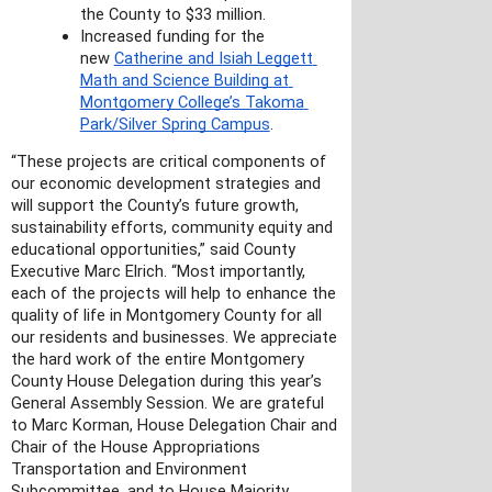
the County to $33 million.
Increased funding for the 
new 
Catherine and Isiah Leggett 
Math and Science Building at 
Montgomery College’s Takoma 
Park/Silver Spring Campus
.
“These projects are critical components of 
our economic development strategies and 
will support the County’s future growth, 
sustainability efforts, community equity and 
educational opportunities,” said County 
Executive Marc Elrich. “Most importantly, 
each of the projects will help to enhance the 
quality of life in Montgomery County for all 
our residents and businesses. We appreciate 
the hard work of the entire Montgomery 
County House Delegation during this year’s 
General Assembly Session. We are grateful 
to Marc Korman, House Delegation Chair and 
Chair of the House Appropriations 
Transportation and Environment 
Subcommittee, and to House Majority 