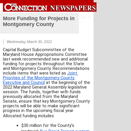
Sign in
More Funding for Projects in
Montgomery County
Wednesday, March 30, 2022
Capital Budget Subcommittee of the 
Maryland House Appropriations Committee 
last week recommended new and additional 
funding for projects throughout the State 
and Montgomery County. Recommendations 
include items that were listed as 
Joint 
Priorities of the Montgomery County 
Executive and Council
 at the beginning of the 
2022 Maryland General Assembly legislative 
session. The funds, together with funds 
previously allocated from the Maryland 
Senate, ensure that key Montgomery County 
projects will be able to make significant 
progress in the upcoming fiscal year.
Allocated funding includes:
$30 million for the County’s 