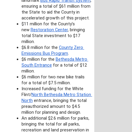
landmark 
Bus Rapid Transit system
, 
ensuring a total of $61 million from 
the State to aid the County in 
accelerated growth of this project.
$11 million for the County’s 
new 
Restoration Center
, bringing 
total State investment to $17 
million.
$6.8 million for the 
County Zero 
Emissions Bus Program
.
$6 million for the 
Bethesda Metro 
South Entrance
 for a total of $12 
million.
$6 million for two new bike trails 
for a total of $7.5 million.
Increased funding for the White 
Flint/
North Bethesda Metro Station 
North
 entrance, bringing the total 
preauthorized amount to $4.5 
million for planning and design.
An additional $2.6 million for parks, 
bringing the total for all parks, 
recreation and land preservation in 