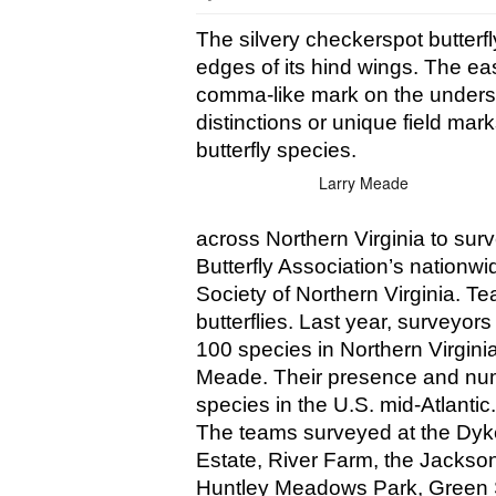
The silvery checkerspot butterfl
edges of its hind wings. The eas
comma-like mark on the undersid
distinctions or unique field marks
butterfly species. 
Larry Meade
across Northern Virginia to surve
Butterfly Association’s nation
Society of Northern Virginia. Te
butterflies. Last year, surveyo
100 species in Northern Virginia
Meade. Their presence and num
species in the U.S. mid-Atlantic.
The teams surveyed at the Dyke
Estate, River Farm, the Jackson
Huntley Meadows Park, Green S