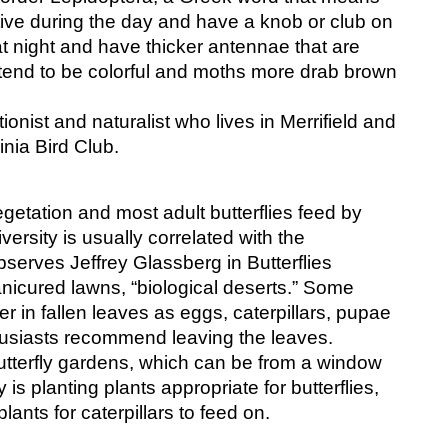
ctive during the day and have a knob or club on 
t night and have thicker antennae that are 
 tend to be colorful and moths more drab brown 
nist and naturalist who lives in Merrifield and 
inia Bird Club.
vegetation and most adult butterflies feed by 
iversity is usually correlated with the 
serves Jeffrey Glassberg in Butterflies 
nicured lawns, “biological deserts.” Some 
r in fallen leaves as eggs, caterpillars, pupae 
thusiasts recommend leaving the leaves.
tterfly gardens, which can be from a window 
 is planting plants appropriate for butterflies, 
lants for caterpillars to feed on. 