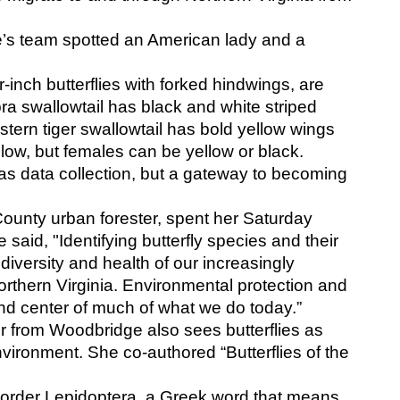
s team spotted an American lady and a 
r-inch butterflies with forked hindwings, are 
 swallowtail has black and white striped 
ern tiger swallowtail has bold yellow wings 
llow, but females can be yellow or black.
s data collection, but a gateway to becoming 
 County urban forester, spent her Saturday 
said, "Identifying butterfly species and their 
versity and health of our increasingly 
thern Virginia. Environmental protection and 
nd center of much of what we do today.” 
r from Woodbridge also sees butterflies as 
nvironment. She co-authored “Butterflies of the 
e order Lepidoptera, a Greek word that means 