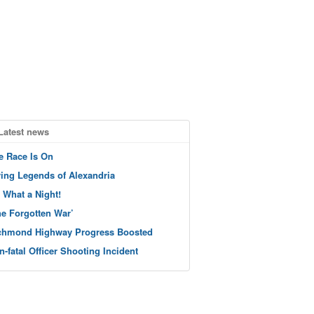
Latest news
e Race Is On
ving Legends of Alexandria
 What a Night!
he Forgotten War’
chmond Highway Progress Boosted
n-fatal Officer Shooting Incident