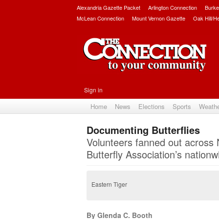
Alexandria Gazette Packet
Arlington Connection
Burke
McLean Connection
Mount Vernon Gazette
Oak Hill/H
Sign in
Home
News
Elections
Sports
Weath
Documenting Butterflies
Volunteers fanned out across N
Butterfly Association’s nationw
Eastern Tiger
By Glenda C. Booth