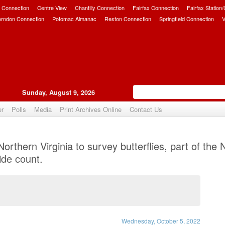
 Connection
Centre View
Chantilly Connection
Fairfax Connection
Fairfax Station
erndon Connection
Potomac Almanac
Reston Connection
Springfield Connection
V
Sunday, August 9, 2026
er
Polls
Media
Print Archives Online
Contact Us
Upvote
orthern Virginia to survey butterflies, part of the
ide count.
Wednesday, October 5, 2022