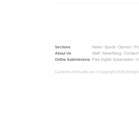
Sections
News
/
Sports
/
Opinion
/
Pol
About Us
Staff
/
Advertising
/
Contact 
Online Submissions
Free Digital Subscription
/
I
Contents of this site are © Copyright 2026 Ellington