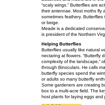
“scaly wings.” Butterflies are a
their antennae. Most moths fly a
sometimes feathery. Butterflies
or beige.
Meade is a dedicated conservatio
is president of the Northern Virg
Helping Butterflies
Butterflies usually like natural 
nectaring at flowers. “Butterfly d
complexity of the landscape,” ob
through Binoculars. He calls ma
butterfly species spend the winte
or adults so many butterfly en
Some gardeners are creating bu
box to a multi-acre field. The key
host plants for laying eggs and p