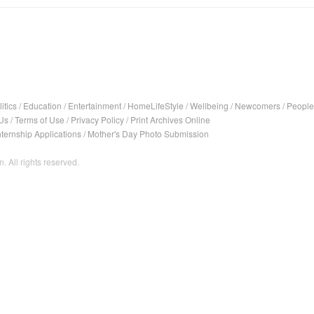
itics
/
Education
/
Entertainment
/
HomeLifeStyle
/
Wellbeing
/
Newcomers
/
People
Us
/
Terms of Use
/
Privacy Policy
/
Print Archives Online
nternship Applications
/
Mother's Day Photo Submission
. All rights reserved.