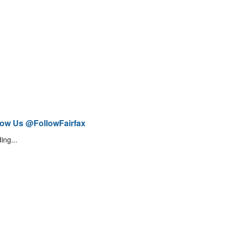
low Us @FollowFairfax
ing...