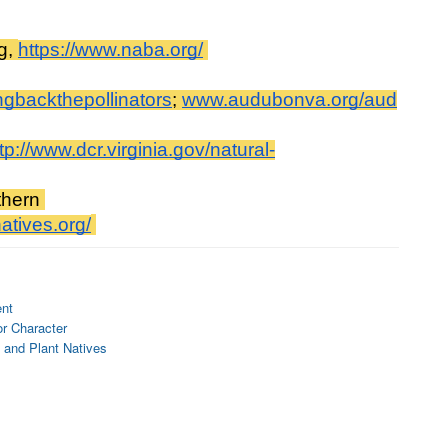
g, 
https://www.naba.org/
ngbackthepollinators
; 
www.audubonva.org/aud
tp://www.dcr.virginia.gov/natural-
hern 
atives.org/
ent
or Character
 and Plant Natives