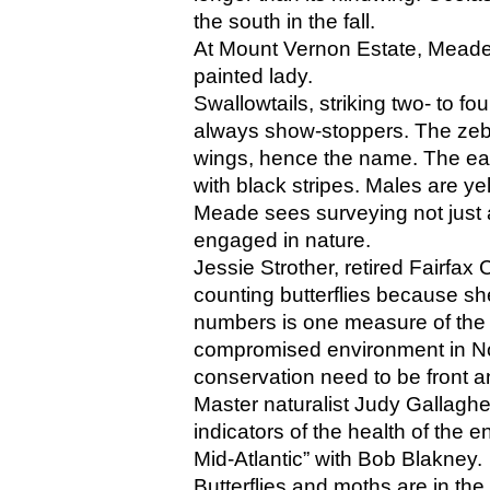
the south in the fall. 
At Mount Vernon Estate, Meade’
painted lady.
Swallowtails, striking two- to fou
always show-stoppers. The zebra
wings, hence the name. The east
with black stripes. Males are ye
Meade sees surveying not just a
engaged in nature. 
Jessie Strother, retired Fairfax
counting butterflies because she 
numbers is one measure of the di
compromised environment in Nor
conservation need to be front a
Master naturalist Judy Gallaghe
indicators of the health of the e
Mid-Atlantic” with Bob Blakney.
Butterflies and moths are in th