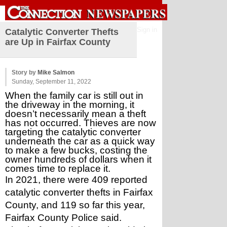
Sign in
Catalytic Converter Thefts
are Up in Fairfax County
Story by
Mike Salmon
Sunday, September 11, 2022
When the family car is still out in 
the driveway in the morning, it 
doesn’t necessarily mean a theft 
has not occurred. Thieves are now 
targeting the catalytic converter 
underneath the car as a quick way 
to make a few bucks, costing the 
owner hundreds of dollars when it 
comes time to replace it.
In 2021, there were 409 reported 
catalytic converter thefts in Fairfax 
County, and 119 so far this year, 
Fairfax County Police said.