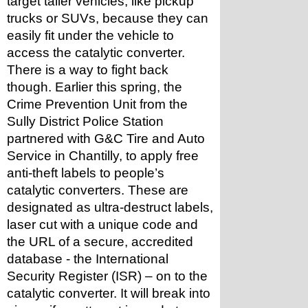
target taller vehicles, like pickup 
trucks or SUVs, because they can 
easily fit under the vehicle to 
access the catalytic converter.
There is a way to fight back 
though. Earlier this spring, the 
Crime Prevention Unit from the 
Sully District Police Station 
partnered with G&C Tire and Auto 
Service in Chantilly, to apply free 
anti-theft labels to people’s 
catalytic converters. These are 
designated as ultra-destruct labels, 
laser cut with a unique code and 
the URL of a secure, accredited 
database - the International 
Security Register (ISR) – on to the 
catalytic converter. It will break into 