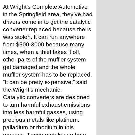
At Wright’s Complete Automotive 
in the Springfield area, they’ve had 
drivers come in to get the catalytic 
converter replaced because theirs 
was stolen. It can run anywhere 
from $500-3000 because many 
times, when a thief takes it off, 
other parts of the muffler system 
get damaged and the whole 
muffler system has to be replaced. 
“It can be pretty expensive,” said 
the Wright’s mechanic.
Catalytic converters are designed 
to turn harmful exhaust emissions 
into less harmful gasses, using 
precious metals like platinum, 
palladium or rhodium in this 
process. These metals can be a 