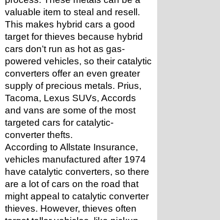
valuable item to steal and resell. 
This makes hybrid cars a good 
target for thieves because hybrid 
cars don’t run as hot as gas-
powered vehicles, so their catalytic 
converters offer an even greater 
supply of precious metals. Prius, 
Tacoma, Lexus SUVs, Accords 
and vans are some of the most 
targeted cars for catalytic-
converter thefts.
According to Allstate Insurance, 
vehicles manufactured after 1974 
have catalytic converters, so there 
are a lot of cars on the road that 
might appeal to catalytic converter 
thieves. However, thieves often 