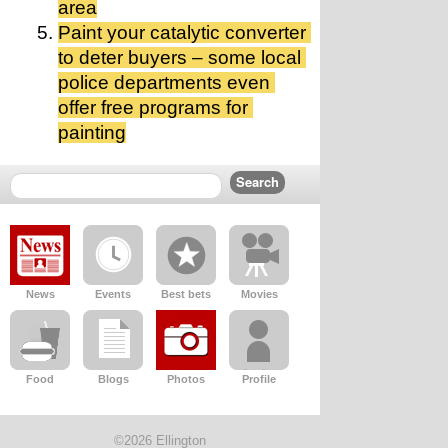
area
Paint your catalytic converter 
to deter buyers – some local 
police departments even 
offer free programs for 
painting
News
Events
Best bets
Movies
Food
Blogs
Photos
Profile
©2026 Ellington