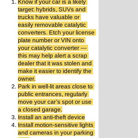
Know if your car is a likely 
target: hybrids, SUVs and 
trucks have valuable or 
easily removable catalytic 
converters. Etch your license 
plate number or VIN onto 
your catalytic converter — 
this may help alert a scrap 
dealer that it was stolen and 
make it easier to identify the 
owner.
Park in well-lit areas close to 
public entrances, regularly 
move your car’s spot or use 
a closed garage.
Install an anti-theft device
Install motion-sensitive lights 
and cameras in your parking 