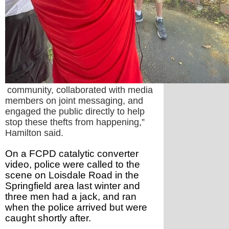
community, collaborated with media
members on joint messaging, and
engaged the public directly to help
stop these thefts from happening,”
Hamilton said.
On a FCPD catalytic converter 
video, police were called to the 
scene on Loisdale Road in the 
Springfield area last winter and 
three men had a jack, and ran 
when the police arrived but were 
caught shortly after.