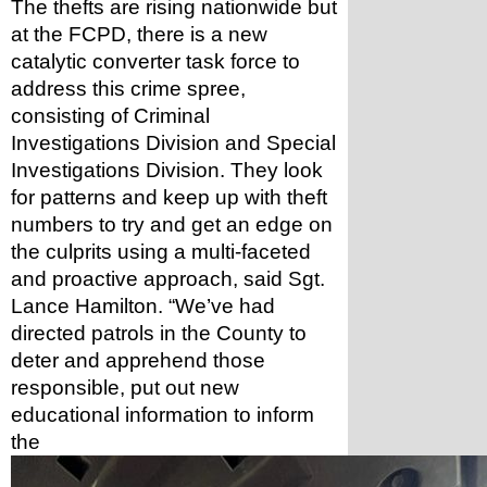
The thefts are rising nationwide but 
at the FCPD, there is a new 
catalytic converter task force to 
address this crime spree, 
consisting of Criminal 
Investigations Division and Special 
Investigations Division. They look 
for patterns and keep up with theft 
numbers to try and get an edge on 
the culprits using a multi-faceted 
and proactive approach, said Sgt. 
Lance Hamilton. “We’ve had 
directed patrols in the County to 
deter and apprehend those 
responsible, put out new 
educational information to inform 
the 