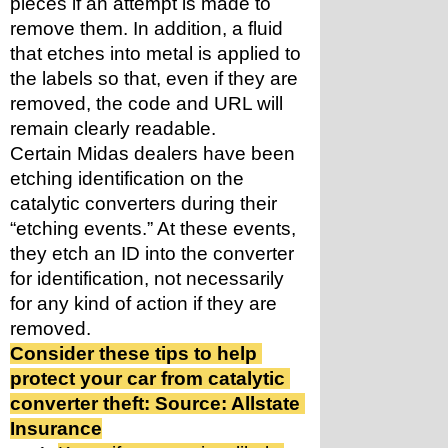
pieces if an attempt is made to 
remove them. In addition, a fluid 
that etches into metal is applied to 
the labels so that, even if they are 
removed, the code and URL will 
remain clearly readable.
Certain Midas dealers have been 
etching identification on the 
catalytic converters during their 
“etching events.” At these events, 
they etch an ID into the converter 
for identification, not necessarily 
for any kind of action if they are 
removed.
Consider these tips to help 
protect your car from catalytic 
converter theft: Source: Allstate 
Insurance