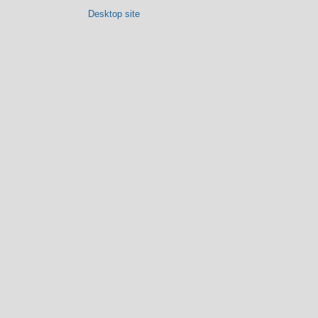
Desktop site