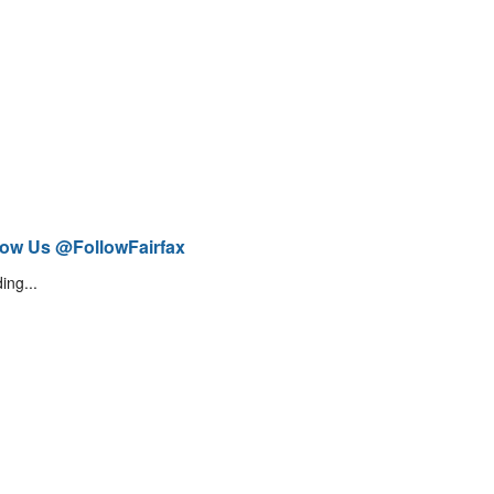
low Us @FollowFairfax
ing...