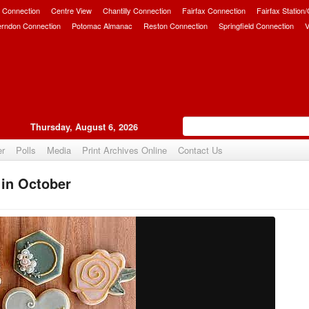
 Connection
Centre View
Chantilly Connection
Fairfax Connection
Fairfax Station
erndon Connection
Potomac Almanac
Reston Connection
Springfield Connection
V
Thursday, August 6, 2026
er
Polls
Media
Print Archives Online
Contact Us
 in October
Upvote