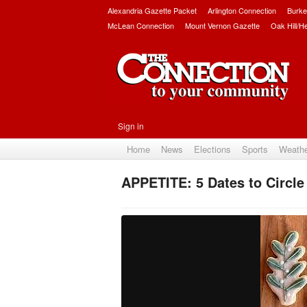
Alexandria Gazette Packet
Arlington Connection
Burke
McLean Connection
Mount Vernon Gazette
Oak Hill/H
Sign in
Home
News
Elections
Sports
Weath
APPETITE: 5 Dates to Circle