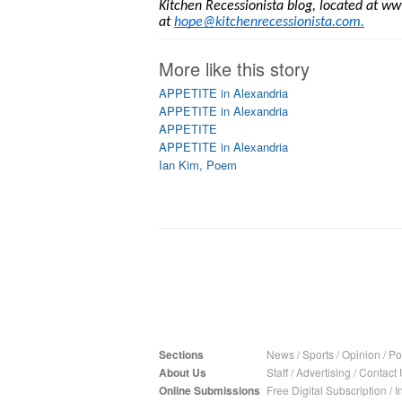
Kitchen Recessionista blog, located at ww
at
hope@kitchenrecessionista.com
.
More like this story
APPETITE in Alexandria
APPETITE in Alexandria
APPETITE
APPETITE in Alexandria
Ian Kim, Poem
Sections
News
/
Sports
/
Opinion
/
Pol
About Us
Staff
/
Advertising
/
Contact 
Online Submissions
Free Digital Subscription
/
I