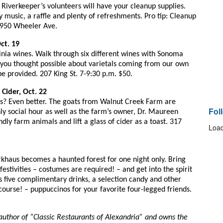
Riverkeeper’s volunteers will have your cleanup supplies. 
y music, a raffle and plenty of refreshments. Pro tip: Cleanup 
 3950 Wheeler Ave.
ct. 19
ginia wines. Walk through six different wines with Sonoma 
you thought possible about varietals coming from our own 
be provided. 207 King St. 7-9:30 p.m. $50.
Cider, Oct. 22
s? Even better. The goats from Walnut Creek Farm are 
Fol
nly social hour as well as the farm’s owner, Dr. Maureen 
dly farm animals and lift a glass of cider as a toast. 317 
Load
rkhaus becomes a haunted forest for one night only. Bring 
estivities – costumes are required! – and get into the spirit 
s five complimentary drinks, a selection candy and other 
ourse! – puppuccinos for your favorite four-legged friends. 
author of “Classic Restaurants of Alexandria” and owns the 