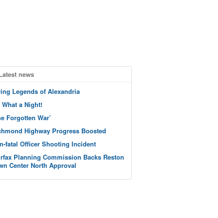
Latest news
ving Legends of Alexandria
 What a Night!
he Forgotten War’
chmond Highway Progress Boosted
n-fatal Officer Shooting Incident
irfax Planning Commission Backs Reston
wn Center North Approval