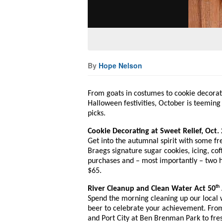
By
Hope Nelson
From goats in costumes to cookie decorati
Halloween festivities, October is teeming
picks.
Cookie Decorating at Sweet Relief, Oct. 
Get into the autumnal spirit with some fre
Braegs signature sugar cookies, icing, cof
purchases and – most importantly – two h
$65.
th
River Cleanup and Clean Water Act 50
Spend the morning cleaning up our local w
beer to celebrate your achievement. From
and Port City at Ben Brenman Park to fre