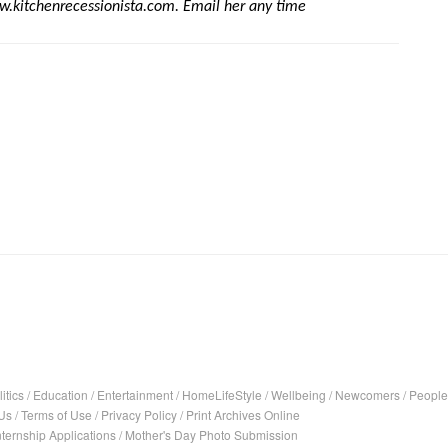
w.kitchenrecessionista.com. Email her any time 
itics
/
Education
/
Entertainment
/
HomeLifeStyle
/
Wellbeing
/
Newcomers
/
People
Us
/
Terms of Use
/
Privacy Policy
/
Print Archives Online
nternship Applications
/
Mother's Day Photo Submission