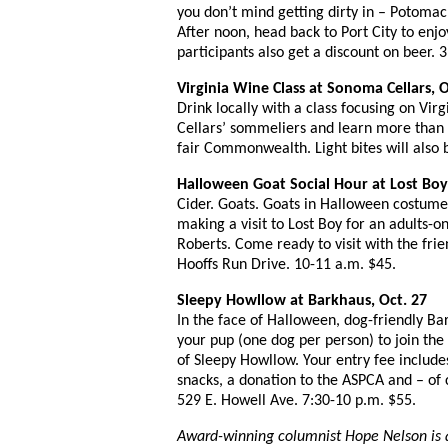
you don’t mind getting dirty in – Potomac 
After noon, head back to Port City to enjo
participants also get a discount on beer.
Virginia Wine Class at Sonoma Cellars, O
Drink locally with a class focusing on Vir
Cellars’ sommeliers and learn more than 
fair Commonwealth. Light bites will also 
Halloween Goat Social Hour at Lost Boy 
Cider. Goats. Goats in Halloween costume
making a visit to Lost Boy for an adults-o
Roberts. Come ready to visit with the frien
Hooffs Run Drive. 10-11 a.m. $45.
Sleepy Howllow at Barkhaus, Oct. 27
In the face of Halloween, dog-friendly Ba
your pup (one dog per person) to join the f
of Sleepy Howllow. Your entry fee include
snacks, a donation to the ASPCA and – of c
529 E. Howell Ave. 7:30-10 p.m. $55.
Award-winning columnist
Hope Nelson is 