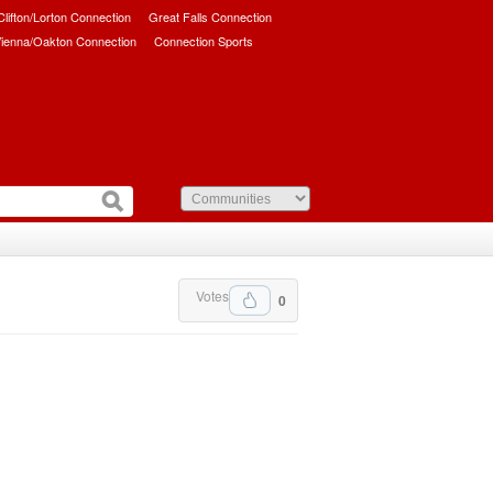
/Clifton/Lorton Connection
Great Falls Connection
ienna/Oakton Connection
Connection Sports
Votes
0