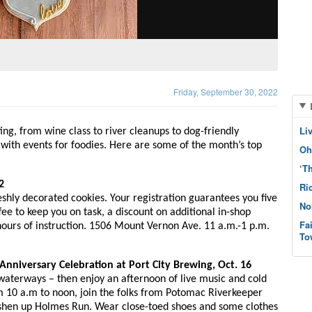
Friday, September 30, 2022
Li
ng, from wine class to river cleanups to dog-friendly 
 with events for foodies. Here are some of the month’s top 
Oh
‘T
2
Ri
shly decorated cookies. Your registration guarantees you five 
No
fee to keep you on task, a discount on additional in-shop 
Fa
ours of instruction. 1506 Mount Vernon Ave. 11 a.m.-1 p.m. 
To
 Anniversary Celebration at Port City Brewing, Oct. 16
aterways – then enjoy an afternoon of live music and cold 
 10 a.m to noon, join the folks from Potomac Riverkeeper 
shen up Holmes Run. Wear close-toed shoes and some clothes 