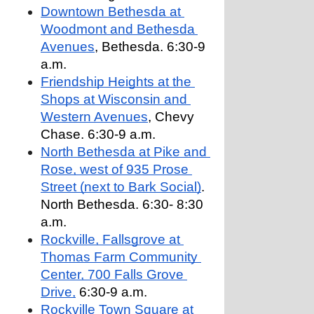
Downtown Bethesda at 
Woodmont and Bethesda 
Avenues
, Bethesda. 6:30-9 
a.m.
Friendship Heights at the 
Shops at Wisconsin and 
Western Avenues
, Chevy 
Chase. 6:30-9 a.m.
North Bethesda at Pike and 
Rose, west of 935 Prose 
Street (next to Bark Social)
. 
North Bethesda. 6:30- 8:30 
a.m.
Rockville, Fallsgrove at 
Thomas Farm Community 
Center, 700 Falls Grove 
Drive,
 6:30-9 a.m.
Rockville Town Square at 