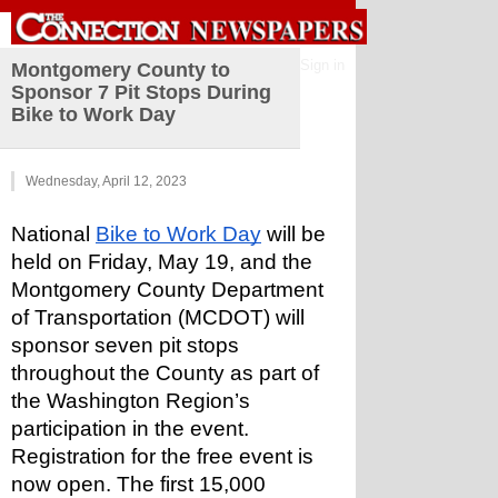
Sign in
Montgomery County to
Sponsor 7 Pit Stops During
Bike to Work Day
Wednesday, April 12, 2023
National 
Bike to Work Day
 will be 
held on Friday, May 19, and the 
Montgomery County Department 
of Transportation (MCDOT) will 
sponsor seven pit stops 
throughout the County as part of 
the Washington Region’s 
participation in the event. 
Registration for the free event is 
now open. The first 15,000 