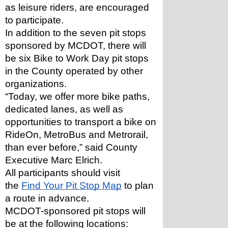
as leisure riders, are encouraged 
to participate.
In addition to the seven pit stops 
sponsored by MCDOT, there will 
be six Bike to Work Day pit stops 
in the County operated by other 
organizations.
“Today, we offer more bike paths, 
dedicated lanes, as well as 
opportunities to transport a bike on 
RideOn, MetroBus and Metrorail, 
than ever before,” said County 
Executive Marc Elrich. 
All participants should visit 
the 
Find Your Pit Stop Map
 to plan 
a route in advance.
MCDOT-sponsored pit stops will 
be at the following locations: