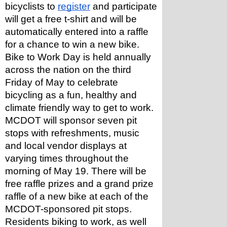
bicyclists to 
register
 and participate 
will get a free t-shirt and will be 
automatically entered into a raffle 
for a chance to win a new bike.
Bike to Work Day is held annually 
across the nation on the third 
Friday of May to celebrate 
bicycling as a fun, healthy and 
climate friendly way to get to work.
MCDOT will sponsor seven pit 
stops with refreshments, music 
and local vendor displays at 
varying times throughout the 
morning of May 19. There will be 
free raffle prizes and a grand prize 
raffle of a new bike at each of the 
MCDOT-sponsored pit stops. 
Residents biking to work, as well 