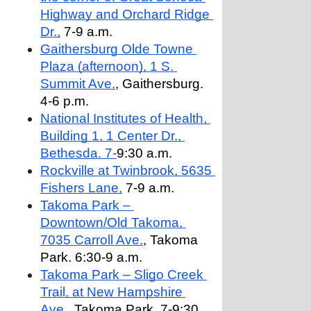
Highway and Orchard Ridge 
Dr.,
 7-9 a.m.
Gaithersburg Olde Towne 
Plaza (afternoon), 1 S. 
Summit Ave.
, Gaithersburg. 
4-6 p.m.
National Institutes of Health, 
Building 1, 1 Center Dr., 
Bethesda. 7-
9:30 a.m.
Rockville at Twinbrook, 5635 
Fishers Lane,
 7-9 a.m.
Takoma Park – 
Downtown/Old Takoma, 
7035 Carroll Ave.
, Takoma 
Park. 6:30-9 a.m.
Takoma Park – Sligo Creek 
Trail, at New Hampshire 
Ave.,
 Takoma Park. 7-9:30 