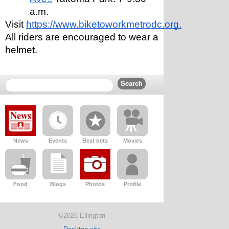
a.m.
Visit 
https://www.biketoworkmetrodc.org.
All riders are encouraged to wear a 
helmet. 
News
Events
Best bets
Movies
Food
Blogs
Photos
Profile
©2026 Ellington