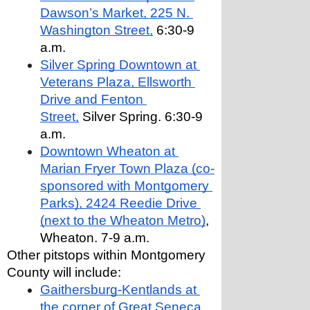
Dawson’s Market, 225 N. 
Washington Street,
 6:30-9 
a.m.
Silver Spring Downtown at 
Veterans Plaza, Ellsworth 
Drive and Fenton 
Street,
 Silver Spring. 6:30-9 
a.m.
Downtown Wheaton at 
Marian Fryer Town Plaza (co-
sponsored with Montgomery 
Parks), 2424 Reedie Drive 
(next to the Wheaton Metro)
, 
Wheaton. 7-9 a.m.
Other pitstops within Montgomery 
County will include:
Gaithersburg-Kentlands at 
the corner of Great Seneca 