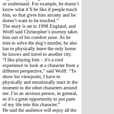
or understand. For example, he doesn’t 
know what it’ll be like if people touch 
him, so that gives him anxiety and he 
doesn’t want to be touched.”
The story is set in 1998 England, and 
Wolff said Christopher’s journey takes 
him out of his comfort zone. As he 
tries to solve the dog’s murder, he also 
has to physically leave the only home 
he knows and travel to another city.
“I like playing him – it’s a cool 
experience to look at a character from a 
different perspective,” said Wolff. “To 
show his viewpoint, I have to 
physically and emotionally react in the 
moment to the other characters around 
me. I’m an anxious person, in general, 
so it’s a great opportunity to put parts 
of my life into this character.”
He said the audience will enjoy all the 