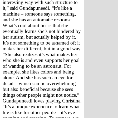
interesting way with such structure to 
it,” said Gundapuneedi. “It’s like a 
machine – someone says something, 
and she has an automatic response. 
What’s cool about her is that she 
eventually learns she’s not hindered by 
her autism, but actually helped by it. 
It’s not something to be ashamed of; it 
makes her different, but in a good way.
“She also realizes it’s what makes her 
who she is and even supports her goal 
of wanting to be an astronaut. For 
example, she likes colors and being 
alone. And she has such an eye for 
detail – which can be overwhelming – 
but also beneficial because she sees 
things other people might not notice.”
Gundapuneedi loves playing Christina. 
“It’s a unique experience to learn what 
life is like for other people – it’s eye-