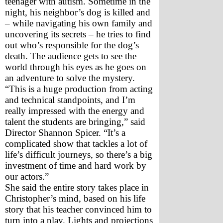
teenager with autism. Sometime in the 
night, his neighbor’s dog is killed and 
– while navigating his own family and 
uncovering its secrets – he tries to find 
out who’s responsible for the dog’s 
death. The audience gets to see the 
world through his eyes as he goes on 
an adventure to solve the mystery.
“This is a huge production from acting 
and technical standpoints, and I’m 
really impressed with the energy and 
talent the students are bringing,” said 
Director Shannon Spicer. “It’s a 
complicated show that tackles a lot of 
life’s difficult journeys, so there’s a big 
investment of time and hard work by 
our actors.”
She said the entire story takes place in 
Christopher’s mind, based on his life 
story that his teacher convinced him to 
turn into a play. Lights and projections 