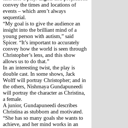
convey the times and locations of 
events – which aren’t always 
sequential. 
“My goal is to give the audience an 
insight into the brilliant mind of a 
young person with autism,” said 
Spicer. “It’s important to accurately 
convey how the world is seen through 
Christopher’s lens, and this show 
allows us to do that.”
In an interesting twist, the play is 
double cast. In some shows, Jack 
Wolff will portray Christopher; and in 
the others, Nishmaya Gundapuneedi 
will portray the character as Christina, 
a female.
A junior, Gundapuneedi describes 
Christina as stubborn and motivated. 
“She has so many goals she wants to 
achieve, and her mind works in an 