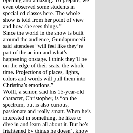
opening and amazing. To prepare, we 
even observed some students in 
special-ed classes here. The whole 
show is told from her point of view 
and how she sees things.”
Since the world in the show is built 
around the audience, Gundapuneedi 
said attendees “will feel like they’re 
part of the action and what’s 
happening onstage. I think they’ll be 
on the edge of their seats, the whole 
time. Projections of places, lights, 
colors and words will pull them into 
Christina’s emotions.”
Wolff, a senior, said his 15-year-old 
character, Christopher, is “on the 
spectrum, but is also curious, 
passionate and really smart. When he’s 
interested in something, he likes to 
dive in and learn all about it. But he’s 
frightened by things he doesn’t know 