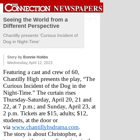
Sign in
Seeing the World from a
Different Perspective
Chantilly presents ‘Curious Incident of
Dog in Night-Time’
Story by
Bonnie Hobbs
Wednesday, April 12, 2023
Featuring a cast and crew of 60, 
Chantilly High presents the play, “The 
Curious Incident of the Dog in the 
Night-Time.” The curtain rises 
Thursday-Saturday, April 20, 21 and 
22, at 7 p.m.; and Sunday, April 23, at 
2 p.m. Tickets are $15, adults; $12, 
students, at the door or 
via 
www.chantillyhsdrama.com
.
The story is about Christopher, a 