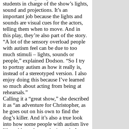
students in charge of the show’s lights, 
sound and projections. It’s an 
important job because the lights and 
sounds are visual cues for the actors, 
telling them when to move. And in 
this play, they’re also part of the story.
“A lot of the sensory overload people 
with autism feel can be due to too 
much stimuli – lights, sounds or 
people,” explained Dodson. “So I try 
to portray autism as how it really is, 
instead of a stereotyped version. I also 
enjoy doing this because I’ve learned 
so much about acting from being at 
rehearsals.”
Calling it a “great show,” she described 
it as “an adventure for Christopher, as 
he goes out on his own to find the 
dog’s killer. And it’s also a true look 
into how some people with autism live 