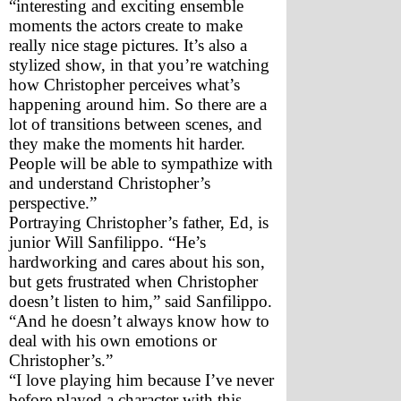
“interesting and exciting ensemble 
moments the actors create to make 
really nice stage pictures. It’s also a 
stylized show, in that you’re watching 
how Christopher perceives what’s 
happening around him. So there are a 
lot of transitions between scenes, and 
they make the moments hit harder. 
People will be able to sympathize with 
and understand Christopher’s 
perspective.”
Portraying Christopher’s father, Ed, is 
junior Will Sanfilippo. “He’s 
hardworking and cares about his son, 
but gets frustrated when Christopher 
doesn’t listen to him,” said Sanfilippo. 
“And he doesn’t always know how to 
deal with his own emotions or 
Christopher’s.”
“I love playing him because I’ve never 
before played a character with this 