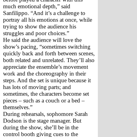
much emotional depth,” said 
Sanfilippo. “And it’s a challenge to 
portray all his emotions at once, while 
trying to show the audience his 
struggles and poor choices.”
He said the audience will love the 
show’s pacing, “sometimes switching 
quickly back and forth between scenes, 
both related and unrelated. They’ll also 
appreciate the ensemble’s movement 
work and the choreography in their 
steps. And the set is unique because it 
has lots of moving parts; and 
sometimes, the characters become set 
pieces – such as a couch or a bed – 
themselves.”
During rehearsals, sophomore Sarah 
Dodson is the stage manager. But 
during the show, she’ll be in the 
control booth giving cues to the 