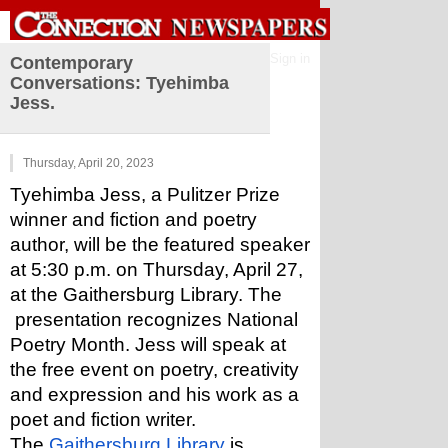
Sign in
Contemporary
Conversations: Tyehimba
Jess.
Thursday, April 20, 2023
Tyehimba Jess, a Pulitzer Prize 
winner and fiction and poetry 
author, will be the featured speaker 
at 5:30 p.m. on Thursday, April 27, 
at the Gaithersburg Library. The 
 presentation recognizes National 
Poetry Month. Jess will speak at 
the free event on poetry, creativity 
and expression and his work as a 
poet and fiction writer.
The 
Gaithersburg Library
 is 