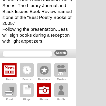
Series. The Library Journal and 
Black Issues Book Review named 
it one of the “Best Poetry Books of 
2005.”
Following the presentation, Jess 
will sign books during a reception 
with light appetizers. 
News
Events
Best bets
Movies
Food
Blogs
Photos
Profile