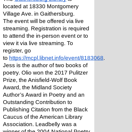
located at 18330 Montgomery 
Village Ave. in Gaithersburg.
The event will be offered via live 
streaming. Registration is required 
to attend the in-person event or to 
view it via live streaming. To 
register, go 
to 
https://mcpl.libnet.info/event/8183068
.
Jess is the author of two books of 
poetry. Olio won the 2017 Pulitzer 
Prize, the Anisfield-Wolf Book 
Award, the Midland Society 
Author’s Award in Poetry and an 
Outstanding Contribution to 
Publishing Citation from the Black 
Caucus of the American Library 
Association. Leadbelly was a 
winner of the 2004 National Poetry 